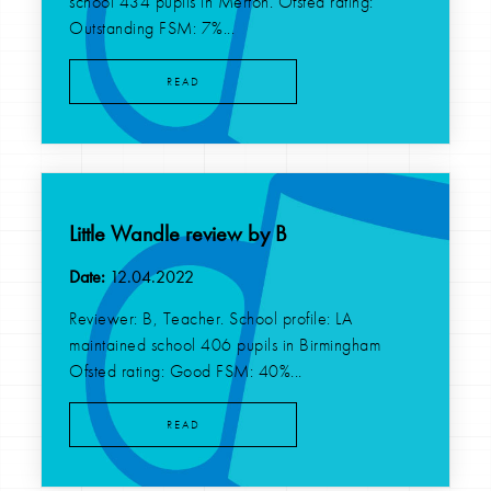
school 434 pupils in Merton. Ofsted rating:
Outstanding FSM: 7%...
READ
Little Wandle review by B
Date:
12.04.2022
Reviewer: B, Teacher. School profile: LA
maintained school 406 pupils in Birmingham
Ofsted rating: Good FSM: 40%...
READ