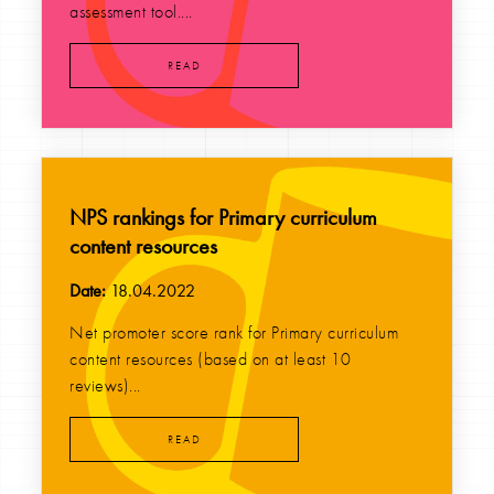
assessment tool....
READ
NPS rankings for Primary curriculum
content resources
Date:
18.04.2022
Net promoter score rank for Primary curriculum
content resources (based on at least 10
reviews)...
READ