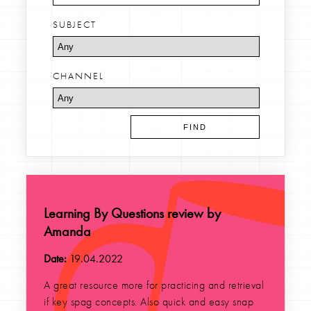
SUBJECT
CHANNEL
Learning By Questions review by
Amanda
Date:
19.04.2022
A great resource more for practicing and retrieval
if key spag concepts. Also quick and easy snap