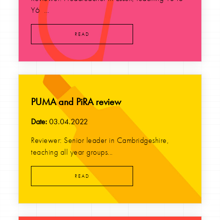
Y6 ...
READ
PUMA and PiRA review
Date:
03.04.2022
Reviewer: Senior leader in Cambridgeshire,
teaching all year groups...
READ