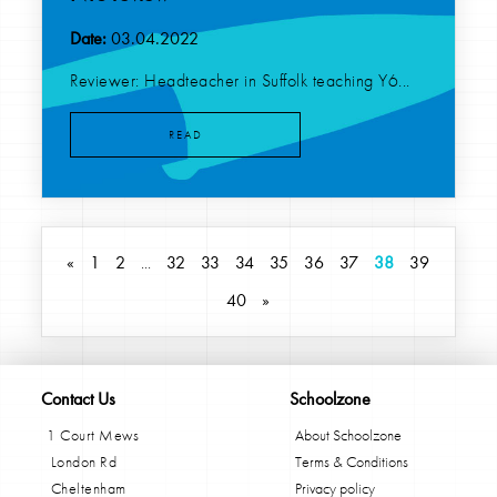
Date:
03.04.2022
Reviewer: Headteacher in Suffolk teaching Y6...
READ
«
1
2
...
32
33
34
35
36
37
38
39
40
»
Contact Us
Schoolzone
1 Court Mews
About Schoolzone
London Rd
Terms & Conditions
Cheltenham
Privacy policy