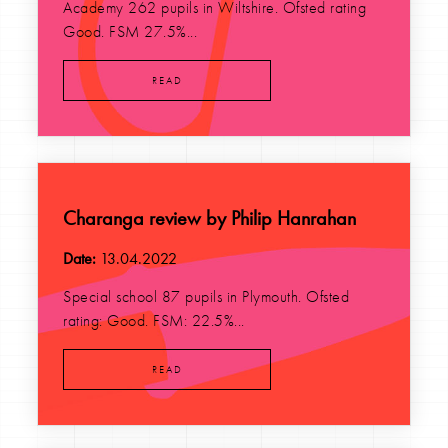
Academy 262 pupils in Wiltshire. Ofsted rating
Good. FSM 27.5%...
READ
Charanga review by Philip Hanrahan
Date:
13.04.2022
Special school 87 pupils in Plymouth. Ofsted
rating: Good. FSM: 22.5%...
READ