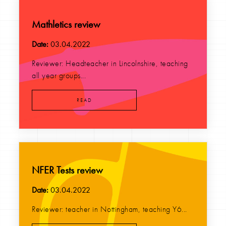
Mathletics review
Date:
03.04.2022
Reviewer: Headteacher in Lincolnshire, teaching
all year groups...
READ
NFER Tests review
Date:
03.04.2022
Reviewer: teacher in Nottingham, teaching Y6...