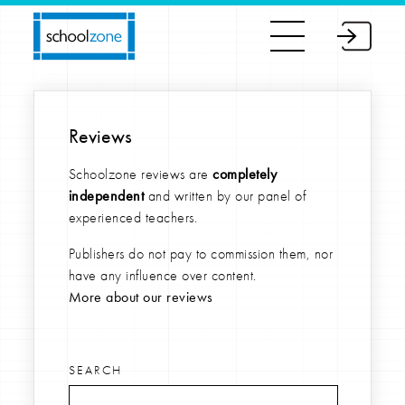
Reviews
Schoolzone reviews are
completely
independent
and written by our panel of
experienced teachers.
Publishers do not pay to commission them, nor
have any influence over content.
More about our reviews
SEARCH