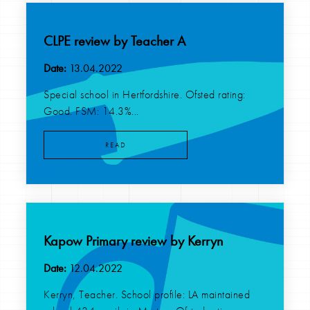
CLPE review by Teacher A
Date:
13.04.2022
Special school in Hertfordshire. Ofsted rating:
Good. FSM: 14.3%...
READ
Kapow Primary review by Kerryn
Date:
12.04.2022
Kerryn, Teacher. School profile: LA maintained