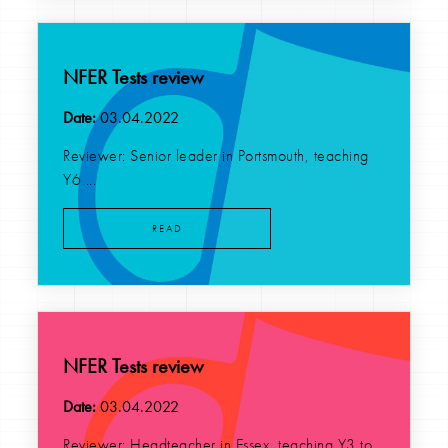
NFER Tests review
Date:
03.04.2022
Reviewer: Senior leader in Portsmouth, teaching
Y6 ...
READ
NFER Tests review
Date:
03.04.2022
Reviewer: Headteacher in Essex, teaching Y3 to