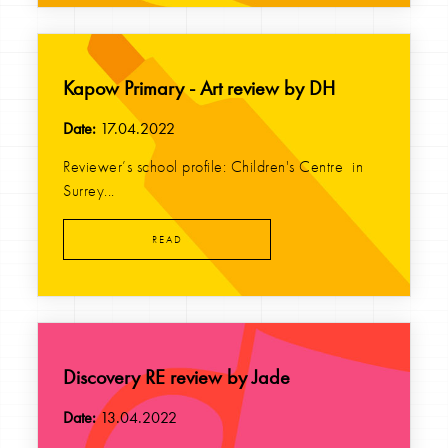
Kapow Primary - Art review by DH
Date:
17.04.2022
Reviewer’s school profile: Children's Centre in
Surrey...
READ
Discovery RE review by Jade
Date:
13.04.2022