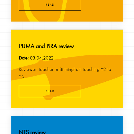
READ
PUMA and PiRA review
Date:
03.04.2022
Reviewer: teacher in Birmingham teaching Y2 to
Y6...
READ
NTS review