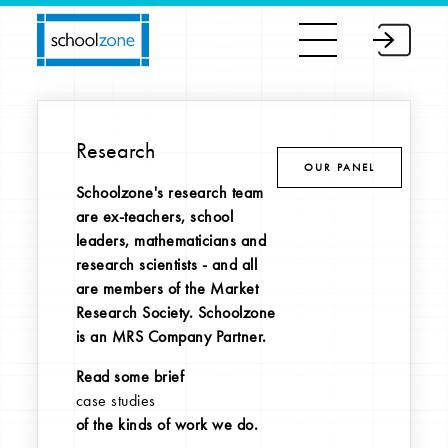
Research
OUR PANEL
Schoolzone's research team
are ex-teachers, school
leaders, mathematicians and
research scientists - and all
are members of the Market
Research Society. Schoolzone
is an MRS Company Partner.
Read some brief
case studies
of the kinds of work we do.