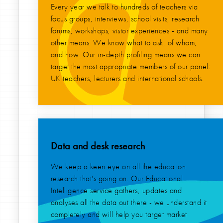
Every year we talk to hundreds of teachers via
focus groups, interviews, school visits, research
forums, workshops, vistor experiences - and many
other means. We know what to ask, of whom,
and how. Our in-depth profiling means we can
target the most appropriate members of our panel:
UK teachers, lecturers and international schools.
Data and desk research
We keep a keen eye on all the education
research that's going on. Our Educational
Intelligence service gathers, updates and
analyses all the data out there - we understand it
completely and will help you target market