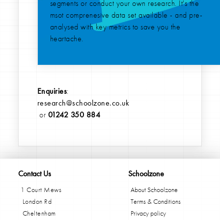
segments or conduct your own research. It's the
msot comprenesive data set available - and pre-
analysed with key metrics to save you the
heartache.
Enquiries
:
research@schoolzone.co.uk
or
01242 350 884
Contact Us
Schoolzone
1 Court Mews
About Schoolzone
London Rd
Terms & Conditions
Cheltenham
Privacy policy