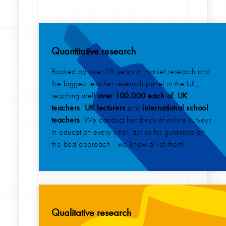
Quantitative research
Backed by over 25 years in market research and
the biggest teacher research panel in the UK,
reaching well
over 100,000 each of
:
UK
teachers
,
UK lecturers
and
international
school
teachers
. We conduct hundreds of online surveys
in education every year: ask us for guidance on
the best approach - we know all of them!
Qualitative research