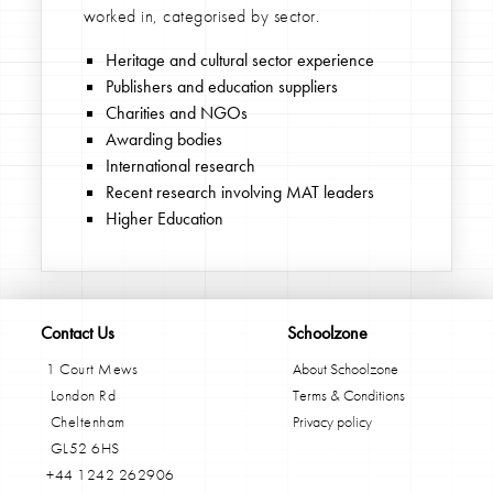
worked in, categorised by sector.
Heritage and cultural sector experience
Publishers and education suppliers
Charities and NGOs
Awarding bodies
International research
Recent research involving MAT leaders
Higher Education
Contact Us
Schoolzone
1 Court Mews
About Schoolzone
London Rd
Terms & Conditions
Cheltenham
Privacy policy
GL52 6HS
+44 1242 262906