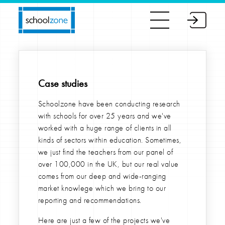
Case studies
Schoolzone have been conducting research
with schools for over 25 years and we've
worked with a huge range of clients in all
kinds of sectors within education. Sometimes,
we just find the teachers from our panel of
over 100,000 in the UK, but our real value
comes from our deep and wide-ranging
market knowlege which we bring to our
reporting and recommendations.
Here are just a few of the projects we've