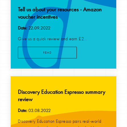
Tell us about your resources - Amazon
voucher incentives
Date:
22.09.2022
Give us a quick review and earn £2...
READ
Discovery Education Espresso summary
review
Date:
03.08.2022
Discovery Education Espresso pairs real-world