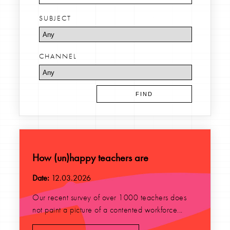
SUBJECT
CHANNEL
How (un)happy teachers are
Date:
12.03.2026
Our recent survey of over 1000 teachers does
not paint a picture of a contented workforce...