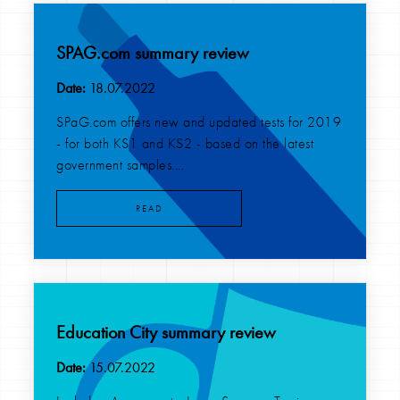
SPAG.com summary review
Date:
18.07.2022
SPaG.com offers new and updated tests for 2019
- for both KS1 and KS2 - based on the latest
government samples....
READ
Education City summary review
Date:
15.07.2022