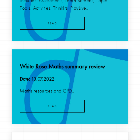
Includes: Assessments, Learn Screens, Topic
Tools, Activities, ThinkIts, PlayLive...
READ
White Rose Maths summary review
Date:
13.07.2022
Maths resources and CPD...
READ