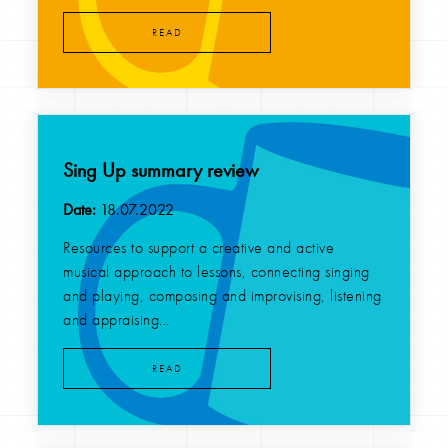
READ
Sing Up summary review
Date:
18.07.2022
Resources to support a creative and active
musical approach to lessons, connecting singing
and playing, composing and improvising, listening
and appraising...
READ