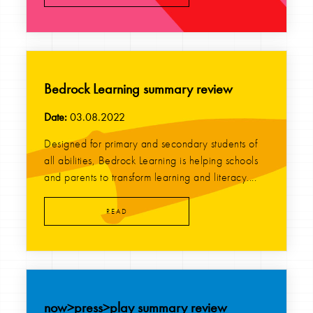
Bedrock Learning summary review
Date:
03.08.2022
Designed for primary and secondary students of
all abilities, Bedrock Learning is helping schools
and parents to transform learning and literacy....
READ
now>press>play summary review