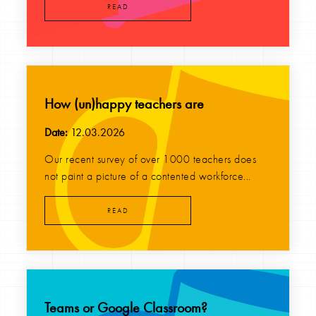
READ
How (un)happy teachers are
Date:
12.03.2026
Our recent survey of over 1000 teachers does
not paint a picture of a contented workforce...
READ
Teams or Google Classroom?