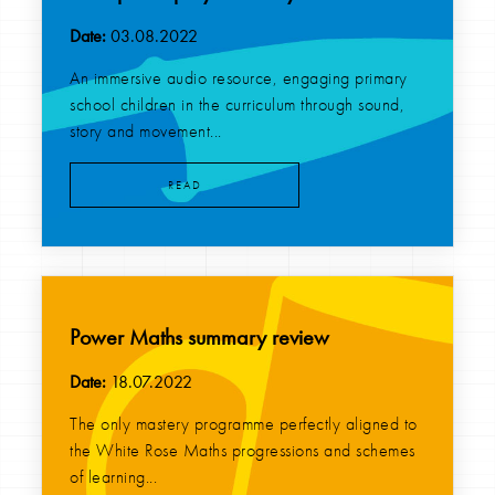
Date:
03.08.2022
An immersive audio resource, engaging primary
school children in the curriculum through sound,
story and movement...
READ
Power Maths summary review
Date:
18.07.2022
The only mastery programme perfectly aligned to
the White Rose Maths progressions and schemes
of learning...