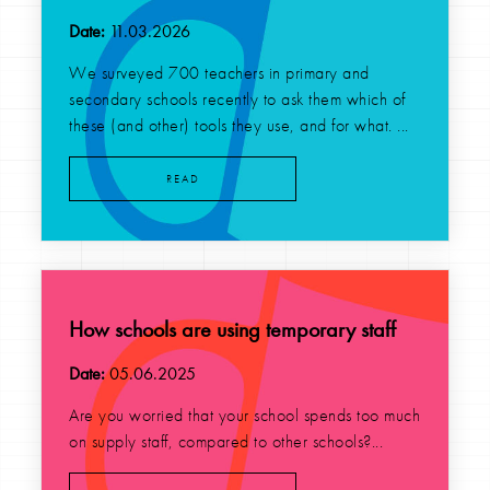
Date:
11.03.2026
We surveyed 700 teachers in primary and
secondary schools recently to ask them which of
these (and other) tools they use, and for what. ...
READ
How schools are using temporary staff
Date:
05.06.2025
Are you worried that your school spends too much
on supply staff, compared to other schools?...