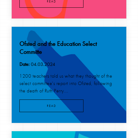
READ
Ofsted and the Education Select
Committe
Date:
04.03.2024
1200 teachers told us what they thought of the
select committee's report into Ofsted, following
the death of Ruth Perry....
READ