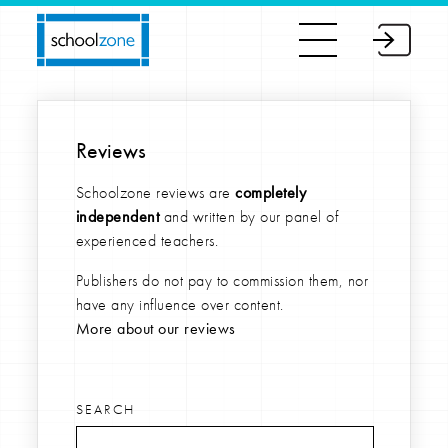
Reviews
Schoolzone reviews are
completely
independent
and written by our panel of
experienced teachers.
Publishers do not pay to commission them, nor
have any influence over content.
More about our reviews
SEARCH