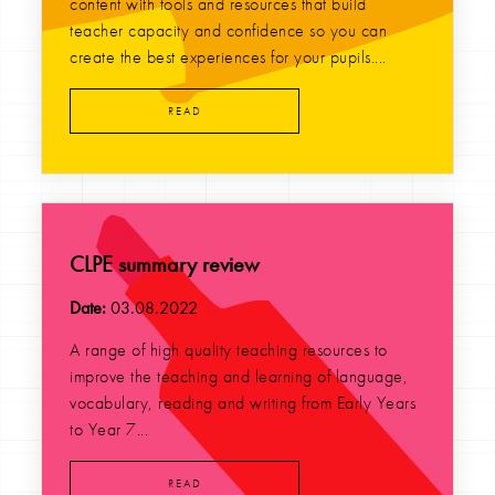
content with tools and resources that build
teacher capacity and confidence so you can
create the best experiences for your pupils....
READ
CLPE summary review
Date:
03.08.2022
A range of high quality teaching resources to
improve the teaching and learning of language,
vocabulary, reading and writing from Early Years
to Year 7...
READ