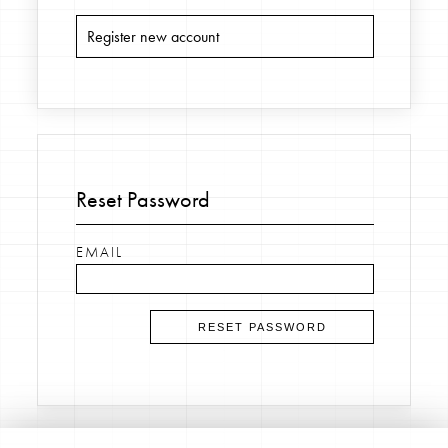
Register new account
Reset Password
EMAIL