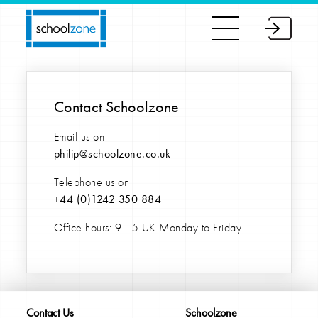
Contact Schoolzone
Email us on
philip@schoolzone.co.uk
Telephone us on
+44 (0)
1242 350 884
Office hours: 9 - 5 UK Monday to Friday
Contact Us
Schoolzone