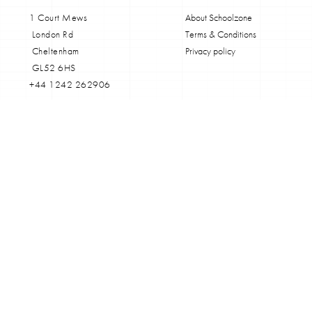
1 Court Mews
About Schoolzone
London Rd
Terms & Conditions
Cheltenham
Privacy policy
GL52 6HS
+44 1242 262906