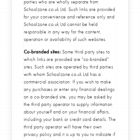
parties who are wholly separate from
Schoolzone.co.uk Ltd. Such links are provided
for your convenience and reference only and
Schoolzone.co.uk Ltd cannot be held
responsible in any way for the content,
operation or availability of such websites.
Co-branded sites:
Some third party sites to
which links are provided are "co-branded"
sites. Such sites are operated by third parties
with whom Schoolzone.co.uk Ltd has a
commercial association. If you wish to make
any purchases or enter any financial dealings
on a co-branded site, you may be asked by
the third party operator to supply information
about yourself and on your financial affairs,
including your bank or credit card details. The
third party operator will have their own
privacy policy and it is up to you to indicate if