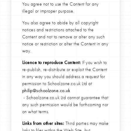
You agree not to use the Content for any
illegal or improper purpose.
You also agree to abide by all copyright
notices and restrictions attached to the
Content and not to remove or alter any such
notice or restriction or alter the Content in any
way.
Licence to reproduce Content:
If you wish to
re-publish, re-distribute or exploit the Content
in any way you should address a request for
permission to Schoolzone.co.uk Ltd at
philip@schoolzone.co.uk
- Schoolzone.co.uk Ltd cannot guarantee that
any such permission would be forthcoming nor
on what terms.
Links from other sites:
Third parties may make
links to files within the Web Site, but