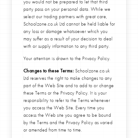
you would not be prepared to let that third
party pass on your personal data. While we
select our trading partners with great care,
Schoolzone.co.uk Ltd cannot be held liable for
any loss or damage whatsoever which you
may suffer as a result of your decision to deal
with or supply information to any third party.
Your attention is drawn to the Privacy Policy.
Changes to these Terms:
Schoolzone.co.uk
Ltd reserves the right to make changes to any
part of the Web Site and to add to or change
these Terms or the Privacy Policy. It is your
responsibility to refer to the Terms whenever
you access the Web Site. Every time you
access the Web site you agree to be bound
by the Terms and the Privacy Policy as varied
or amended from time to time.