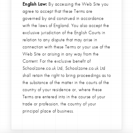
English Law:
By accessing the Web Site you
agree to accept that these Terms are
governed by and construed in accordance
with the laws of England. You also accept the
exclusive jurisdiction of the English Courts in
relation to any dispute that may arise in
connection with these Terms or your use of the
Web Site or arising in any way from the
Content. For the exclusive benefit of
Schoolzone.co.uk Ltd, Schoolzone.co.uk Ltd
shall retain the right to bring proceedings as to
the substance of the matter in the courts of the
country of your residence or, where these
Terms are entered into in the course of your
trade or profession, the country of your
principal place of business.