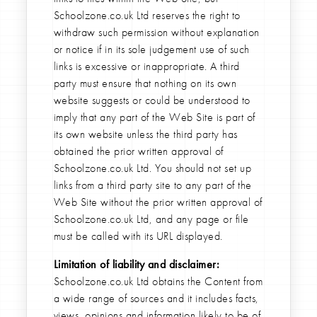
Schoolzone.co.uk Ltd reserves the right to
withdraw such permission without explanation
or notice if in its sole judgement use of such
links is excessive or inappropriate. A third
party must ensure that nothing on its own
website suggests or could be understood to
imply that any part of the Web Site is part of
its own website unless the third party has
obtained the prior written approval of
Schoolzone.co.uk Ltd. You should not set up
links from a third party site to any part of the
Web Site without the prior written approval of
Schoolzone.co.uk Ltd, and any page or file
must be called with its URL displayed.
Limitation of liability and disclaimer:
Schoolzone.co.uk Ltd obtains the Content from
a wide range of sources and it includes facts,
views, opinions and information likely to be of