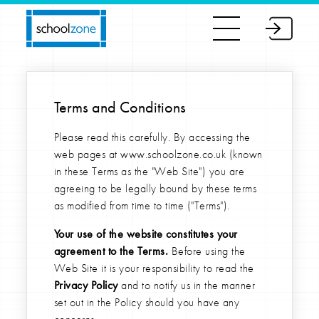
Terms and Conditions
Please read this carefully. By accessing the
web pages at www.schoolzone.co.uk (known
in these Terms as the "Web Site") you are
agreeing to be legally bound by these terms
as modified from time to time ("Terms").
Your use of the website constitutes your
agreement to the Terms.
Before using the
Web Site it is your responsibility to read the
Privacy Policy
and to notify us in the manner
set out in the Policy should you have any