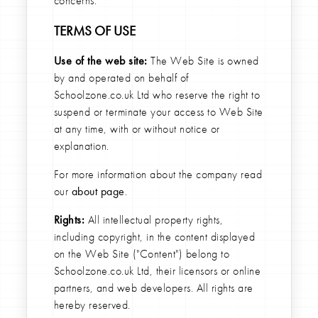
concerns.
TERMS OF USE
Use of the web site:
The Web Site is owned
by and operated on behalf of
Schoolzone.co.uk Ltd who reserve the right to
suspend or terminate your access to Web Site
at any time, with or without notice or
explanation.
For more information about the company read
our
about page
.
Rights:
All intellectual property rights,
including copyright, in the content displayed
on the Web Site ("Content") belong to
Schoolzone.co.uk Ltd, their licensors or online
partners, and web developers. All rights are
hereby reserved.