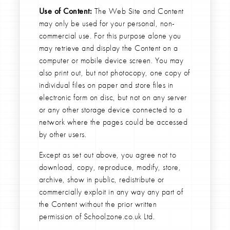
Use of Content:
The Web Site and Content
may only be used for your personal, non-
commercial use. For this purpose alone you
may retrieve and display the Content on a
computer or mobile device screen. You may
also print out, but not photocopy, one copy of
individual files on paper and store files in
electronic form on disc, but not on any server
or any other storage device connected to a
network where the pages could be accessed
by other users.
Except as set out above, you agree not to
download, copy, reproduce, modify, store,
archive, show in public, redistribute or
commercially exploit in any way any part of
the Content without the prior written
permission of Schoolzone.co.uk Ltd.