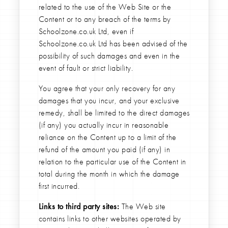
related to the use of the Web Site or the
Content or to any breach of the terms by
Schoolzone.co.uk Ltd, even if
Schoolzone.co.uk Ltd has been advised of the
possibility of such damages and even in the
event of fault or strict liability.
You agree that your only recovery for any
damages that you incur, and your exclusive
remedy, shall be limited to the direct damages
(if any) you actually incur in reasonable
reliance on the Content up to a limit of the
refund of the amount you paid (if any) in
relation to the particular use of the Content in
total during the month in which the damage
first incurred.
Links to third party sites:
The Web site
contains links to other websites operated by