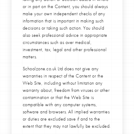
or in part on the Content, you should always
make your own independent checks of any
information that is important in making such
decisions or taking such action. You should
also seek professional advice in appropriate
circumstances such as over medical,
investment, tax, legal and other professional
matters.
Schoolzone.co.uk Ltd does not give any
warranties in respect of the Content or the
Web Site, including without limitation any
warranty about, freedom from viruses or other
contamination or that the Web Site is
compatible with any computer systems,
software and browsers. All implied warranties
or duties are excluded save if and to the
extent that they may not lawfully be excluded.