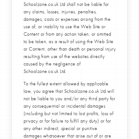
Schoolzone.co.uk Ltd shall not be liable for
any claims, losses, injuries, penalties,
damages, costs or expenses arising from the
use of, or inability to use the Web Site or
Content or from any action taken, or omitted
to be taken, as a result of using the Web Site
or Content, other than death or personal injury
resulting from use of the websites directly
caused by the negligence of
Schoolzone.co.uk Ltd.
To the fullest extent allowed by applicable
law, you agree that Schoolzone.co.uk Ltd will
not be liable to you and/or any third party for
any consequential or incidental damages
(including but not limited to lost profits, loss of
privacy or for failure to fulfill any duty) or for
any other indirect, special or punitive
damages whatsoever that arise out of or are