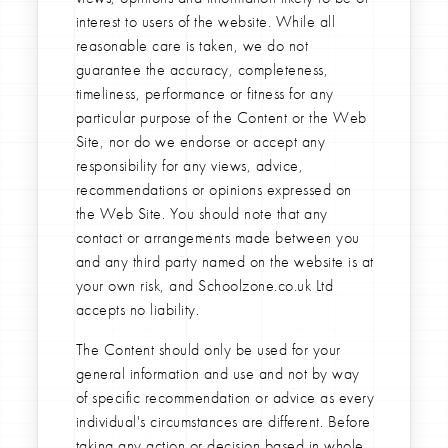
interest to users of the website. While all
reasonable care is taken, we do not
guarantee the accuracy, completeness,
timeliness, performance or fitness for any
particular purpose of the Content or the Web
Site, nor do we endorse or accept any
responsibility for any views, advice,
recommendations or opinions expressed on
the Web Site. You should note that any
contact or arrangements made between you
and any third party named on the website is at
your own risk, and Schoolzone.co.uk Ltd
accepts no liability.
The Content should only be used for your
general information and use and not by way
of specific recommendation or advice as every
individual's circumstances are different. Before
taking any action or decision based in whole