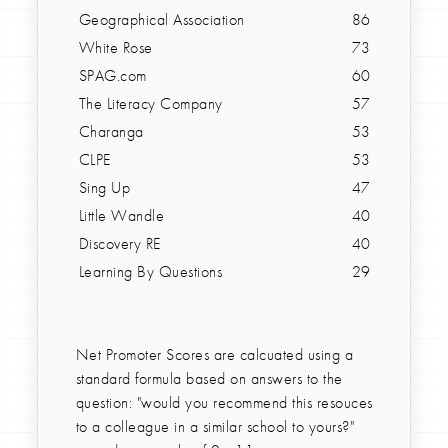
Geographical Association
86
White Rose
73
SPAG.com
60
The Literacy Company
57
Charanga
53
CLPE
53
Sing Up
47
Little Wandle
40
Discovery RE
40
Learning By Questions
29
Net Promoter Scores are calcuated using a
standard formula based on answers to the
question: "would you recommend this resouces
to a colleague in a similar school to yours?"