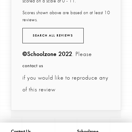
scored on a scale of 0 - 11.
Scores shown above are based on at least 10
reviews.
SEARCH ALL REVIEWS
©Schoolzone 2022
. Please
contact us
if you would like to reproduce any
of this review
Contact Us
Schoolzone