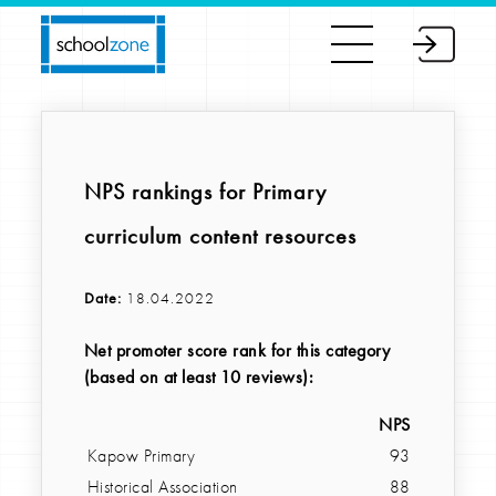
NPS rankings for Primary
curriculum content resources
Date:
18.04.2022
Net promoter score rank for this category
(based on at least 10 reviews):
NPS
Kapow Primary
93
Historical Association
88