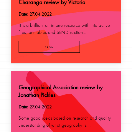
Charanga review by Victoria
Date:
27.04.2022
It is a brilliant all in one resource with interactive
files, printables and SEND section...
READ
Geographical Association review by
Jonathan Pickles
Date:
27.04.2022
Some good ideas based on research and quality
understanding of what geography is....