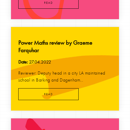
READ
Power Maths review by Graeme
Farquhar
Date:
27.04.2022
Reviewer: Deputy head in a city LA maintained
school in Barking and Dagenham...
READ