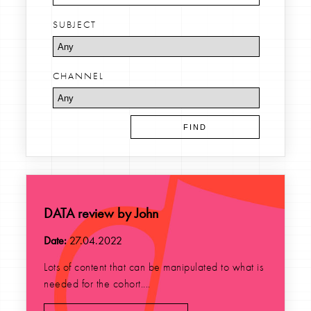
SUBJECT
CHANNEL
DATA review by John
Date:
27.04.2022
Lots of content that can be manipulated to what is
needed for the cohort....