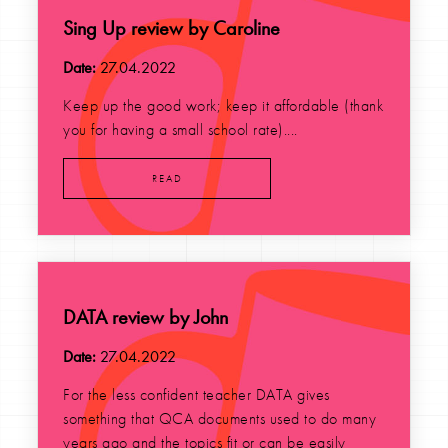
Sing Up review by Caroline
Date:
27.04.2022
Keep up the good work; keep it affordable (thank
you for having a small school rate)....
READ
DATA review by John
Date:
27.04.2022
For the less confident teacher DATA gives
something that QCA documents used to do many
years ago and the topics fit or can be easily