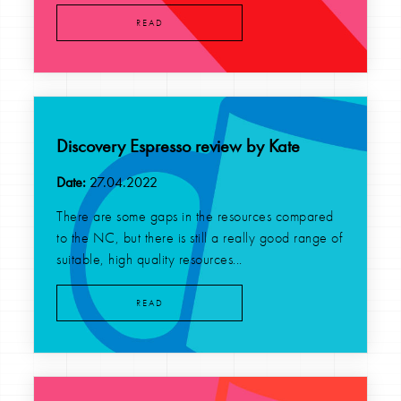
READ
Discovery Espresso review by Kate
Date:
27.04.2022
There are some gaps in the resources compared
to the NC, but there is still a really good range of
suitable, high quality resources...
READ