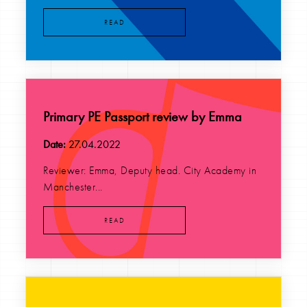
READ
Primary PE Passport review by Emma
Date:
27.04.2022
Reviewer: Emma, Deputy head. City Academy in
Manchester...
READ