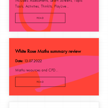
Includes: Assessments, Learn Screens, Topic
Tools, Activities, ThinkIts, PlayLive...
READ
White Rose Maths summary review
Date:
13.07.2022
Maths resources and CPD...
READ