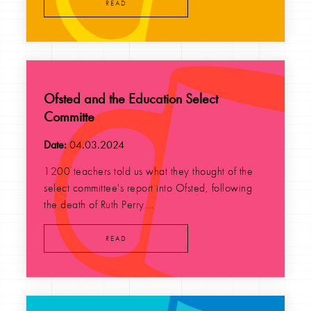
READ
Ofsted and the Education Select
Committe
Date:
04.03.2024
1200 teachers told us what they thought of the
select committee's report into Ofsted, following
the death of Ruth Perry....
READ