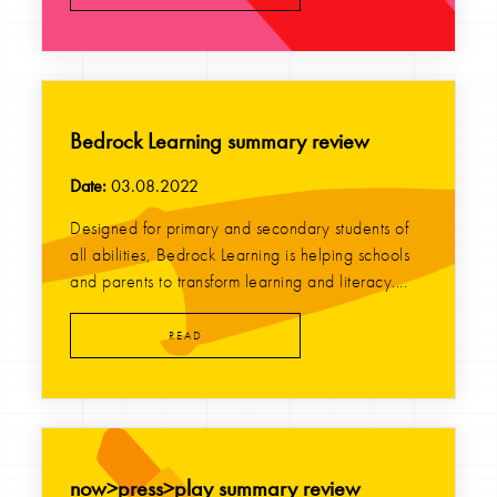
Bedrock Learning summary review
Date:
03.08.2022
Designed for primary and secondary students of
all abilities, Bedrock Learning is helping schools
and parents to transform learning and literacy....
READ
now>press>play summary review