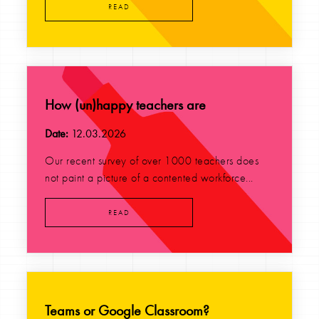
READ
How (un)happy teachers are
Date:
12.03.2026
Our recent survey of over 1000 teachers does
not paint a picture of a contented workforce...
READ
Teams or Google Classroom?