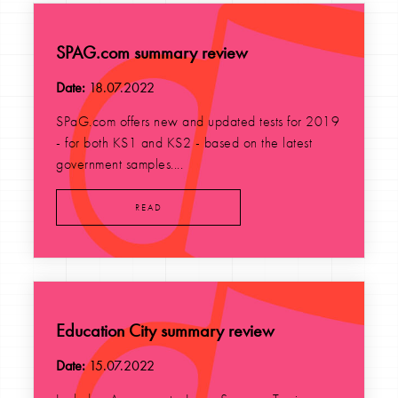
SPAG.com summary review
Date:
18.07.2022
SPaG.com offers new and updated tests for 2019
- for both KS1 and KS2 - based on the latest
government samples....
READ
Education City summary review
Date:
15.07.2022