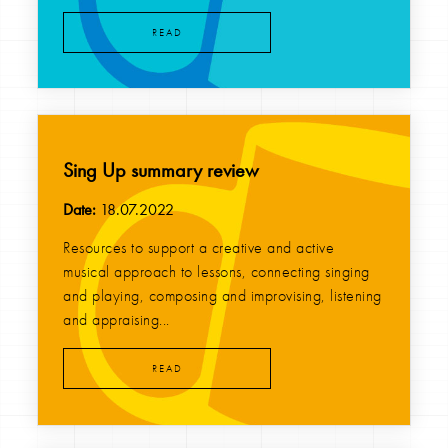
READ
Sing Up summary review
Date:
18.07.2022
Resources to support a creative and active
musical approach to lessons, connecting singing
and playing, composing and improvising, listening
and appraising...
READ