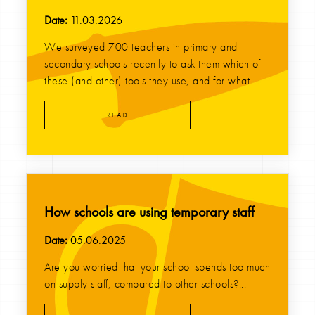
Date:
11.03.2026
We surveyed 700 teachers in primary and
secondary schools recently to ask them which of
these (and other) tools they use, and for what. ...
READ
How schools are using temporary staff
Date:
05.06.2025
Are you worried that your school spends too much
on supply staff, compared to other schools?...