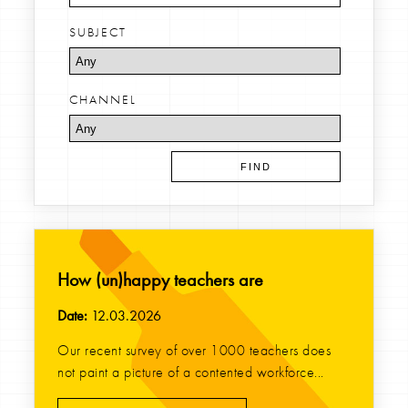
SUBJECT
CHANNEL
How (un)happy teachers are
Date:
12.03.2026
Our recent survey of over 1000 teachers does
not paint a picture of a contented workforce...