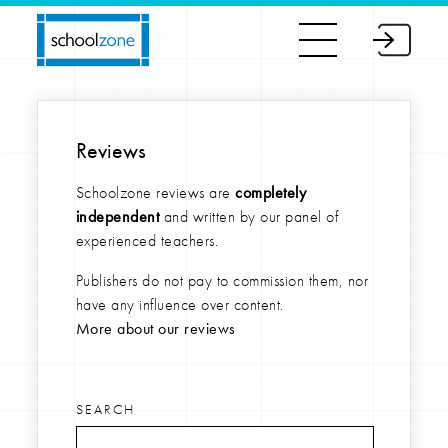
Reviews
Schoolzone reviews are
completely
independent
and written by our panel of
experienced teachers.
Publishers do not pay to commission them, nor
have any influence over content.
More about our reviews
SEARCH