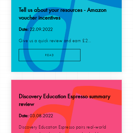
Tell us about your resources - Amazon
voucher incentives
Date:
22.09.2022
Give us a quick review and earn £2...
READ
Discovery Education Espresso summary
review
Date:
03.08.2022
Discovery Education Espresso pairs real-world