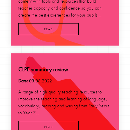
content with tools and resources that build
teacher capacity and confidence so you can
create the best experiences for your pupils....
READ
CLPE summary review
Date:
03.08.2022
A range of high quality teaching resources to
improve the teaching and learning of language,
vocabulary, reading and writing from Early Years
to Year 7...
READ