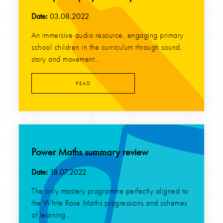
Date:
03.08.2022
An immersive audio resource, engaging primary
school children in the curriculum through sound,
story and movement...
READ
Power Maths summary review
Date:
18.07.2022
The only mastery programme perfectly aligned to
the White Rose Maths progressions and schemes
of learning...