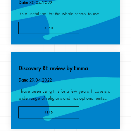
Date:
30.04.2022
It's a useful tool for the whole school to use...
READ
Discovery RE review by Emma
Date:
29.04.2022
I have been using this for a few years. It covers a
wide range of religions and has optional units...
READ