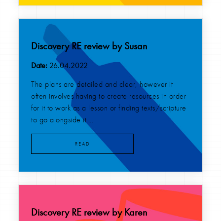
Discovery RE review by Susan
Date:
26.04.2022
The plans are detailed and clear, however it
often involves having to create resources in order
for it to work as a lesson or finding texts/scripture
to go alongside it....
READ
Discovery RE review by Karen