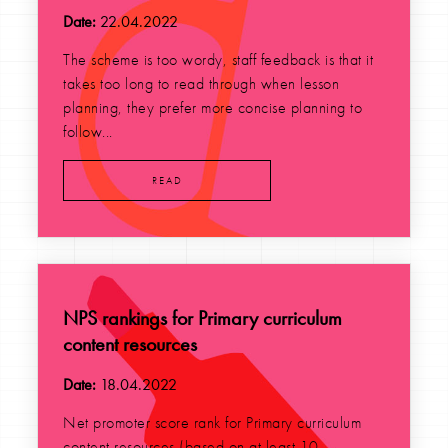
Date:
22.04.2022
The scheme is too wordy, staff feedback is that it
takes too long to read through when lesson
planning, they prefer more concise planning to
follow...
READ
NPS rankings for Primary curriculum
content resources
Date:
18.04.2022
Net promoter score rank for Primary curriculum
content resources (based on at least 10