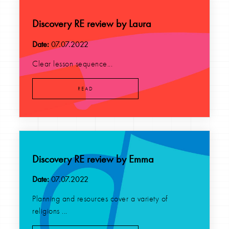
Discovery RE review by Laura
Date:
07.07.2022
Clear lesson sequence...
READ
Discovery RE review by Emma
Date:
07.07.2022
Planning and resources cover a variety of
religions ...