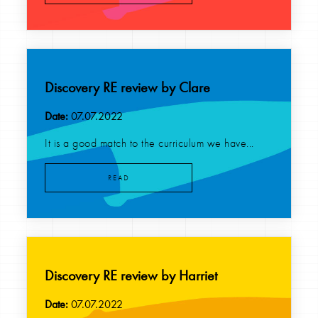
Discovery RE review by Clare
Date:
07.07.2022
It is a good match to the curriculum we have...
READ
Discovery RE review by Harriet
Date:
07.07.2022