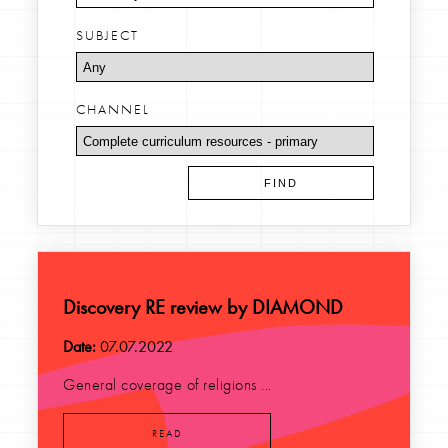
SUBJECT
CHANNEL
Discovery RE review by DIAMOND
Date:
07.07.2022
General coverage of religions ...
READ