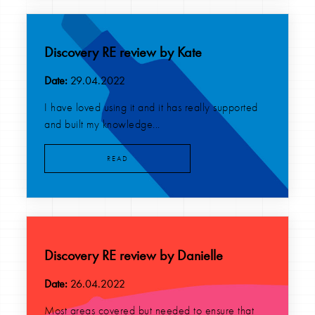
Discovery RE review by Kate
Date:
29.04.2022
I have loved using it and it has really supported
and built my knowledge...
READ
Discovery RE review by Danielle
Date:
26.04.2022
Most areas covered but needed to ensure that