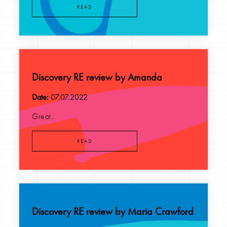
READ
Discovery RE review by Amanda
Date:
07.07.2022
Great...
READ
Discovery RE review by Maria Crawford