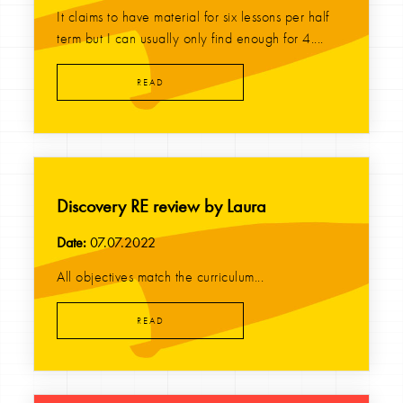
It claims to have material for six lessons per half
term but I can usually only find enough for 4....
READ
Discovery RE review by Laura
Date:
07.07.2022
All objectives match the curriculum...
READ