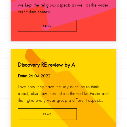
we kept the religious aspects as well as the wider
curriculum context....
READ
Discovery RE review by A
Date:
26.04.2022
Love how they have the key question to think
about; also how they take a theme like Easter and
then give every year group a different aspect...
READ