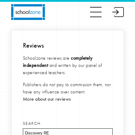
Reviews
Schoolzone reviews are
completely
independent
and written by our panel of
experienced teachers.
Publishers do not pay to commission them, nor
have any influence over content.
More about our reviews
SEARCH