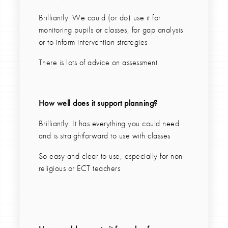
Brilliantly: We could (or do) use it for
monitoring pupils or classes, for gap analysis
or to inform intervention strategies
There is lots of advice on assessment
How well does it support planning?
Brilliantly: It has everything you could need
and is straightforward to use with classes
So easy and clear to use, especially for non-
religious or ECT teachers