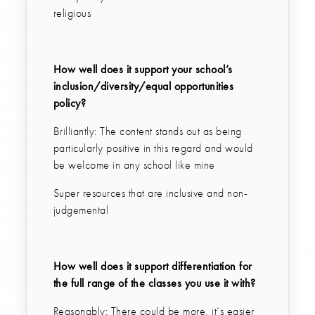
religious
How well does it support your school’s
inclusion/diversity/equal opportunities
policy?
Brilliantly: The content stands out as being
particularly positive in this regard and would
be welcome in any school like mine
Super resources that are inclusive and non-
judgemental
How well does it support differentiation for
the full range of the classes you use it with?
Reasonably: There could be more, it’s easier