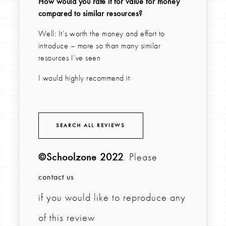
How would you rate it for value for money
compared to similar resources?
Well: It’s worth the money and effort to
introduce – more so than many similar
resources I’ve seen
I would highly recommend it
SEARCH ALL REVIEWS
©Schoolzone 2022
. Please
contact us
if you would like to reproduce any
of this review