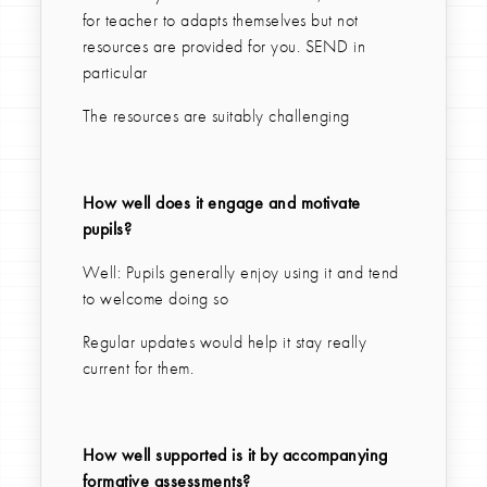
for teacher to adapts themselves but not
resources are provided for you. SEND in
particular
The resources are suitably challenging
How well does it engage and motivate
pupils?
Well: Pupils generally enjoy using it and tend
to welcome doing so
Regular updates would help it stay really
current for them.
How well supported is it by accompanying
formative assessments?