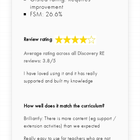
improvement
FSM: 26.6%
Review rating
:
Average rating across all
Discovery RE
reviews:
3.8
/5
I have loved using it and it has really
supported and built my knowledge
How well does it match the curriculum?
Brilliantly: There is more content (eg support /
extension activities) than we expected
Really easy to use for teachers who are not