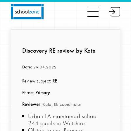
Discovery RE review by Kate
Date:
29.04.2022
Review subject:
RE
Phase:
Primary
Reviewer
: Kate, RE coordinator
Urban LA maintained school
244 pupils in Wiltshire
Ofsted rating: Requires