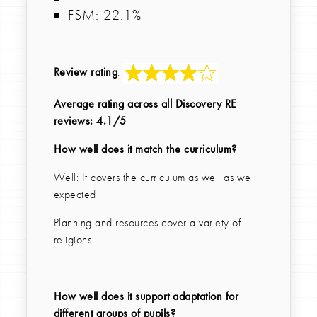
FSM: 22.1%
Review rating
:
Average rating across all Discovery RE
reviews: 4.1/5
How well does it match the curriculum?
Well: It covers the curriculum as well as we
expected
Planning and resources cover a variety of
religions
How well does it support adaptation for
different groups of pupils?