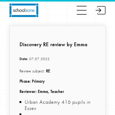
Discovery RE review by Emma
Date:
07.07.2022
Review subject:
RE
Phase:
Primary
Reviewer
: Emma, Teacher
Urban Academy 416 pupils in
Essex