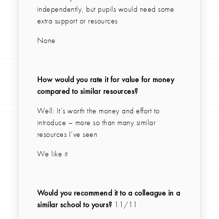
independently, but pupils would need some
extra support or resources
None
How would you rate it for value for money
compared to similar resources?
Well: It’s worth the money and effort to
introduce – more so than many similar
resources I’ve seen
We like it
Would you recommend it to a colleague in a
similar school to yours?
11/11