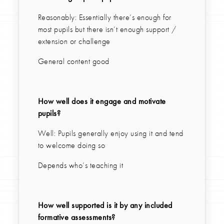
Reasonably: Essentially there’s enough for
most pupils but there isn’t enough support /
extension or challenge
General content good
How well does it engage and motivate
pupils?
Well: Pupils generally enjoy using it and tend
to welcome doing so
Depends who’s teaching it
How well supported is it by any included
formative assessments?