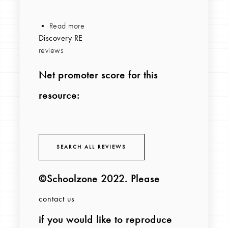
• Read more
Discovery RE
reviews
Net promoter score for this
resource:
SEARCH ALL REVIEWS
©Schoolzone 2022
. Please
contact us
if you would like to reproduce