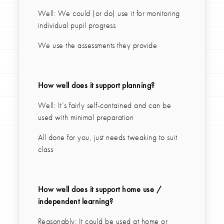
Well: We could (or do) use it for monitoring
individual pupil progress
We use the assessments they provide
How well does it support planning?
Well: It’s fairly self-contained and can be
used with minimal preparation
All done for you, just needs tweaking to suit
class
How well does it support home use /
independent learning?
Reasonably: It could be used at home or