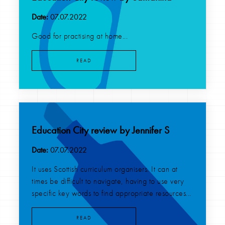
Date:
07.07.2022
Good for practising at home...
READ
Education City review by Jennifer S
Date:
07.07.2022
It uses Scottish curriculum organisers. It can at
times be difficult to navigate, having to use very
specific key words to find appropriate resources...
READ