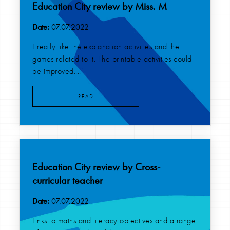
Education City review by Miss. M
Date:
07.07.2022
I really like the explanation activities and the
games related to it. The printable activities could
be improved....
READ
Education City review by Cross-
curricular teacher
Date:
07.07.2022
Links to maths and literacy objectives and a range