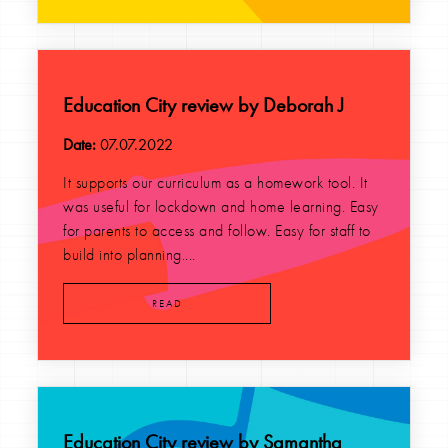
Education City review by Deborah J
Date:
07.07.2022
It supports our curriculum as a homework tool. It
was useful for lockdown and home learning. Easy
for parents to access and follow. Easy for staff to
build into planning....
READ
Education City review by Samantha