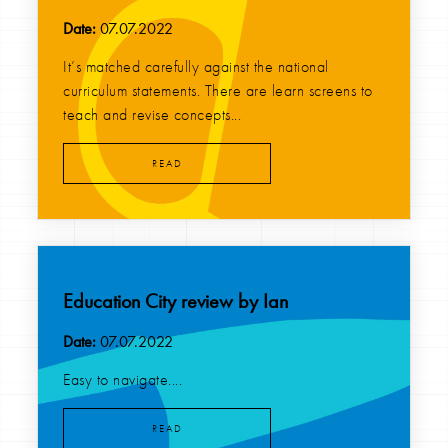
Date:
07.07.2022
It’s matched carefully against the national
curriculum statements. There are learn screens to
teach and revise concepts...
READ
Education City review by Ian
Date:
07.07.2022
Easy to navigate....
READ