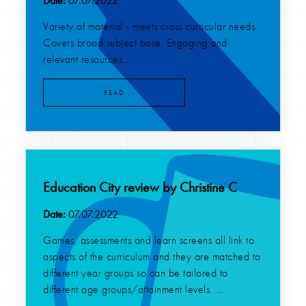
Date:
07.07.2022
Variety of material - meets cross curricular needs.
Covers broad subject base. Engaging and
relevant resources...
READ
Education City review by Christine C
Date:
07.07.2022
Games, assessments and learn screens all link to
aspects of the curriculum and they are matched to
different year groups so can be tailored to
different age groups/attainment levels. ...