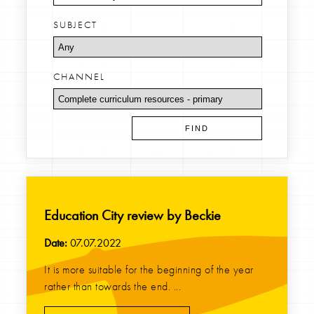
SUBJECT
CHANNEL
Education City review by Beckie
Date:
07.07.2022
It is more suitable for the beginning of the year
rather than towards the end. ...