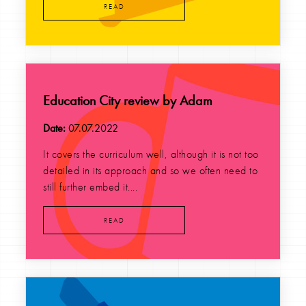
READ
Education City review by Adam
Date:
07.07.2022
It covers the curriculum well, although it is not too
detailed in its approach and so we often need to
still further embed it....
READ