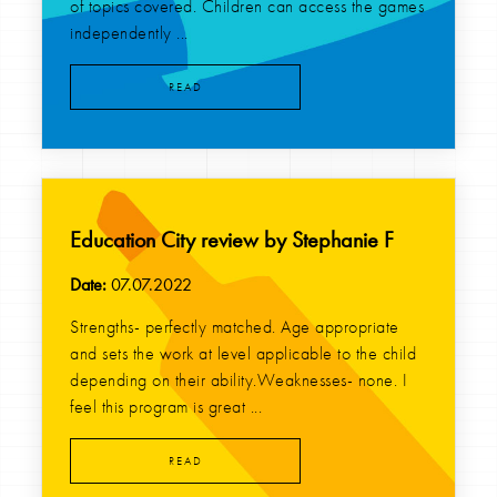
of topics covered. Children can access the games
independently ...
READ
Education City review by Stephanie F
Date:
07.07.2022
Strengths- perfectly matched. Age appropriate
and sets the work at level applicable to the child
depending on their ability.Weaknesses- none. I
feel this program is great ...
READ