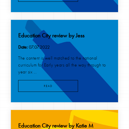
Education City review by Jess
Date:
07.07.2022
The content is well matched to the national
curriculum for Early years all the way through to
year six ...
READ
Education City review by Katie M