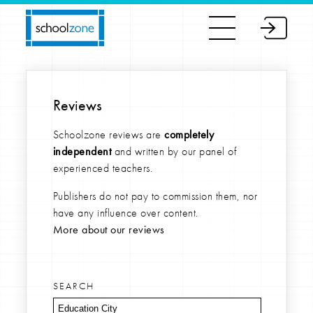
Reviews
Schoolzone reviews are
completely
independent
and written by our panel of
experienced teachers.
Publishers do not pay to commission them, nor
have any influence over content.
More about our reviews
SEARCH