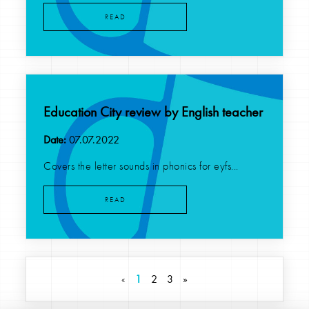
READ
Education City review by English teacher
Date:
07.07.2022
Covers the letter sounds in phonics for eyfs...
READ
«
1
2
3
»