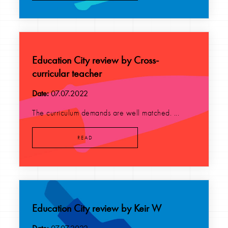
Education City review by Cross-
curricular teacher
Date:
07.07.2022
The curriculum demands are well matched. ...
READ
Education City review by Keir W