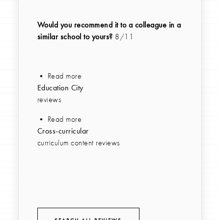
Would you recommend it to a colleague in a
similar school to yours?
8/11
• Read more
Education City
reviews
• Read more
Cross-curricular
curriculum content reviews