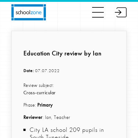
Education City review by Ian
Date:
07.07.2022
Review subject:
Cross-curricular
Phase:
Primary
Reviewer
: Ian, Teacher
City LA school 209 pupils in
South Tyneside