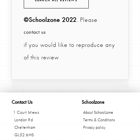
SEARCH ALL REVIEWS
©Schoolzone 2022
. Please
contact us
if you would like to reproduce any
of this review
Contact Us
Schoolzone
1 Court Mews
About Schoolzone
London Rd
Terms & Conditions
Cheltenham
Privacy policy
GL52 6HS