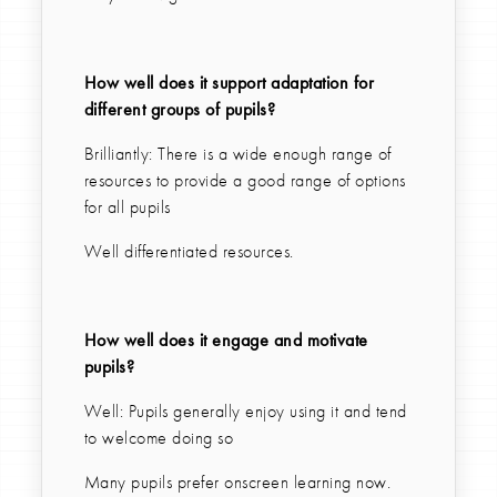
How well does it support adaptation for
different groups of pupils?
Brilliantly: There is a wide enough range of
resources to provide a good range of options
for all pupils
Well differentiated resources.
How well does it engage and motivate
pupils?
Well: Pupils generally enjoy using it and tend
to welcome doing so
Many pupils prefer onscreen learning now.