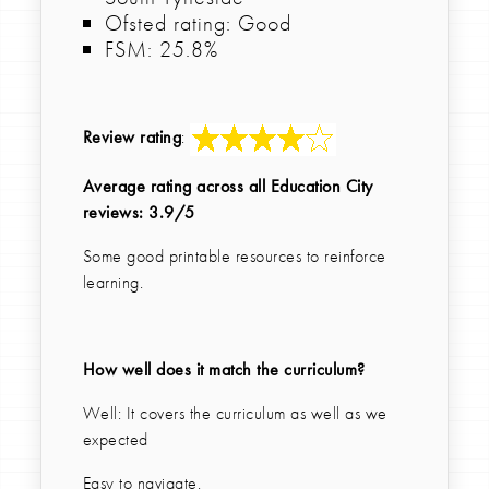
Ofsted rating: Good
FSM: 25.8%
Review rating
:
Average rating across all Education City
reviews: 3.9/5
Some good printable resources to reinforce
learning.
How well does it match the curriculum?
Well: It covers the curriculum as well as we
expected
Easy to navigate.