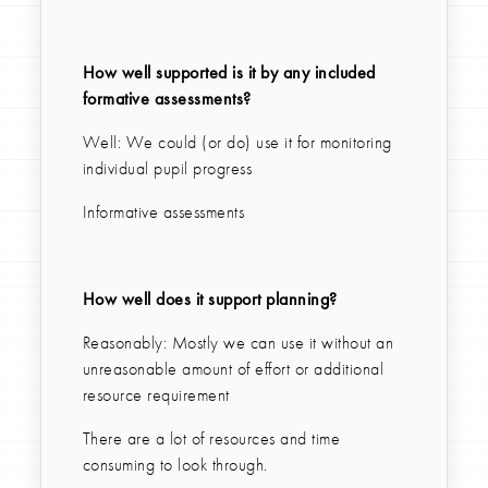
How well supported is it by any included
formative assessments?
Well: We could (or do) use it for monitoring
individual pupil progress
Informative assessments
How well does it support planning?
Reasonably: Mostly we can use it without an
unreasonable amount of effort or additional
resource requirement
There are a lot of resources and time
consuming to look through.