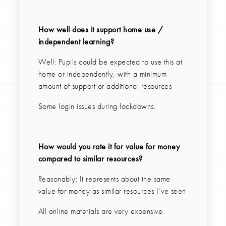
How well does it support home use /
independent learning?
Well: Pupils could be expected to use this at
home or independently, with a minimum
amount of support or additional resources
Some login issues during lockdowns.
How would you rate it for value for money
compared to similar resources?
Reasonably: It represents about the same
value for money as similar resources I’ve seen
All online materials are very expensive.