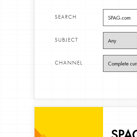
SEARCH
SUBJECT
CHANNEL
SPAG