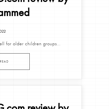
ammed
2022
ell for older children groups...
READ
.com review by