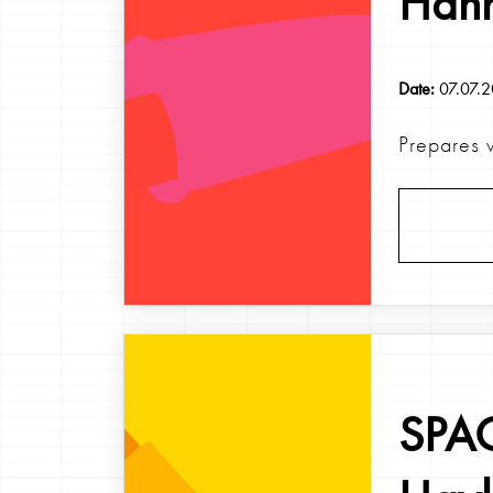
Han
Date:
07.07.
Prepares w
SPAG