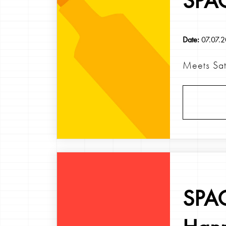
SPAG
Date:
07.07.
Meets Sats
SPAG