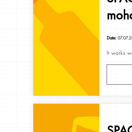
moh
Date:
07.07.
It works w
SPAG