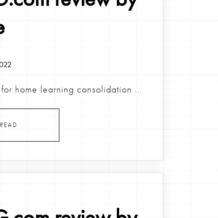
e
2022
for home learning consolidation ...
READ
.com review by