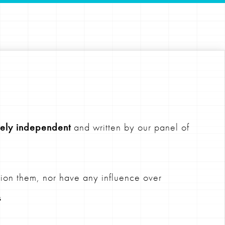
ely independent
and written by our panel of
ion them, nor have any influence over
s