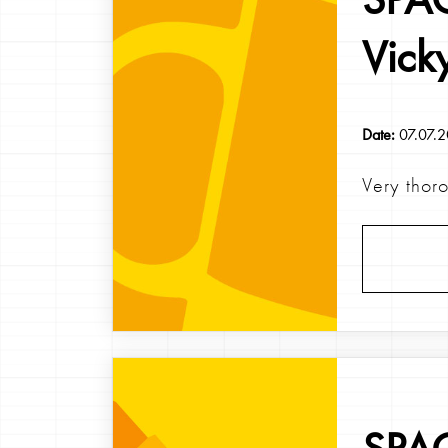
Vick
Date:
07.07.
Very thor