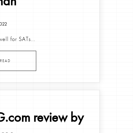
nah
2022
ell for SATs...
READ
.com review by