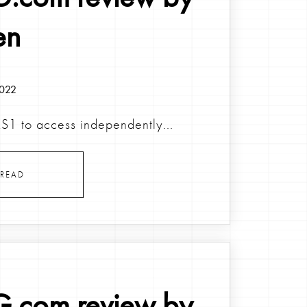
en
2022
KS1 to access independently...
READ
.com review by