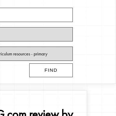
.com review by