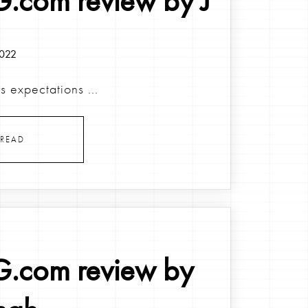
.com review by J
2022
 expectations ...
READ
.com review by