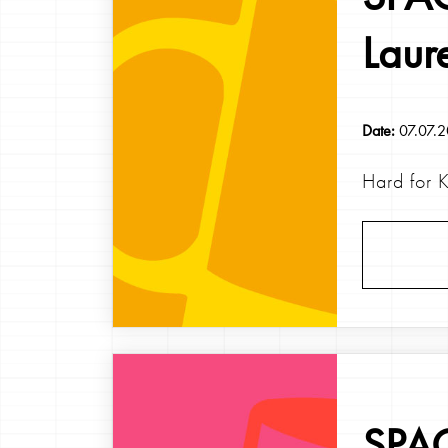
Laur
Date:
07.07.
Hard for 
SPAG