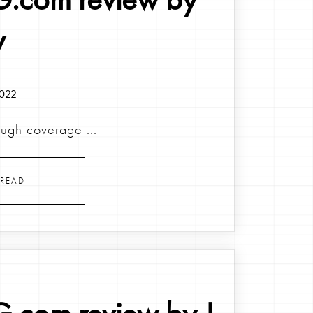
y
2022
ough coverage ...
READ