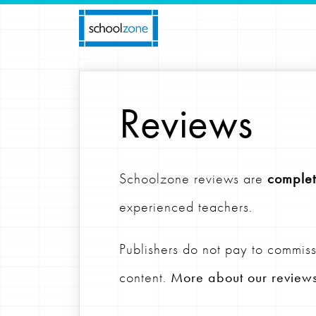
Reviews
Schoolzone reviews are
complet
experienced teachers.
Publishers do not pay to commiss
content.
More about our review