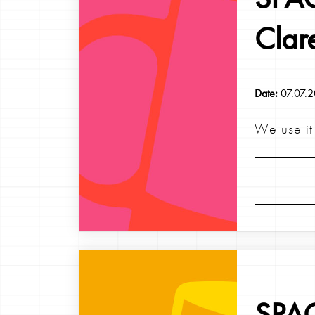
Clar
Date:
07.07.
We use it 
SPAG