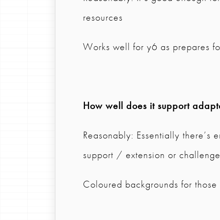
resources
Works well for y6 as prepares fo
How well does it support adapta
Reasonably: Essentially there’s e
support / extension or challeng
Coloured backgrounds for those w