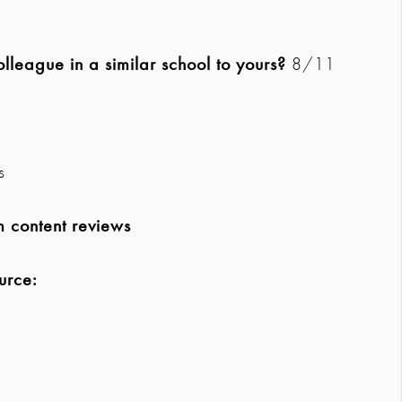
league in a similar school to yours?
8/11
s
m content reviews
urce: