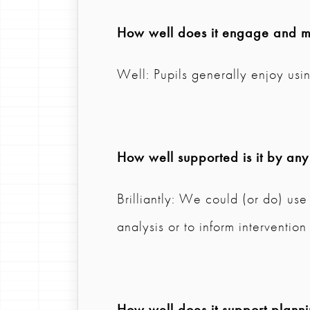
How well does it engage and mo
Well: Pupils generally enjoy usi
How well supported is it by any
Brilliantly: We could (or do) use 
analysis or to inform intervention
How well does it support plann