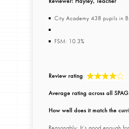
Reviewer
: Hayley, Teacher
City Academy 438 pupils in B
FSM: 10.3%
Review rating
:
Average rating across all SPA
How well does it match the curr
Reasonably: It’s good enough fo