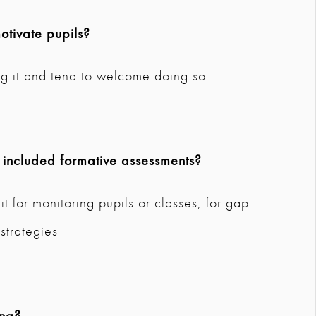
tivate pupils?
ng it and tend to welcome doing so
 included formative assessments?
it for monitoring pupils or classes, for gap
 strategies
ing?