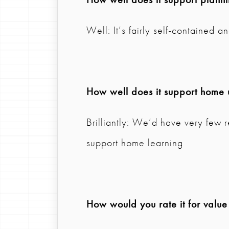
Well: It’s fairly self-contained 
How well does it support home 
Brilliantly: We’d have very few r
support home learning
How would you rate it for valu