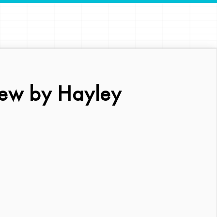
ew by Hayley