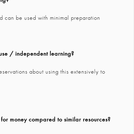
and can be used with minimal preparation
use / independent learning?
eservations about using this extensively to
e for money compared to similar resources?