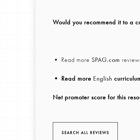
Would you recommend it to a col
• Read more
SPAG.com
review
• Read more
English
curriculu
Net promoter score for this reso
SEARCH ALL REVIEWS