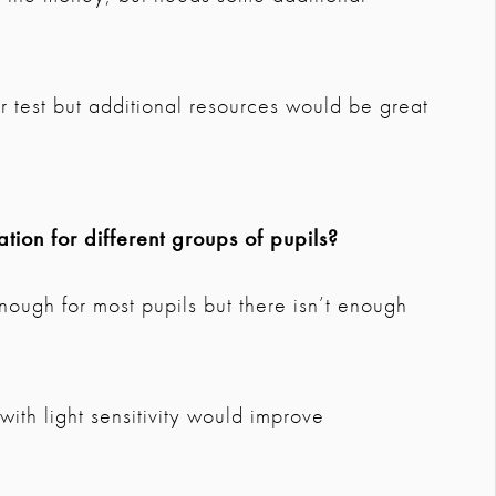
r test but additional resources would be great
tion for different groups of pupils?
nough for most pupils but there isn’t enough
e
ith light sensitivity would improve