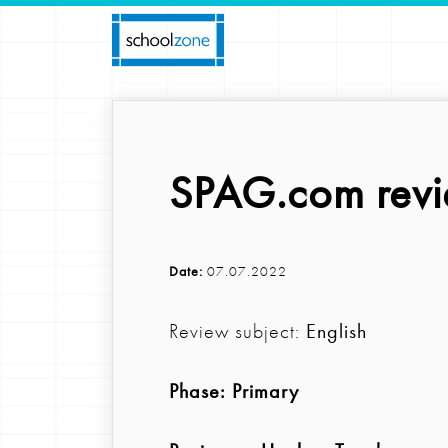
SPAG.com revi
Date:
07.07.2022
Review subject:
English
Phase:
Primary