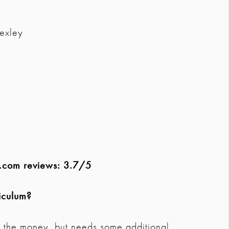
exley
G.com reviews: 3.7/5
iculum?
r the money, but needs some additional