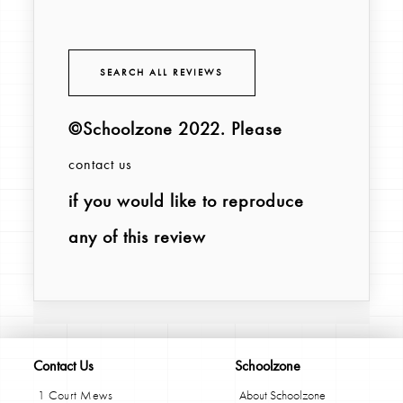
SEARCH ALL REVIEWS
©Schoolzone 2022
. Please
contact us
if you would like to reproduce
any of this review
Contact Us
Schoolzone
1 Court Mews
About Schoolzone