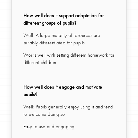
How well does it support adaptation for
different groups of pupils?
Well: A large majority of resources are
suitably differentiated for pupils
Works well with setting different homework for
different children
How well does it engage and motivate
pupils?
Well: Pupils generally enjoy using it and tend
to welcome doing so
Easy to use and engaging