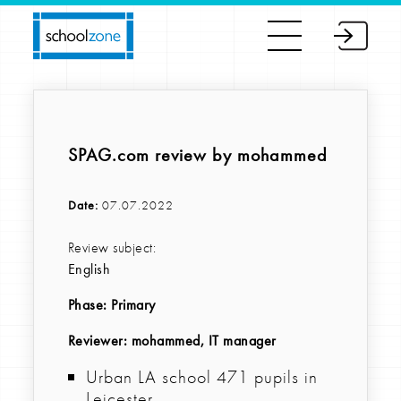
SPAG.com review by mohammed
Date:
07.07.2022
Review subject:
English
Phase:
Primary
Reviewer
: mohammed, IT manager
Urban LA school 471 pupils in
Leicester