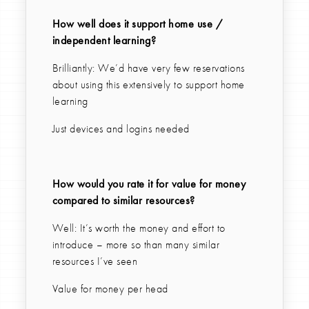
How well does it support home use /
independent learning?
Brilliantly: We’d have very few reservations
about using this extensively to support home
learning
Just devices and logins needed
How would you rate it for value for money
compared to similar resources?
Well: It’s worth the money and effort to
introduce – more so than many similar
resources I’ve seen
Value for money per head