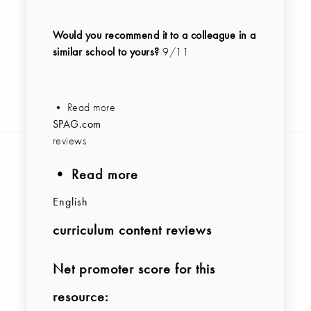
Would you recommend it to a colleague in a
similar school to yours?
9/11
• Read more
SPAG.com
reviews
• Read more
English
curriculum content reviews
Net promoter score for this
resource: