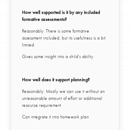
How well supported is it by any included
formative assessments?
Reasonably: There is some formative
assessment included, but its usefulness is a bit
limited
Gives some insight into a child's ability
How well does it support planning?
Reasonably: Mostly we can use it without an
unreasonable amount of effort or additional
resource requirement
Can integrate it into homework plan