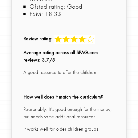
Ofsted rating: Good
FSM: 18.3%
Review rating
:
Average rating across all SPAG.com
reviews: 3.7/5
A good resource to offer the children
How well does it match the curriculum?
Reasonably: It’s good enough for the money,
but needs some additional resources
It works well for older children groups