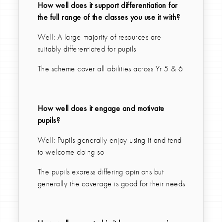
How well does it support differentiation for
the full range of the classes you use it with?
Well: A large majority of resources are
suitably differentiated for pupils
The scheme cover all abilities across Yr 5 & 6
How well does it engage and motivate
pupils?
Well: Pupils generally enjoy using it and tend
to welcome doing so
The pupils express differing opinions but
generally the coverage is good for their needs