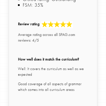
FSM: 35%
Review rating
:
Average rating across all
SPAG.com
reviews:
4
/5
How well does it match the curriculum?
Well: It covers the curriculum as well as we
expected
Good coverage of all aspects of grammar
which comes into all curriculum areas