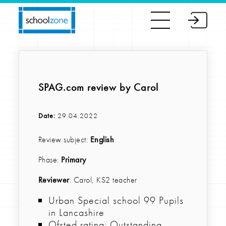
SPAG.com review by Carol
Date:
29.04.2022
Review subject:
English
Phase:
Primary
Reviewer
: Carol, KS2 teacher
Urban Special school 99 Pupils
in Lancashire
Ofsted rating: Outstanding