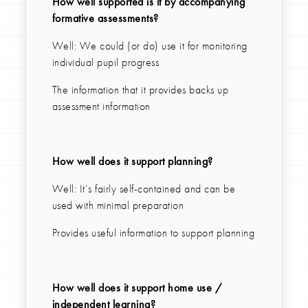
How well supported is it by accompanying
formative assessments?
Well: We could (or do) use it for monitoring
individual pupil progress
The information that it provides backs up
assessment information
How well does it support planning?
Well: It’s fairly self-contained and can be
used with minimal preparation
Provides useful information to support planning
How well does it support home use /
independent learning?