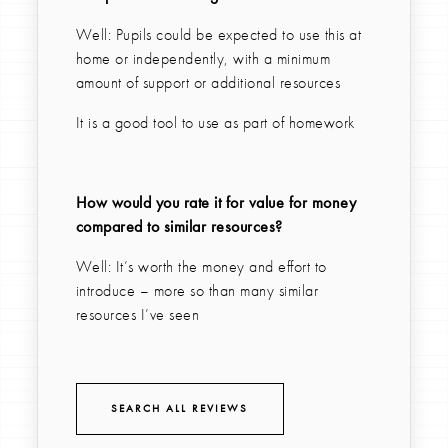
Well: Pupils could be expected to use this at
home or independently, with a minimum
amount of support or additional resources
It is a good tool to use as part of homework
How would you rate it for value for money
compared to similar resources?
Well: It’s worth the money and effort to
introduce – more so than many similar
resources I’ve seen
SEARCH ALL REVIEWS