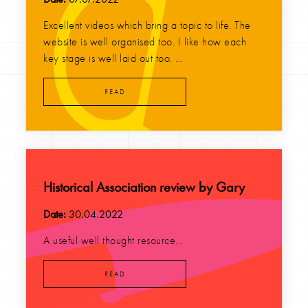
Excellent videos which bring a topic to life. The
website is well organised too. I like how each
key stage is well laid out too. ...
READ
Historical Association review by Gary
Date:
30.04.2022
A useful well thought resource...
READ