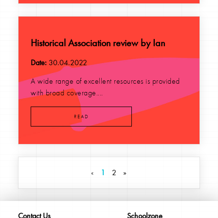
Historical Association review by Ian
Date:
30.04.2022
A wide range of excellent resources is provided
with broad coverage....
READ
«
1
2
»
Contact Us
Schoolzone