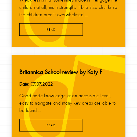
children at all, main strengths it bite size chunks so
the children aren''t overwhelmed ...
READ
Britannica School review by Katy F
Date:
07.07.2022
Good basic knowledge at an accessible level,
easy to navigate and many key areas are able to
be found....
READ