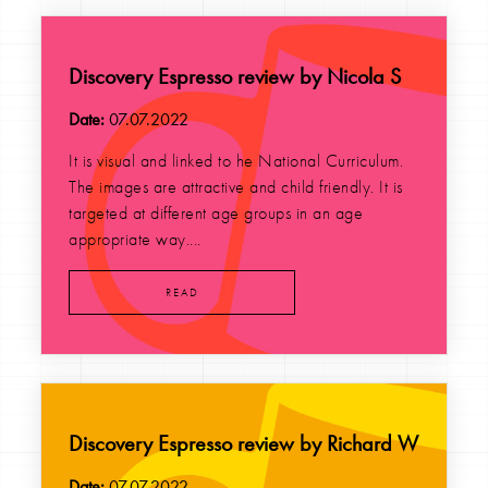
Discovery Espresso review by Nicola S
Date:
07.07.2022
It is visual and linked to he National Curriculum.
The images are attractive and child friendly. It is
targeted at different age groups in an age
appropriate way....
READ
Discovery Espresso review by Richard W
Date:
07.07.2022