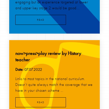
engaging but an experience targeted at lower
and upper key stage 2 would be good....
READ
now>press>play review by History
teacher
Date:
07.07.2022
Links to most topics in the national curriculum.
Doesn’t quite always match the coverage that we
have in your chosen scheme ...
READ