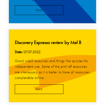
READ
Discovery Espresso review by Mel B
Date:
07.07.2022
Good video resources and things like quizzes for
independent use. Some of the print off resources
are unecessary as it is better to have all resources
completable online....
READ