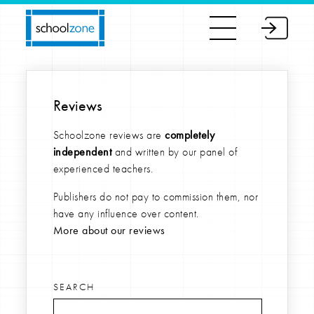
Reviews
Schoolzone reviews are
completely
independent
and written by our panel of
experienced teachers.
Publishers do not pay to commission them, nor
have any influence over content.
More about our reviews
SEARCH