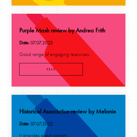
Purple Mash review by Andrea Frith
Date:
07.07.2022
Good range of engaging resources...
READ
Historical Association review by Melanie
Date:
07.07.2022
It provides good content. ...