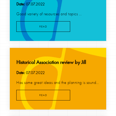
Date:
07.07.2022
Good variety of resources and topics ...
READ
Historical Association review by Jill
Date:
07.07.2022
Has some great ideas and the planning is sound...
READ