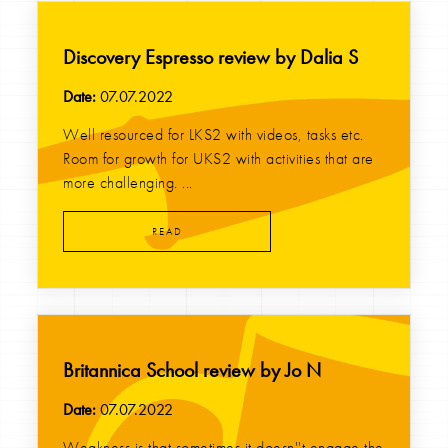
Discovery Espresso review by Dalia S
Date:
07.07.2022
Well resourced for LKS2 with videos, tasks etc.
Room for growth for UKS2 with activities that are
more challenging. ...
READ
Britannica School review by Jo N
Date:
07.07.2022
Weakness is that sometimes it doesn''t engage the