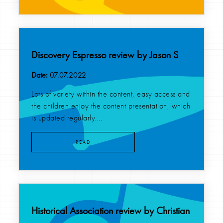
Discovery Espresso review by Jason S
Date:
07.07.2022
Lots of variety within the content, easy access and
the children enjoy the content presentation, which
is updated regularly....
READ
Historical Association review by Christian