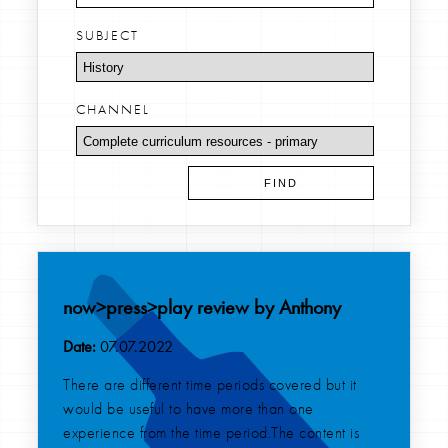
SUBJECT
CHANNEL
now>press>play review by Anthony
Date:
07.07.2022
There are different time periods covered but it
would be useful to have more than one
experience from the time period.The content is