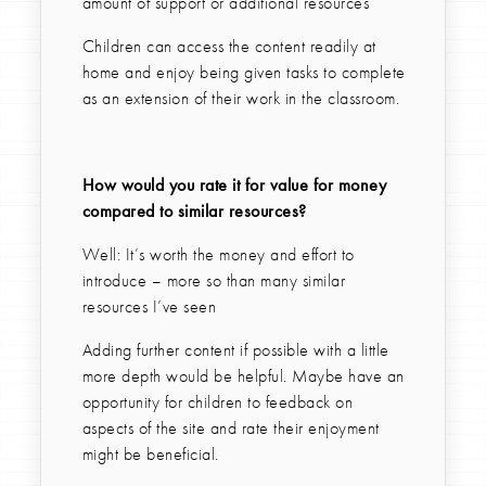
amount of support or additional resources
Children can access the content readily at
home and enjoy being given tasks to complete
as an extension of their work in the classroom.
How would you rate it for value for money
compared to similar resources?
Well: It’s worth the money and effort to
introduce – more so than many similar
resources I’ve seen
Adding further content if possible with a little
more depth would be helpful. Maybe have an
opportunity for children to feedback on
aspects of the site and rate their enjoyment
might be beneficial.