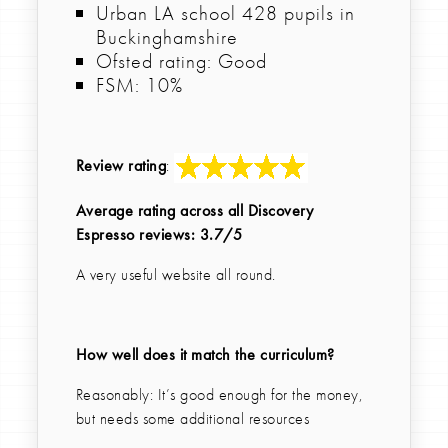
Urban LA school 428 pupils in
Buckinghamshire
Ofsted rating: Good
FSM: 10%
Review rating
:
Average rating across all Discovery
Espresso reviews: 3.7/5
A very useful website all round.
How well does it match the curriculum?
Reasonably: It’s good enough for the money,
but needs some additional resources