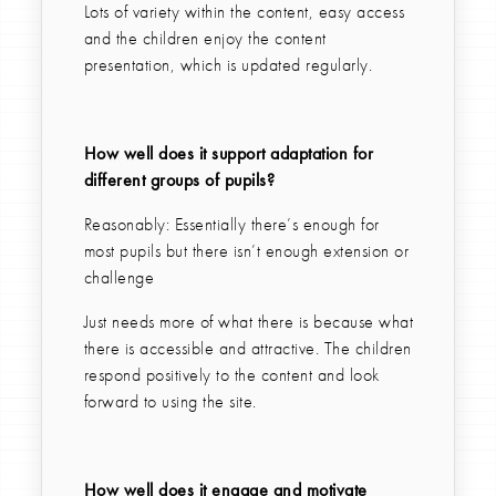
Lots of variety within the content, easy access
and the children enjoy the content
presentation, which is updated regularly.
How well does it support adaptation for
different groups of pupils?
Reasonably: Essentially there’s enough for
most pupils but there isn’t enough extension or
challenge
Just needs more of what there is because what
there is accessible and attractive. The children
respond positively to the content and look
forward to using the site.
How well does it engage and motivate