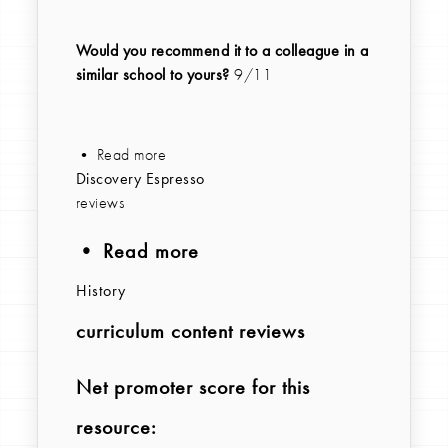
Would you recommend it to a colleague in a
similar school to yours?
9/11
• Read more
Discovery Espresso
reviews
• Read more
History
curriculum content reviews
Net promoter score for this
resource: