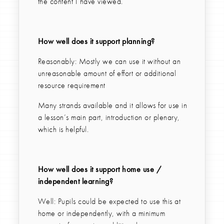
the content I have viewed.
How well does it support planning?
Reasonably: Mostly we can use it without an
unreasonable amount of effort or additional
resource requirement
Many strands available and it allows for use in
a lesson’s main part, introduction or plenary,
which is helpful.
How well does it support home use /
independent learning?
Well: Pupils could be expected to use this at
home or independently, with a minimum