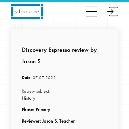
Discovery Espresso review by
Jason S
Date:
07.07.2022
Review subject:
History
Phase:
Primary
Reviewer
: Jason S, Teacher