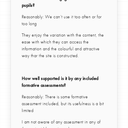
pupils?
Reasonably: We can’t use it too often or for
too long
They enjoy the variation with the content, the
ease with which they can access the
information and the colourful and attractive
way thar the site is constructed.
How well supported is it by any included
formative assessments?
Reasonably: There is some formative
assessment included, but its usefulness is a bit
limited
I am not aware of any assessment in any of