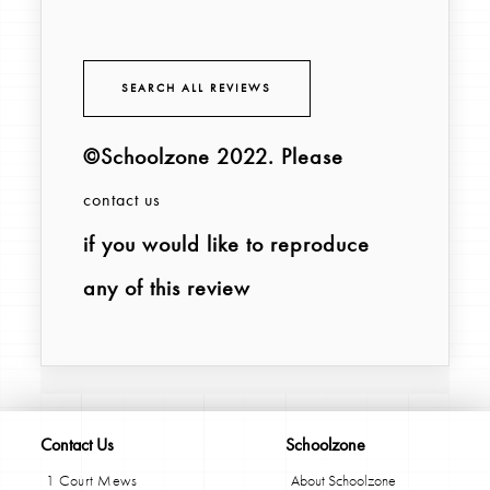
SEARCH ALL REVIEWS
©Schoolzone 2022
. Please
contact us
if you would like to reproduce
any of this review
Contact Us
Schoolzone
1 Court Mews
About Schoolzone