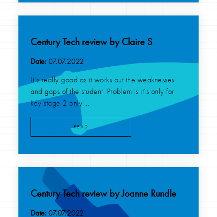
Century Tech review by Claire S
Date:
07.07.2022
It’s really good as it works out the weaknesses
and gaps of the student. Problem is it’s only for
key stage 2 only....
READ
Century Tech review by Joanne Rundle
Date:
07.07.2022