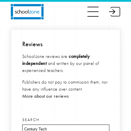
Reviews
Schoolzone reviews are
completely
independent
and written by our panel of
experienced teachers.
Publishers do not pay to commission them, nor
have any influence over content.
More about our reviews
SEARCH