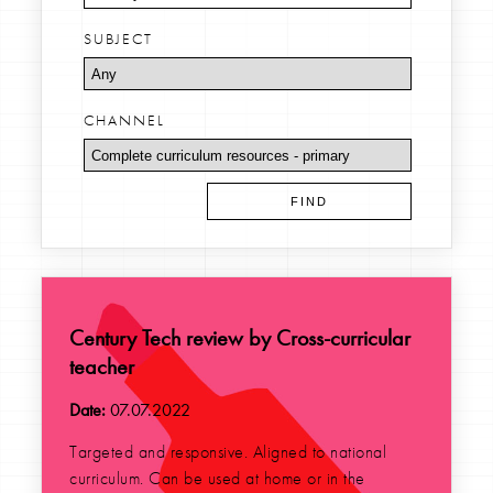
SUBJECT
CHANNEL
Century Tech review by Cross-curricular
teacher
Date:
07.07.2022
Targeted and responsive. Aligned to national
curriculum. Can be used at home or in the