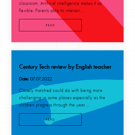
classroom. Artificial intelligence makes it so
flexible. Parents able to interact....
READ
Century Tech review by English teacher
Date:
07.07.2022
Closely matched could do with being more
challenging in some places especially as the
children progress through the year....
READ