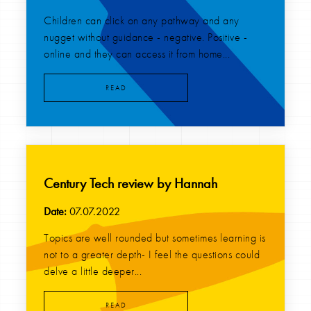
Children can click on any pathway and any
nugget without guidance - negative. Positive -
online and they can access it from home...
READ
Century Tech review by Hannah
Date:
07.07.2022
Topics are well rounded but sometimes learning is
not to a greater depth- I feel the questions could
delve a little deeper...
READ