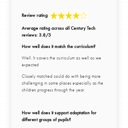
Review rating
:
Average rating across all Century Tech
reviews: 3.8/5
How well does it match the curriculum?
Well: It covers the curriculum as well as we
expected
Closely matched could do with being more
challenging in some places especially as the
children progress through the year.
How well does it support adaptation for
different groups of pupils?