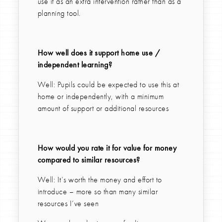
use it as an extra intervention rather than as a
planning tool.
How well does it support home use /
independent learning?
Well: Pupils could be expected to use this at
home or independently, with a minimum
amount of support or additional resources
How would you rate it for value for money
compared to similar resources?
Well: It’s worth the money and effort to
introduce – more so than many similar
resources I’ve seen