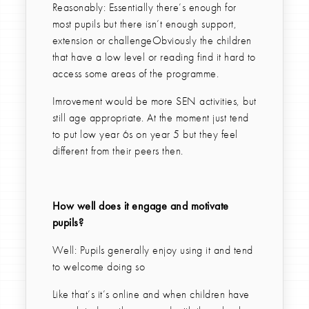
Reasonably: Essentially there’s enough for
most pupils but there isn’t enough support,
extension or challengeObviously the children
that have a low level or reading find it hard to
access some areas of the programme.
Imrovement would be more SEN activities, but
still age appropriate. At the moment just tend
to put low year 6s on year 5 but they feel
different from their peers then.
How well does it engage and motivate
pupils?
Well: Pupils generally enjoy using it and tend
to welcome doing so
Like that’s it’s online and when children have