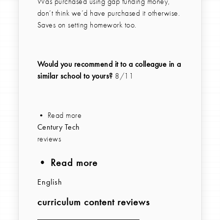
Was purchased using gap funding money,
don’t think we’d have purchased it otherwise.
Saves on setting homework too.
Would you recommend it to a colleague in a
similar school to yours?
8/11
• Read more
Century Tech
reviews
• Read more
English
curriculum content reviews