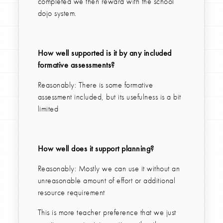
completed we then reward with the school
dojo system.
How well supported is it by any included
formative assessments?
Reasonably: There is some formative
assessment included, but its usefulness is a bit
limited
How well does it support planning?
Reasonably: Mostly we can use it without an
unreasonable amount of effort or additional
resource requirement
This is more teacher preference that we just