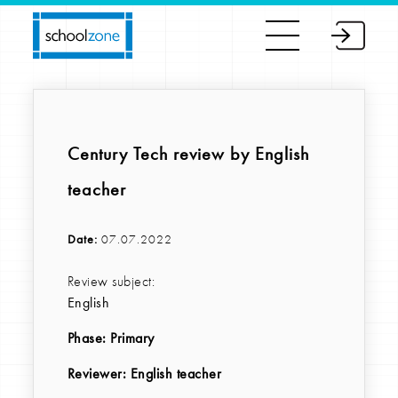
Century Tech review by English
teacher
Date:
07.07.2022
Review subject:
English
Phase:
Primary
Reviewer
: English teacher