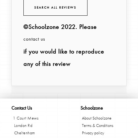
SEARCH ALL REVIEWS
©Schoolzone 2022
. Please
contact us
if you would like to reproduce
any of this review
Contact Us
Schoolzone
1 Court Mews
About Schoolzone
London Rd
Terms & Conditions
Cheltenham
Privacy policy