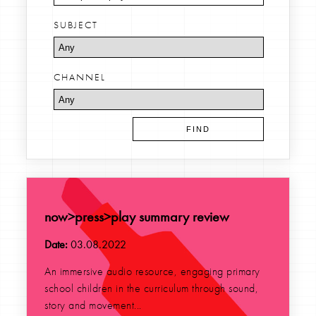
SUBJECT
CHANNEL
now>press>play summary review
Date:
03.08.2022
An immersive audio resource, engaging primary
school children in the curriculum through sound,
story and movement...