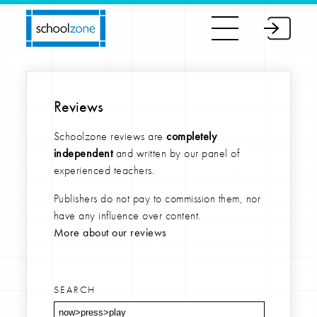
Reviews
Schoolzone reviews are
completely
independent
and written by our panel of
experienced teachers.
Publishers do not pay to commission them, nor
have any influence over content.
More about our reviews
SEARCH