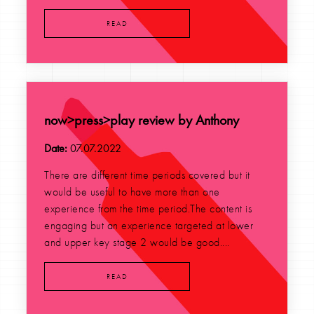
READ
now>press>play review by Anthony
Date:
07.07.2022
There are different time periods covered but it
would be useful to have more than one
experience from the time period.The content is
engaging but an experience targeted at lower
and upper key stage 2 would be good....
READ