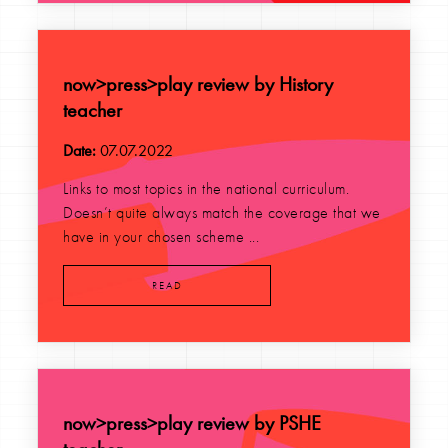
now>press>play review by History
teacher
Date:
07.07.2022
Links to most topics in the national curriculum.
Doesn’t quite always match the coverage that we
have in your chosen scheme ...
READ
now>press>play review by PSHE