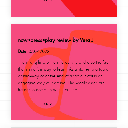
READ
now>press>play review by Vera J
Date:
07.07.2022
The strengths are the interactivity and also the fact
that it is a fun way to learn! As a starter to a topic
or mid-way or at the end of a topic it offers an
engaging way of learning. The weaknesses are
harder to come up with - but the...
READ