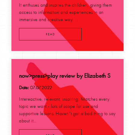
It enthuses and inspires the children, giving them
access to information and experiences in an
immersive and creative way. ...
READ
now>press>play review by Elizabeth S
Date:
07.07.2022
Intereactive, relevant, inspiring. Matches every
topic we want - lots of scope for use and
supportive lessons. Haven''t got a bad thing to say
about it...