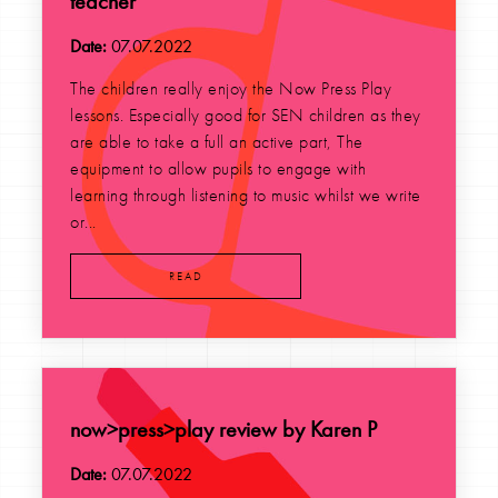
teacher
Date:
07.07.2022
The children really enjoy the Now Press Play
lessons. Especially good for SEN children as they
are able to take a full an active part, The
equipment to allow pupils to engage with
learning through listening to music whilst we write
or...
READ
now>press>play review by Karen P
Date:
07.07.2022