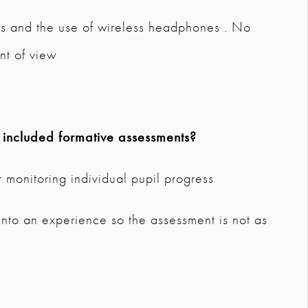
rs and the use of wireless headphones . No
nt of view
 included formative assessments?
 monitoring individual pupil progress
 into an experience so the assessment is not as