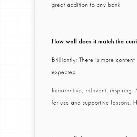
great addition to any bank
How well does it match the curr
Brilliantly: There is more content
expected
Intereactive, relevant, inspiring
for use and supportive lessons. H