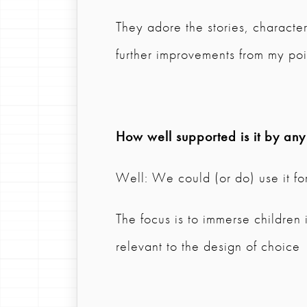
They adore the stories, characte
further improvements from my poi
How well supported is it by any
Well: We could (or do) use it for
The focus is to immerse children
relevant to the design of choice