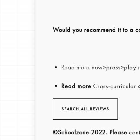
Would you recommend it to a col
• Read more
now>press>play
r
• Read more
Cross-curricular
c
SEARCH ALL REVIEWS
©Schoolzone 2022
. Please
cont