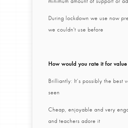
minimum amount of support or ad
During lockdown we use now pre
we couldn't use before
How would you rate it for valu
Brilliantly: It’s possibly the bes
seen
Cheap, enjoyable and very engagi
and teachers adore it