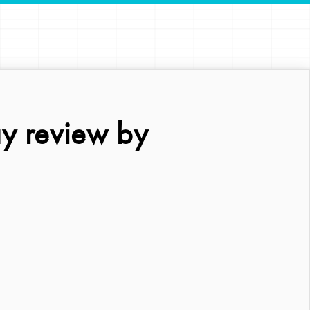
y review by