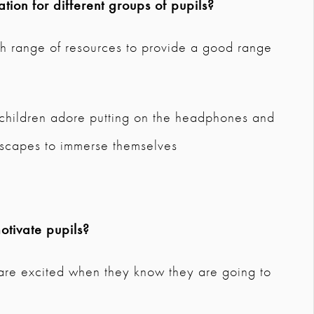
tion for different groups of pupils?
ugh range of resources to provide a good range
 children adore putting on the headphones and
ryscapes to immerse themselves
tivate pupils?
d are excited when they know they are going to