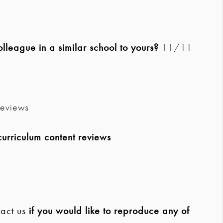
league in a similar school to yours?
11/11
eviews
urriculum content reviews
act us
if you would like to reproduce any of