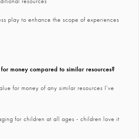
ditional resources
ss play to enhance the scope of experiences
e for money compared to similar resources?
t value for money of any similar resources I’ve
ng for children at all ages - children love it