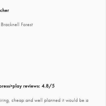
acher
Bracknell Forest
press>play reviews: 4.8/5
spiring, cheap and well planned it would be a