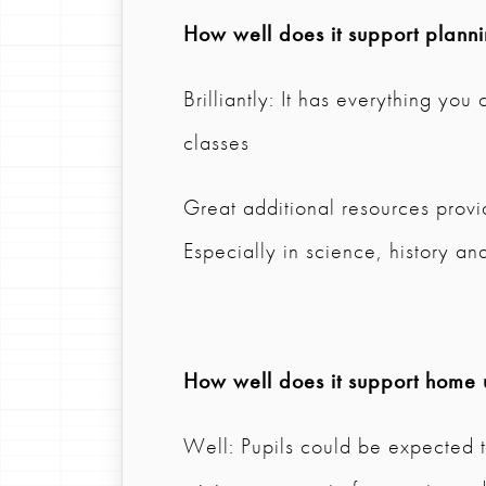
How well does it support plann
Brilliantly: It has everything you
classes
Great additional resources provi
Especially in science, history a
How well does it support home 
Well: Pupils could be expected t