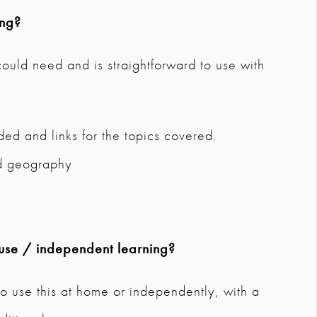
ing?
 could need and is straightforward to use with
ded and links for the topics covered.
nd geography
use / independent learning?
o use this at home or independently, with a