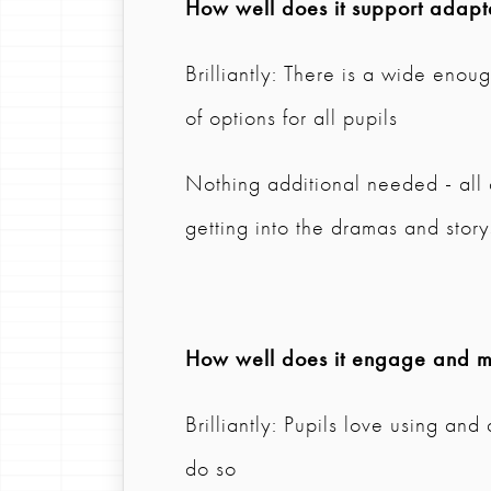
How well does it support adapta
Brilliantly: There is a wide eno
of options for all pupils
Nothing additional needed - all
getting into the dramas and sto
How well does it engage and mo
Brilliantly: Pupils love using an
do so