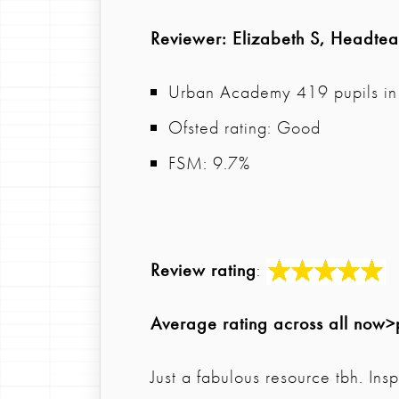
Reviewer
: Elizabeth S, Headte
Urban Academy 419 pupils in 
Ofsted rating: Good
FSM: 9.7%
Review rating
:
Average rating across all now>
Just a fabulous resource tbh. In