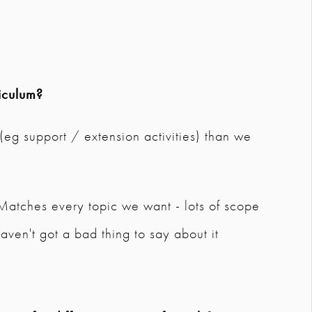
iculum?
 (eg support / extension activities) than we
. Matches every topic we want - lots of scope
aven't got a bad thing to say about it