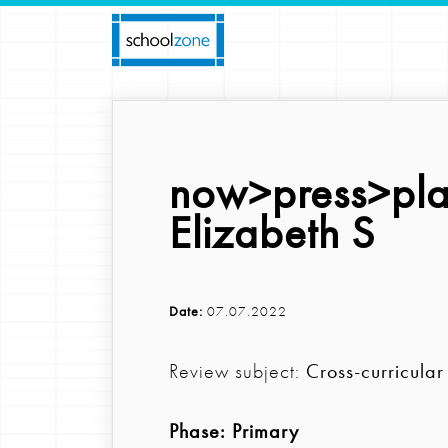
now>press>pla
Elizabeth S
Date:
07.07.2022
Review subject:
Cross-curricular
Phase:
Primary