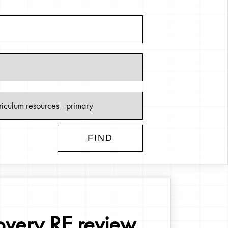
overy RE review