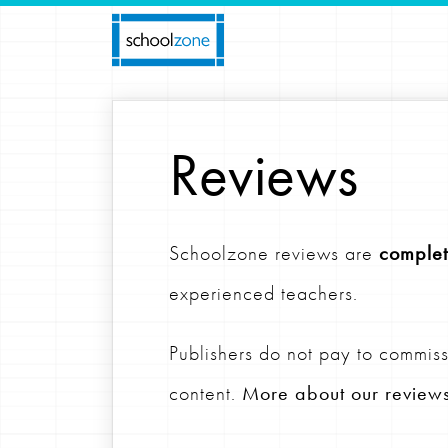
Reviews
Schoolzone reviews are
complet
experienced teachers.
Publishers do not pay to commiss
content.
More about our review