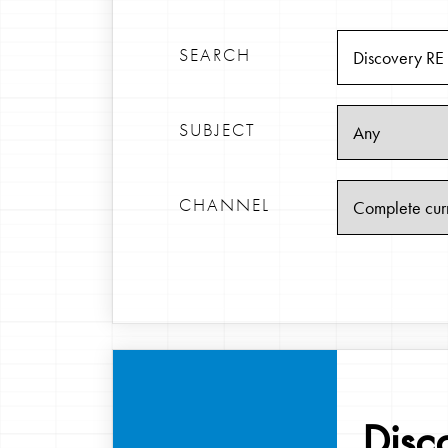
SEARCH
SUBJECT
CHANNEL
Disc