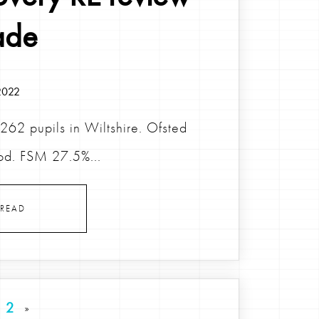
ade
2022
62 pupils in Wiltshire. Ofsted
od. FSM 27.5%...
READ
2
»