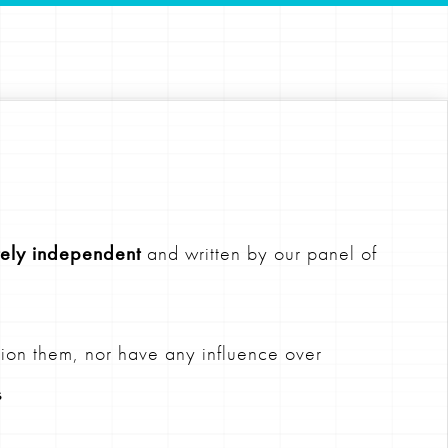
ely independent
and written by our panel of
ion them, nor have any influence over
s