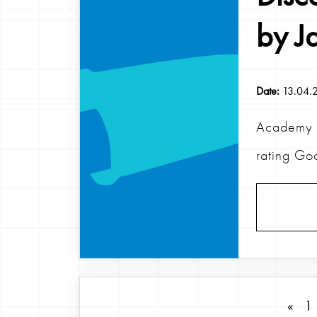
by J
Date:
13.04.
Academy 2
rating Go
«
1