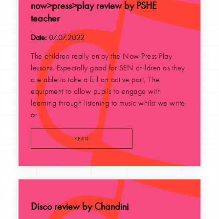
now>press>play review by PSHE
teacher
Date:
07.07.2022
The children really enjoy the Now Press Play
lessons. Especially good for SEN children as they
are able to take a full an active part, The
equipment to allow pupils to engage with
learning through listening to music whilst we write
or...
READ
Disco review by Chandini