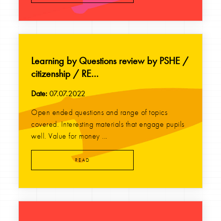
Learning by Questions review by PSHE /
citizenship / RE...
Date:
07.07.2022
Open ended questions and range of topics
covered. Interesting materials that engage pupils
well. Value for money ...
READ