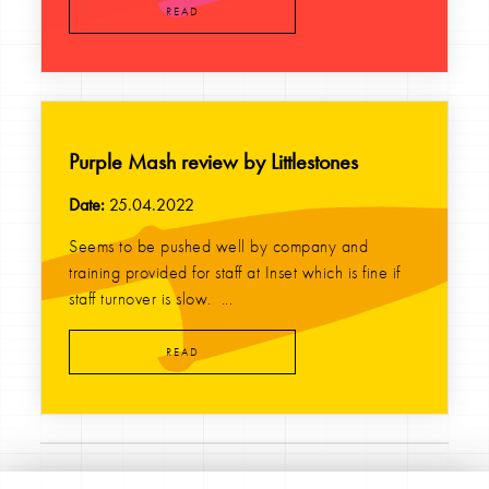
READ
Purple Mash review by Littlestones
Date:
25.04.2022
Seems to be pushed well by company and
training provided for staff at Inset which is fine if
staff turnover is slow. ...
READ