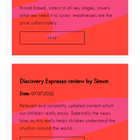
Broad based, caters to all key stages, covers
what we need it to cover, weaknesses are the
price unfortunately ...
READ
Discovery Espresso review by Simon
Date:
07.07.2022
Relevant and constantly updated content which
our children really enjoy. Especially the news
bites as this really helps children understand the
situation around the world....