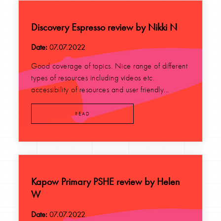
Discovery Espresso review by Nikki N
Date:
07.07.2022
Good coverage of topics. Nice range of different
types of resources including videos etc.
accessibility of resources and user friendly...
READ
Kapow Primary PSHE review by Helen
W
Date:
07.07.2022