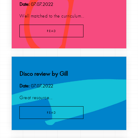
Date:
07.07.2022
Well matched to the curriculum...
READ
Disco review by Gill
Date:
07.07.2022
Great resource...
READ