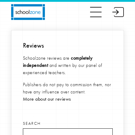
Reviews
Schoolzone reviews are
completely
independent
and written by our panel of
experienced teachers.
Publishers do not pay to commission them, nor
have any influence over content.
More about our reviews
SEARCH