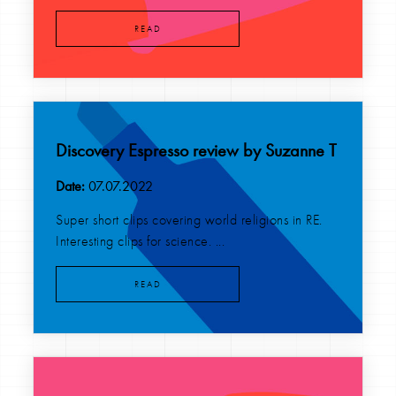
READ
Discovery Espresso review by Suzanne T
Date:
07.07.2022
Super short clips covering world religions in RE.
Interesting clips for science. ...
READ