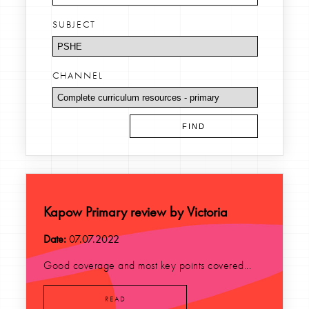
SUBJECT
CHANNEL
Kapow Primary review by Victoria
Date:
07.07.2022
Good coverage and most key points covered...
READ