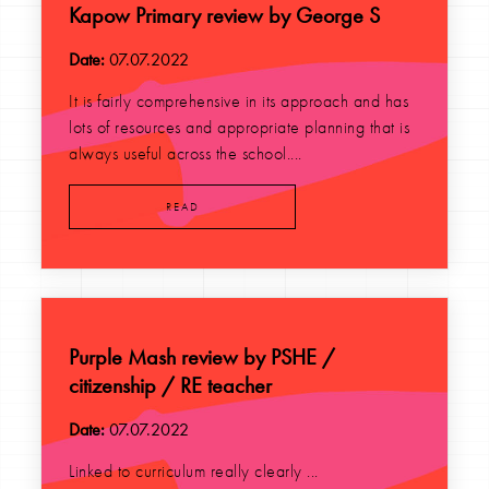
Kapow Primary review by George S
Date:
07.07.2022
It is fairly comprehensive in its approach and has
lots of resources and appropriate planning that is
always useful across the school....
READ
Purple Mash review by PSHE /
citizenship / RE teacher
Date:
07.07.2022
Linked to curriculum really clearly ...