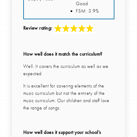
Good
FSM: 3.9%
Review rating:
How well does it match the curriculum?
Well: It covers the curriculum as well as we
expected
It is excellent for covering elements of the
music curriculum but not the entirety of the
music curriculum. Our children and staff love
the range of songs.
How well does it support your school’s