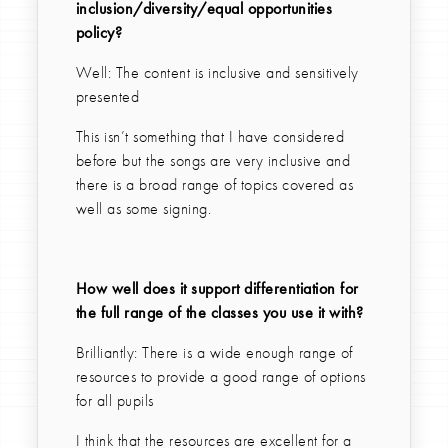
inclusion/diversity/equal opportunities
policy?
Well: The content is inclusive and sensitively
presented
This isn’t something that I have considered
before but the songs are very inclusive and
there is a broad range of topics covered as
well as some signing.
How well does it support differentiation for
the full range of the classes you use it with?
Brilliantly: There is a wide enough range of
resources to provide a good range of options
for all pupils
I think that the resources are excellent for a