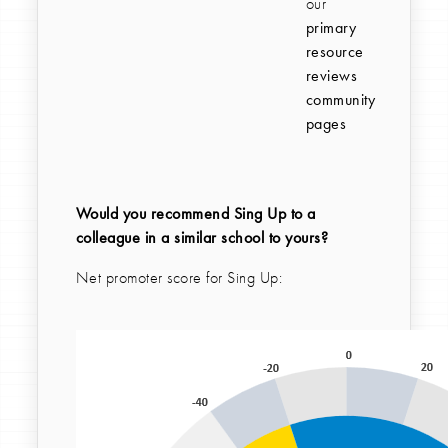
our
primary
resource
reviews
community
pages
Would you recommend Sing Up to a
colleague in a similar school to yours?
Net promoter score for Sing Up: