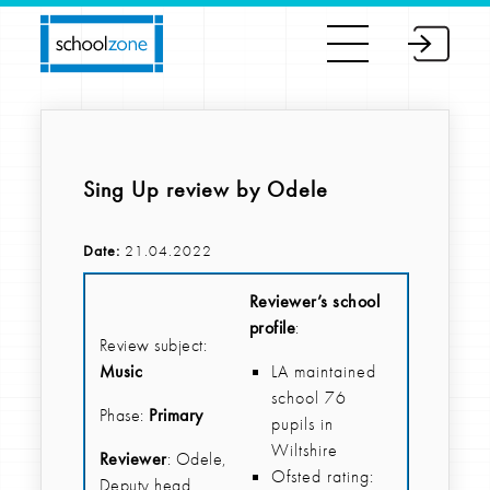
Sing Up review by Odele
Date:
21.04.2022
Reviewer’s school
profile
:
Review subject:
Music
LA maintained
school 76
Phase:
Primary
pupils in
Wiltshire
Reviewer
: Odele,
Ofsted rating:
Deputy head