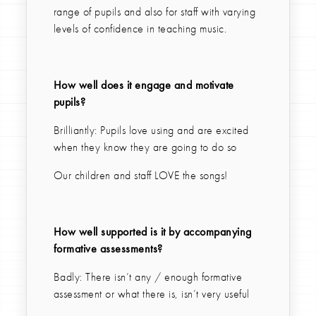
range of pupils and also for staff with varying
levels of confidence in teaching music.
How well does it engage and motivate
pupils?
Brilliantly: Pupils love using and are excited
when they know they are going to do so
Our children and staff LOVE the songs!
How well supported is it by accompanying
formative assessments?
Badly: There isn’t any / enough formative
assessment or what there is, isn’t very useful