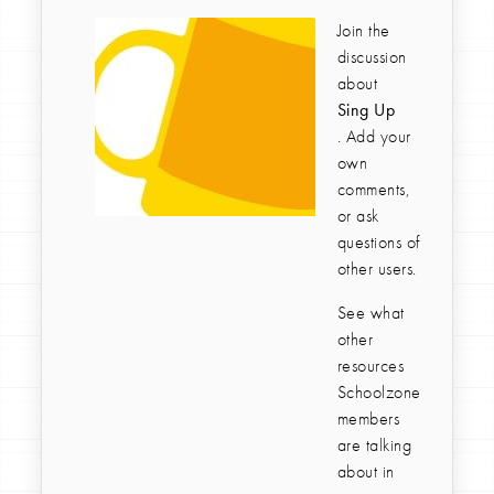
Join the
discussion
about
Sing Up
. Add your
own
comments,
or ask
questions of
other users.
See what
other
resources
Schoolzone
members
are talking
about in