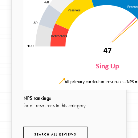
NPS rankings
for all resources in this category
SEARCH ALL REVIEWS