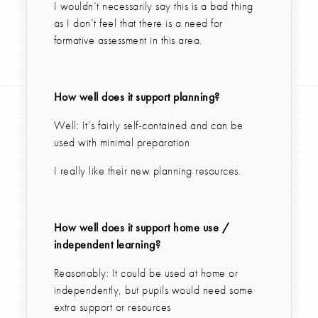
I wouldn’t necessarily say this is a bad thing
as I don’t feel that there is a need for
formative assessment in this area.
How well does it support planning?
Well: It’s fairly self-contained and can be
used with minimal preparation
I really like their new planning resources.
How well does it support home use /
independent learning?
Reasonably: It could be used at home or
independently, but pupils would need some
extra support or resources