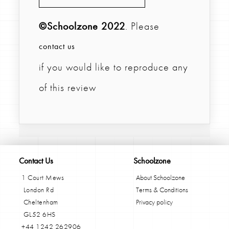
©Schoolzone 2022
. Please
contact us
if you would like to reproduce any
of this review
Contact Us
Schoolzone
1 Court Mews
About Schoolzone
London Rd
Terms & Conditions
Cheltenham
Privacy policy
GL52 6HS
+44 1242 262906