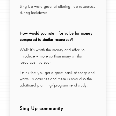
Sing Up were great at offering free resources
during lockdown.
How would you rate it for value for money
compared to similar resources?
Well: It’s worth the money and effort to
introduce – more so than many similar
resources I’ve seen.
I think that you get a great bank of songs and
warm up activities and there is now also the
additional planning/programme of study.
Sing Up community