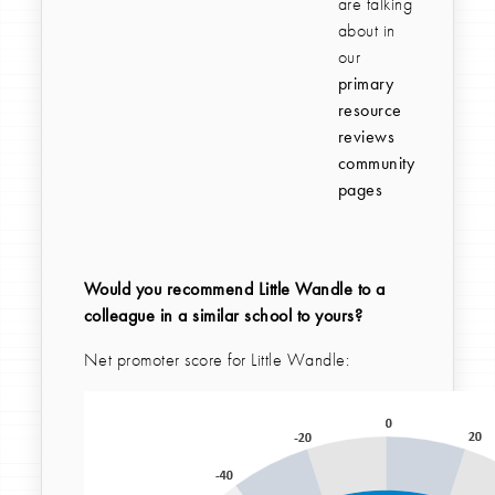
are talking
about in
our
primary
resource
reviews
community
pages
Would you recommend Little Wandle to a
colleague in a similar school to yours?
Net promoter score for Little Wandle: