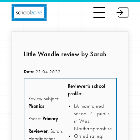
Little Wandle review by Sarah
Date:
21.04.2022
Reviewer’s school
profile
:
Review subject:
Phonics
LA maintained
school 71 pupils
Phase:
Primary
in West
Northamptonshire
Reviewer
: Sarah,
Ofsted rating:
Headteacher