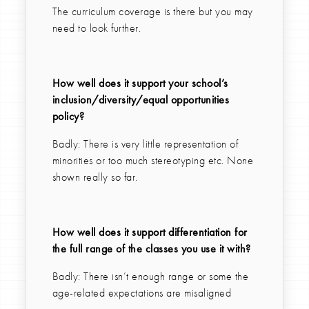
The curriculum coverage is there but you may
need to look further.
How well does it support your school’s
inclusion/diversity/equal opportunities
policy?
Badly: There is very little representation of
minorities or too much stereotyping etc. None
shown really so far.
How well does it support differentiation for
the full range of the classes you use it with?
Badly: There isn’t enough range or some the
age-related expectations are misaligned