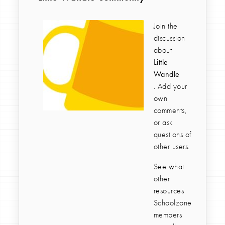
Join the
discussion
about
Little
Wandle
. Add your
own
comments,
or ask
questions of
other users.
See what
other
resources
Schoolzone
members