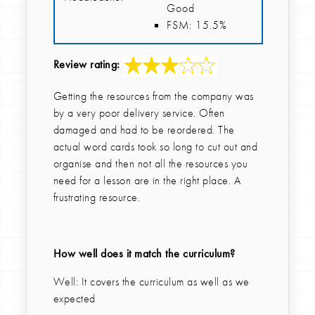
Good
FSM: 15.5%
Review rating:
Getting the resources from the company was
by a very poor delivery service. Often
damaged and had to be reordered. The
actual word cards took so long to cut out and
organise and then not all the resources you
need for a lesson are in the right place. A
frustrating resource.
How well does it match the curriculum?
Well: It covers the curriculum as well as we
expected