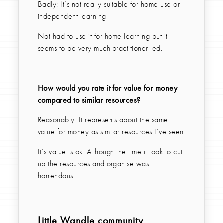
Badly: It’s not really suitable for home use or
independent learning
Not had to use it for home learning but it
seems to be very much practitioner led.
How would you rate it for value for money
compared to similar resources?
Reasonably: It represents about the same
value for money as similar resources I’ve seen.
It’s value is ok. Although the time it took to cut
up the resources and organise was
horrendous.
Little Wandle community