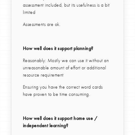
assessment included, but its usefulness is a bit
limited
Assessments are ok.
How well does it support planning?
Reasonably: Mostly we can use it without an
unreasonable amount of effort or additional
resource requirement
Ensuring you have the correct word cards
have proven to be time consuming.
How well does it support home use /
independent learning?