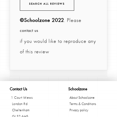
SEARCH ALL REVIEWS
©Schoolzone 2022
. Please
contact us
if you would like to reproduce any
of this review
Contact Us
Schoolzone
1 Court Mews
About Schoolzone
London Rd
Terms & Conditions
Cheltenham
Privacy policy
GL52 6HS