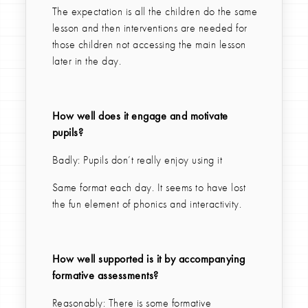
The expectation is all the children do the same
lesson and then interventions are needed for
those children not accessing the main lesson
later in the day.
How well does it engage and motivate
pupils?
Badly: Pupils don’t really enjoy using it
Same format each day. It seems to have lost
the fun element of phonics and interactivity.
How well supported is it by accompanying
formative assessments?
Reasonably: There is some formative