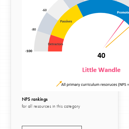
NPS rankings
for all resources in this category