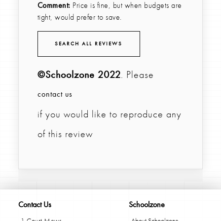
Comment:
Price is fine, but when budgets are
tight, would prefer to save.
SEARCH ALL REVIEWS
©Schoolzone 2022
. Please
contact us
if you would like to reproduce any
of this review
Contact Us
Schoolzone
1 Court Mews
About Schoolzone