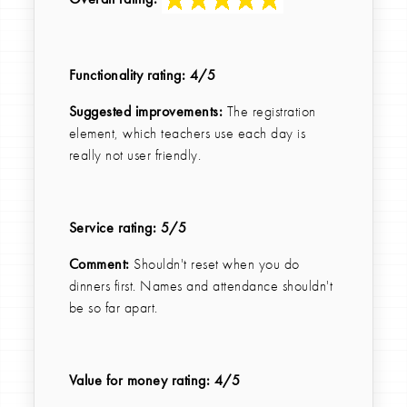
Functionality rating:
4
/5
Suggested improvements:
The registration
element, which teachers use each day is
really not user friendly.
Service rating:
5
/5
Comment:
Shouldn't reset when you do
dinners first. Names and attendance shouldn't
be so far apart.
Value for money rating:
4
/5