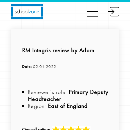
RM Integris review by Adam
Date:
02.04.2022
Reviewer’s role:
Primary Deputy
Headteacher
Region:
East of England
Overall rating: