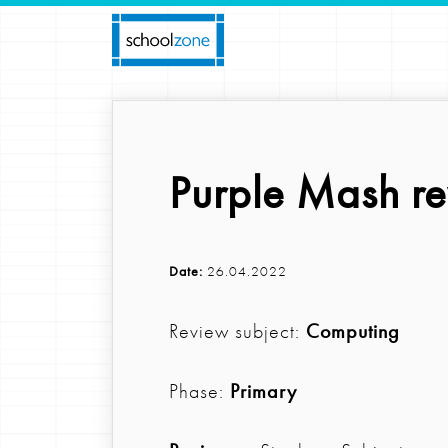
Purple Mash r
Date:
26.04.2022
Review subject:
Computing
Phase:
Primary