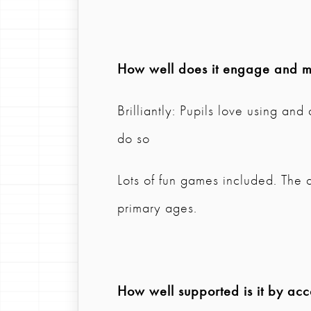
How well does it engage and mo
Brilliantly: Pupils love using an
do so
Lots of fun games included. The a
primary ages.
How well supported is it by ac