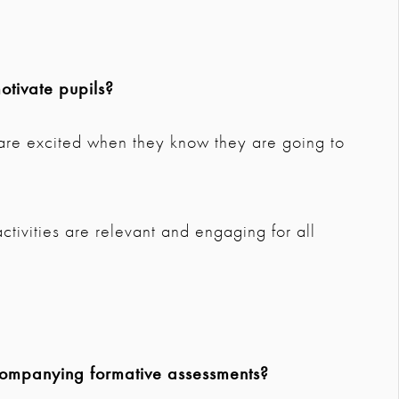
tivate pupils?
d are excited when they know they are going to
ctivities are relevant and engaging for all
companying formative assessments?