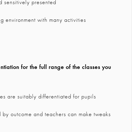
d sensitively presented
ing environment with many activities
tiation for the full range of the classes you
s are suitably differentiated for pupils
ted by outcome and teachers can make tweaks