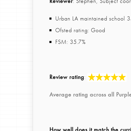
Reviewer
: Stephen, Subject coor
Urban LA maintained school 35
Ofsted rating: Good
FSM: 35.7%
Review rating
:
Average rating across all
Purpl
How well does it match the curr