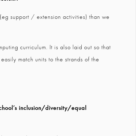
 (eg support / extension activities) than we
puting curriculum. It is also laid out so that
asily match units to the strands of the
chool’s inclusion/diversity/equal