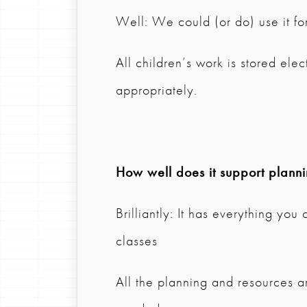
Well: We could (or do) use it for
All children’s work is stored ele
appropriately.
How well does it support plann
Brilliantly: It has everything you
classes
All the planning and resources are