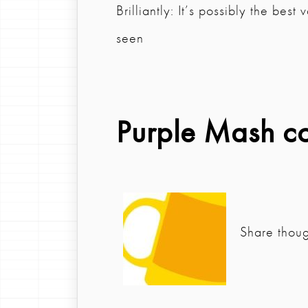
Brilliantly: It’s possibly the bes
seen
Purple Mash c
Share thou