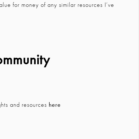
t value for money of any similar resources I’ve
ommunity
ghts and resources
here