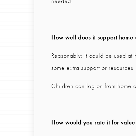
needed.
How well does it support home 
Reasonably: It could be used at
some extra support or resources
Children can log on from home a
How would you rate it for valu