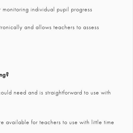
 monitoring individual pupil progress
ctronically and allows teachers to assess
ing?
 could need and is straightforward to use with
 available for teachers to use with little time