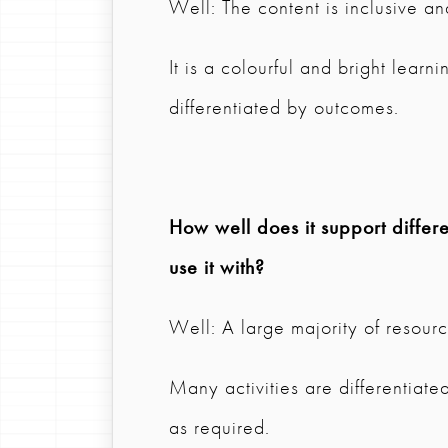
Well: The content is inclusive an
It is a colourful and bright learn
differentiated by outcomes.
How well does it support differen
use it with?
Well: A large majority of resource
Many activities are differentia
as required.