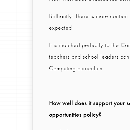
Brilliantly: There is more content
expected
It is matched perfectly to the Com
teachers and school leaders can e
Computing curriculum.
How well does it support your s
opportunities policy?