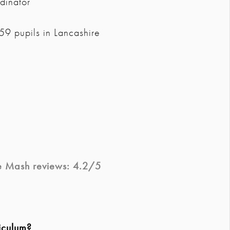
dinator
9 pupils in Lancashire
e Mash
reviews: 4.2/5
iculum?