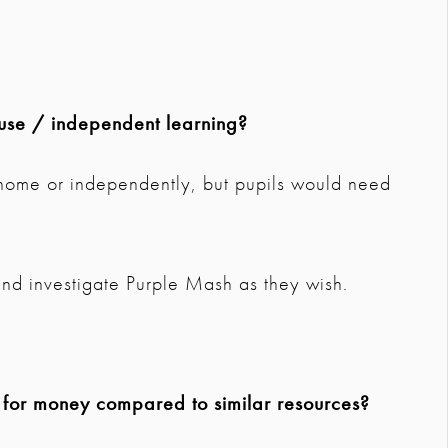
use / independent learning?
 home or independently, but pupils would need
nd investigate Purple Mash as they wish.
e for money compared to similar resources?