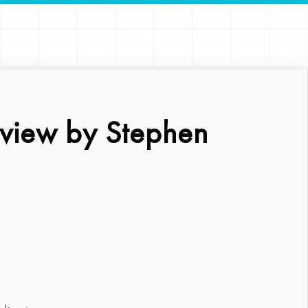
eview by Stephen