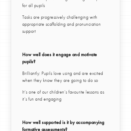
for all pupils
Tasks are progressively challenging with
appropriate scaffolding and pronunciation
support
How well does it engage and motivate
pupils?
Brilliantly: Pupils love using and are excited
when they know they are going to do so
It’s one of our children’s favourite lessons as
it’s fun and engaging
How well supported is it by accompanying
formative assessments?