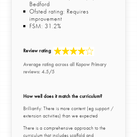
Bedford
Ofsted rating: Requires
improvement
FSM: 31.2%
Review rating
:
Average rating across all
Kapow Primary
reviews:
4.5
/5
How well does it match the curriculum?
Brilliantly: There is more content (eg support /
extension activities) than we expected
There is a comprehensive approach to the
curriculum that includes scaffold and