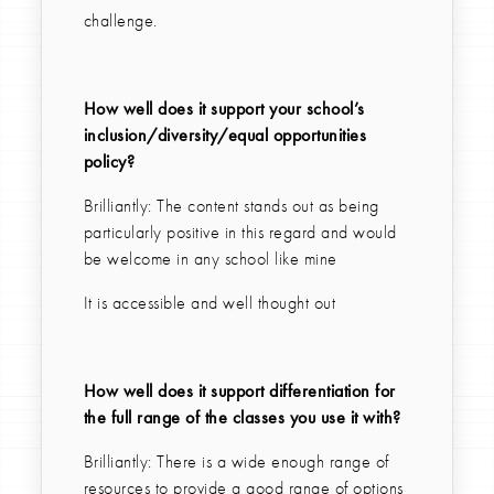
challenge.
How well does it support your school’s
inclusion/diversity/equal opportunities
policy?
Brilliantly: The content stands out as being
particularly positive in this regard and would
be welcome in any school like mine
It is accessible and well thought out
How well does it support differentiation for
the full range of the classes you use it with?
Brilliantly: There is a wide enough range of
resources to provide a good range of options