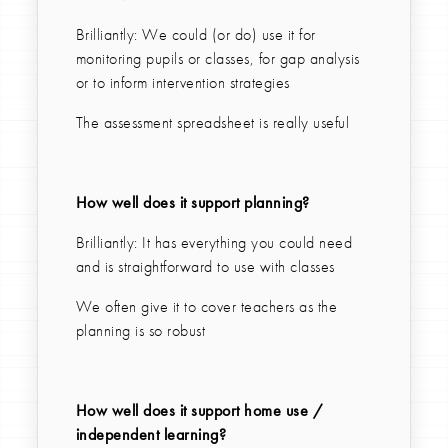
Brilliantly: We could (or do) use it for
monitoring pupils or classes, for gap analysis
or to inform intervention strategies
The assessment spreadsheet is really useful
How well does it support planning?
Brilliantly: It has everything you could need
and is straightforward to use with classes
We often give it to cover teachers as the
planning is so robust
How well does it support home use /
independent learning?