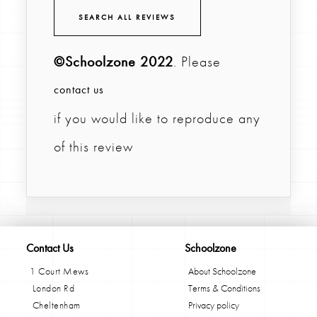
SEARCH ALL REVIEWS
©Schoolzone 2022
. Please
contact us
if you would like to reproduce any
of this review
Contact Us
Schoolzone
1 Court Mews
About Schoolzone
London Rd
Terms & Conditions
Cheltenham
Privacy policy