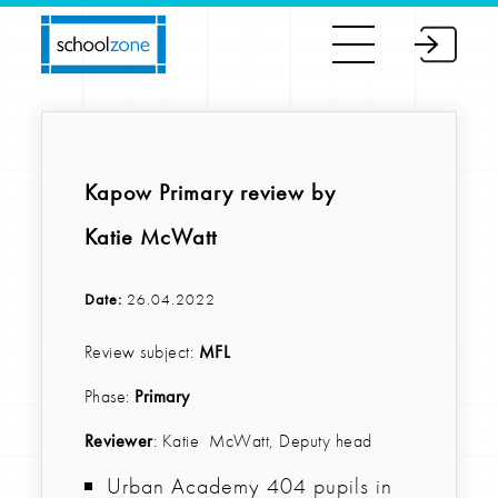
Kapow Primary review by
Katie McWatt
Date:
26.04.2022
Review subject:
MFL
Phase:
Primary
Reviewer
: Katie McWatt, Deputy head
Urban Academy 404 pupils in