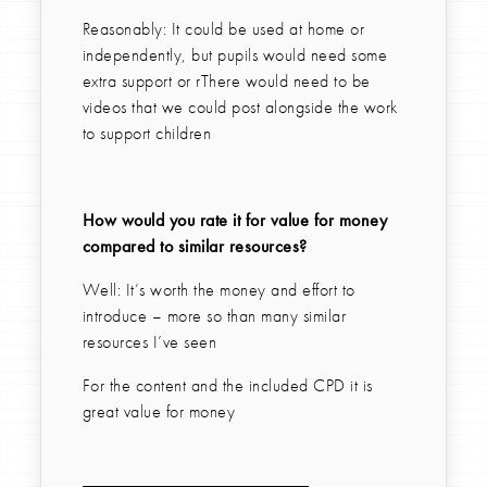
Reasonably: It could be used at home or
independently, but pupils would need some
extra support or rThere would need to be
videos that we could post alongside the work
to support children
How would you rate it for value for money
compared to similar resources?
Well: It’s worth the money and effort to
introduce – more so than many similar
resources I’ve seen
For the content and the included CPD it is
great value for money