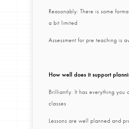
Reasonably: There is some format
a bit limited
Assessment for pre teaching is av
How well does it support plann
Brilliantly: It has everything you
classes
Lessons are well planned and pro