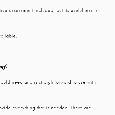
ive assessment included, but its usefulness is
ailable.
ing?
 could need and is straightforward to use with
vide everything that is needed. There are