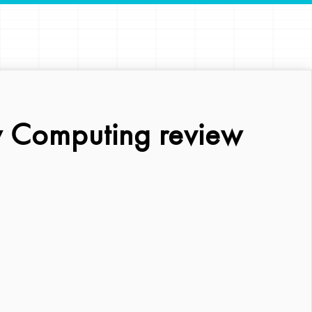
 Computing review