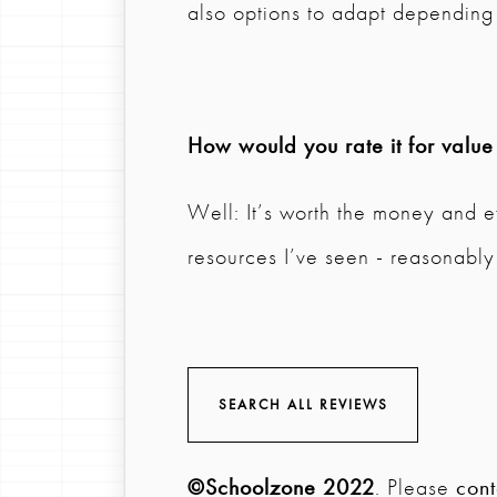
also options to adapt depending 
How would you rate it for valu
Well: It’s worth the money and e
resources I’ve seen - reasonably
SEARCH ALL REVIEWS
©Schoolzone 2022
. Please
cont