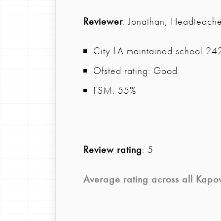
Reviewer
: Jonathan, Headteache
City LA maintained school 242 
Ofsted rating: Good
FSM: 55%
Review rating
: 5
Average rating across all
Kapo