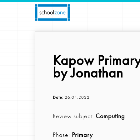
Kapow Primary
by Jonathan
Date:
26.04.2022
Review subject:
Computing
Phase:
Primary