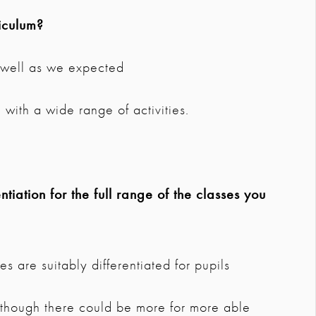
iculum?
s well as we expected
with a wide range of activities.
tiation for the full range of the classes you
s are suitably differentiated for pupils
lthough there could be more for more able