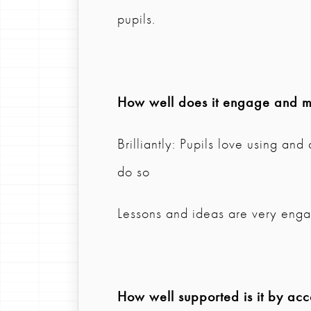
pupils.
How well does it engage and mo
Brilliantly: Pupils love using an
do so
Lessons and ideas are very eng
How well supported is it by ac