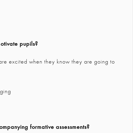
tivate pupils?
d are excited when they know they are going to
aging
companying formative assessments?