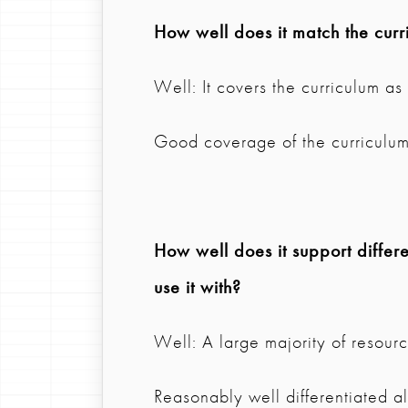
How well does it match the curr
Well: It covers the curriculum a
Good coverage of the curriculum 
How well does it support differen
use it with?
Well: A large majority of resource
Reasonably well differentiated a