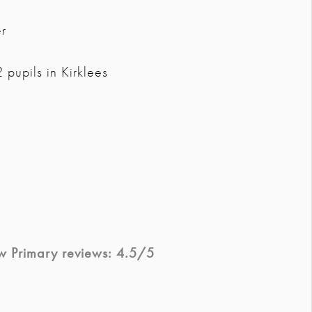
r
pupils in Kirklees
w Primary
reviews:
4.5
/5