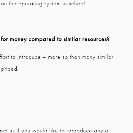
on the operating system in school.
e for money compared to similar resources?
ffort to introduce – more so than many similar
 priced.
act us
if you would like to reproduce any of