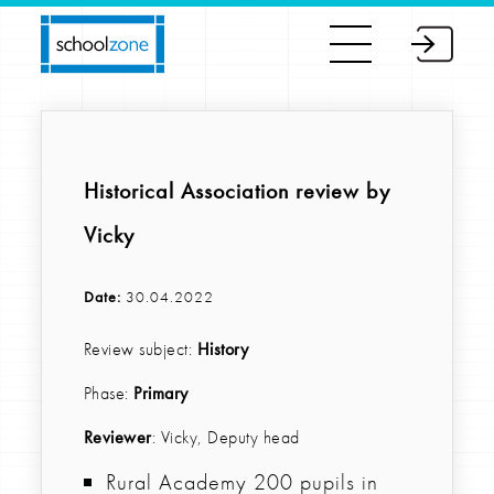
Historical Association review by
Vicky
Date:
30.04.2022
Review subject:
History
Phase:
Primary
Reviewer
: Vicky, Deputy head
Rural Academy 200 pupils in