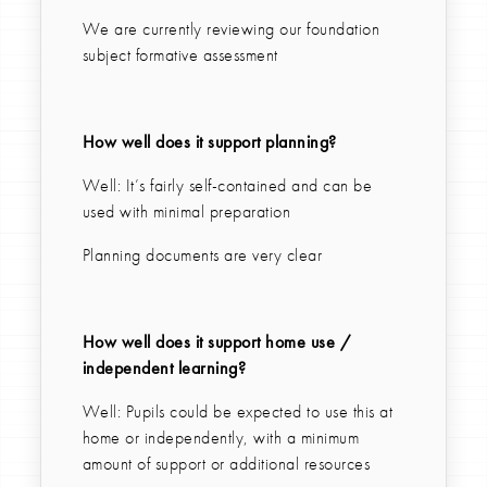
We are currently reviewing our foundation
subject formative assessment
How well does it support planning?
Well: It’s fairly self-contained and can be
used with minimal preparation
Planning documents are very clear
How well does it support home use /
independent learning?
Well: Pupils could be expected to use this at
home or independently, with a minimum
amount of support or additional resources