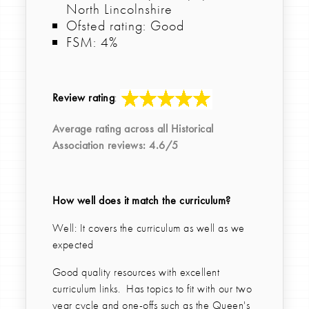
North Lincolnshire
Ofsted rating: Good
FSM: 4%
Review rating
:
Average rating across all
Historical
Association
reviews:
4.6
/5
How well does it match the curriculum?
Well: It covers the curriculum as well as we
expected
Good quality resources with excellent
curriculum links. Has topics to fit with our two
year cycle and one-offs such as the Queen's