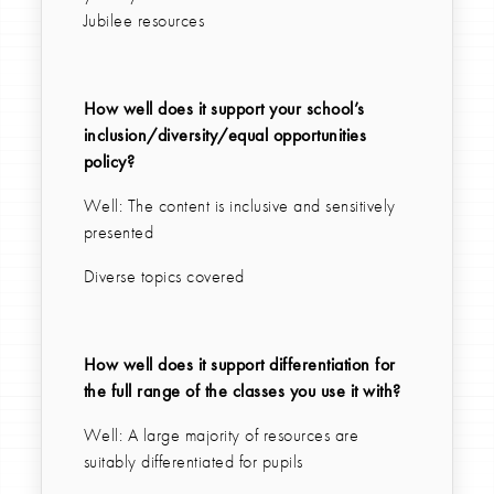
Jubilee resources
How well does it support your school’s
inclusion/diversity/equal opportunities
policy?
Well: The content is inclusive and sensitively
presented
Diverse topics covered
How well does it support differentiation for
the full range of the classes you use it with?
Well: A large majority of resources are
suitably differentiated for pupils