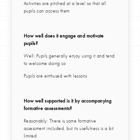
Activities are pitched at a level so that all
pupils can access them
How well does it engage and motivate
pupils?
Well: Pupils generally enjoy using it and tend
to welcome doing so
Pupils are enthused with lessons
How well supported is it by accompanying
formative assessments?
Reasonably: There is some formative
assessment included, but its usefulness is a bit
limited