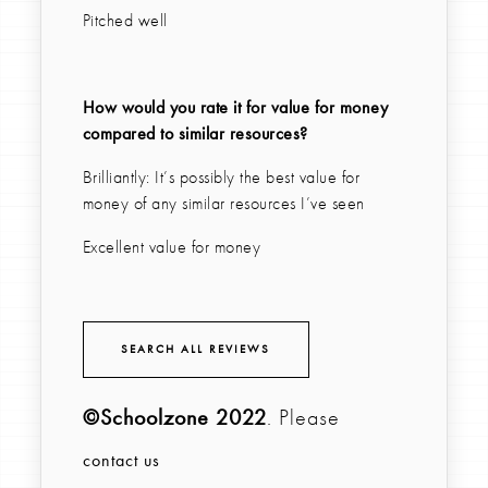
Pitched well
How would you rate it for value for money
compared to similar resources?
Brilliantly: It’s possibly the best value for
money of any similar resources I’ve seen
Excellent value for money
SEARCH ALL REVIEWS
©Schoolzone 2022
. Please
contact us