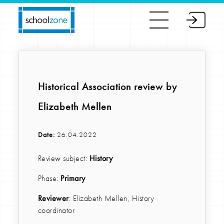
Historical Association review by
Elizabeth Mellen
Date:
26.04.2022
Review subject:
History
Phase:
Primary
Reviewer
: Elizabeth Mellen, History
coordinator