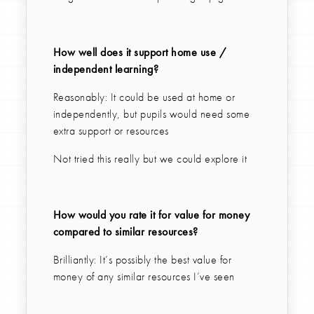
How well does it support home use /
independent learning?
Reasonably: It could be used at home or
independently, but pupils would need some
extra support or resources
Not tried this really but we could explore it
How would you rate it for value for money
compared to similar resources?
Brilliantly: It’s possibly the best value for
money of any similar resources I’ve seen