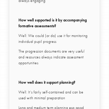
always engaging
How well supported is it by accompanying
formative assessments?
Well: We could (or do) use it for monitoring
individual pupil progress
The progression documents are very useful
and resources always indicate assessment
opportunities
How well does it support planning?
Well: It’s fairly self-contained and can be
used with minimal preparation
Long and medium term planning esp good