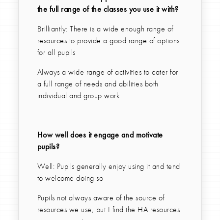
the full range of the classes you use it with?
Brilliantly: There is a wide enough range of
resources to provide a good range of options
for all pupils
Always a wide range of activities to cater for
a full range of needs and abilities both
individual and group work
How well does it engage and motivate
pupils?
Well: Pupils generally enjoy using it and tend
to welcome doing so
Pupils not always aware of the source of
resources we use, but I find the HA resources