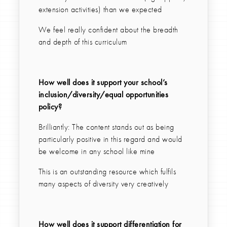
extension activities) than we expected
We feel really confident about the breadth
and depth of this curriculum
How well does it support your school’s
inclusion/diversity/equal opportunities
policy?
Brilliantly: The content stands out as being
particularly positive in this regard and would
be welcome in any school like mine
This is an outstanding resource which fulfils
many aspects of diversity very creatively
How well does it support differentiation for