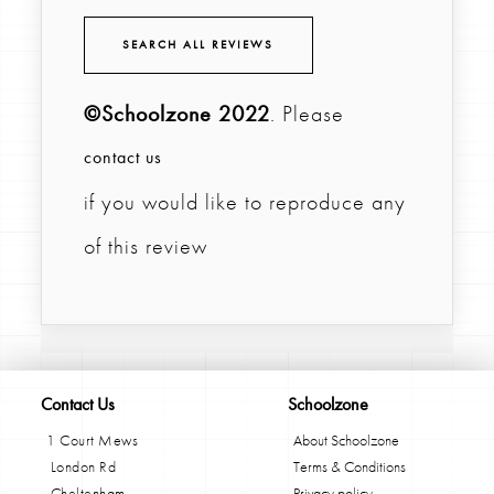
SEARCH ALL REVIEWS
©Schoolzone 2022
. Please
contact us
if you would like to reproduce any
of this review
Contact Us
Schoolzone
1 Court Mews
About Schoolzone
London Rd
Terms & Conditions
Cheltenham
Privacy policy