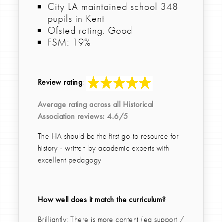
City LA maintained school 348
pupils in Kent
Ofsted rating: Good
FSM: 19%
Review rating
:
Average rating across all
Historical
Association
reviews: 4.6/5
The HA should be the first go-to resource for
history - written by academic experts with
excellent pedagogy
How well does it match the curriculum?
Brilliantly: There is more content (eg support /