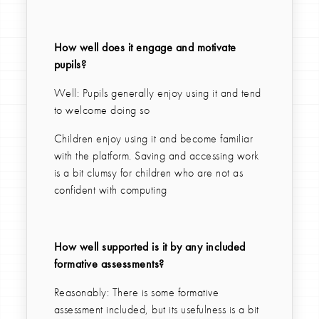
How well does it engage and motivate
pupils?
Well: Pupils generally enjoy using it and tend
to welcome doing so
Children enjoy using it and become familiar
with the platform. Saving and accessing work
is a bit clumsy for children who are not as
confident with computing
How well supported is it by any included
formative assessments?
Reasonably: There is some formative
assessment included, but its usefulness is a bit