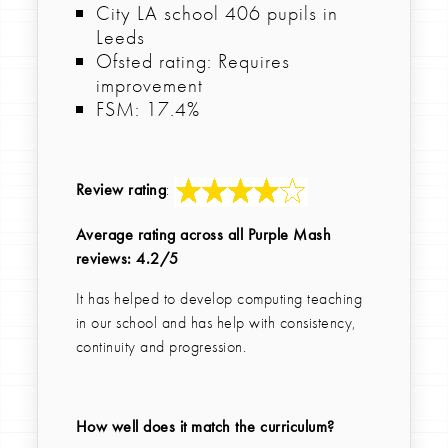
City LA school 406 pupils in
Leeds
Ofsted rating: Requires
improvement
FSM: 17.4%
Review rating
:
Average rating across all Purple Mash
reviews: 4.2/5
It has helped to develop computing teaching
in our school and has help with consistency,
continuity and progression.
How well does it match the curriculum?