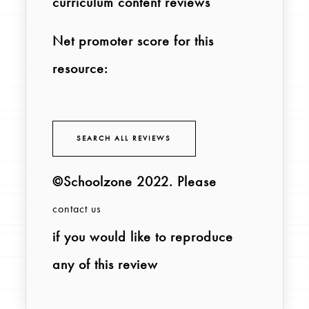
curriculum content reviews
Net promoter score for this
resource:
SEARCH ALL REVIEWS
©Schoolzone 2022
. Please
contact us
if you would like to reproduce
any of this review