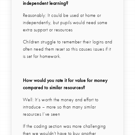
independent learning?
Reasonably: It could be used at home or
independently, but pupils would need some
extra support or resources
Children struggle to remember their logins and
often need them reset so this causes issues if it
is set for homework.
How would you rate it for value for money
compared to similar resources?
Well: It’s worth the money and effort to
introduce – more so than many similar
resources I’ve seen
If the coding section was more challenging
then we wouldn't have to buy another