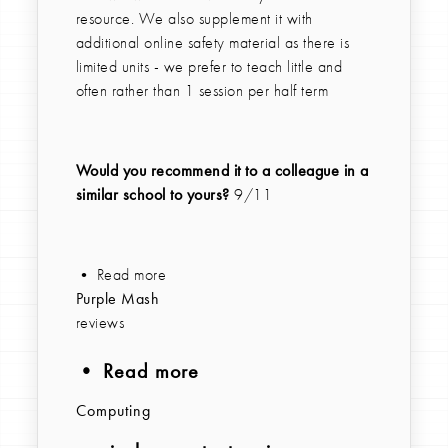
resource. We also supplement it with
additional online safety material as there is
limited units - we prefer to teach little and
often rather than 1 session per half term
Would you recommend it to a colleague in a
similar school to yours?
9/11
• Read more
Purple Mash
reviews
• Read more
Computing