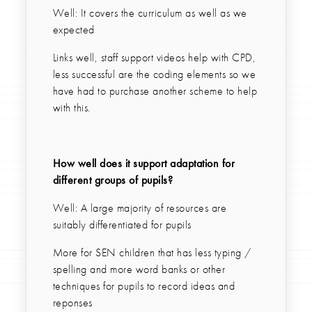
Well: It covers the curriculum as well as we
expected
Links well, staff support videos help with CPD,
less successful are the coding elements so we
have had to purchase another scheme to help
with this.
How well does it support adaptation for
different groups of pupils?
Well: A large majority of resources are
suitably differentiated for pupils
More for SEN children that has less typing /
spelling and more word banks or other
techniques for pupils to record ideas and
reponses