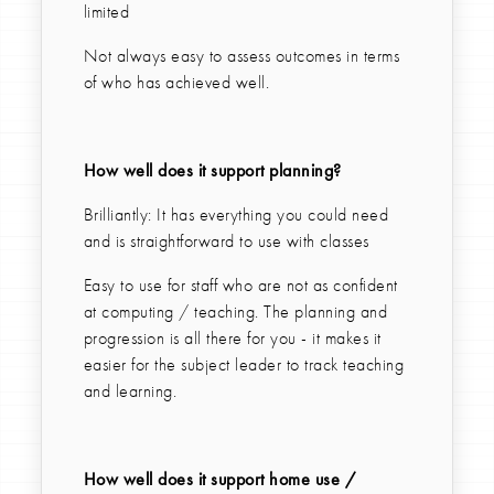
limited
Not always easy to assess outcomes in terms
of who has achieved well.
How well does it support planning?
Brilliantly: It has everything you could need
and is straightforward to use with classes
Easy to use for staff who are not as confident
at computing / teaching. The planning and
progression is all there for you - it makes it
easier for the subject leader to track teaching
and learning.
How well does it support home use /