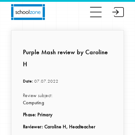
Purple Mash review by Caroline
H
Date:
07.07.2022
Review subject:
Computing
Phase:
Primary
Reviewer
: Caroline H, Headteacher