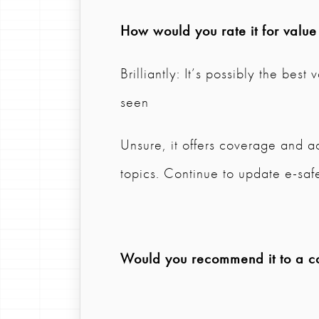
How would you rate it for valu
Brilliantly: It’s possibly the bes
seen
Unsure, it offers coverage and ac
topics. Continue to update e-safe
Would you recommend it to a col