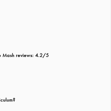
le Mash reviews: 4.2/5
iculum?