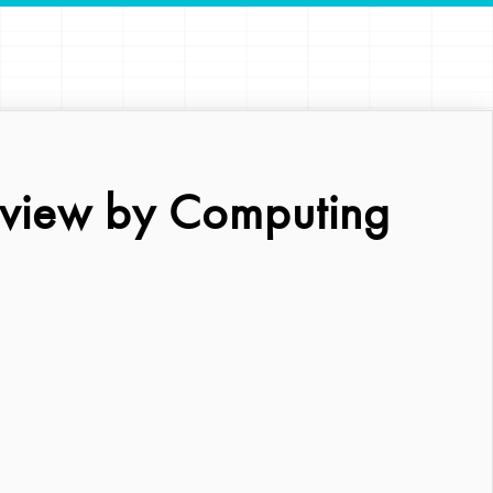
eview by Computing