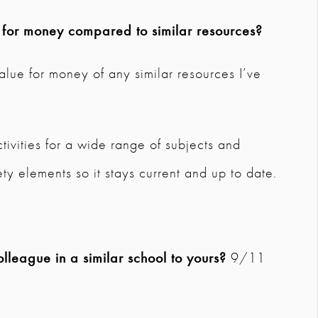
e for money compared to similar resources?
t value for money of any similar resources I’ve
tivities for a wide range of subjects and
ty elements so it stays current and up to date.
league in a similar school to yours?
9/11