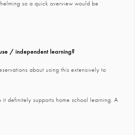
whelming so a quick overview would be
use / independent learning?
eservations about using this extensively to
 it definitely supports home school learning. A