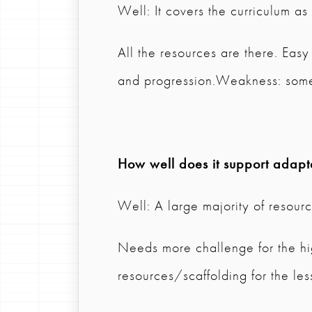
Well: It covers the curriculum a
All the resources are there. Easy
and progression.Weakness: somet
How well does it support adapta
Well: A large majority of resource
Needs more challenge for the high
resources/scaffolding for the les