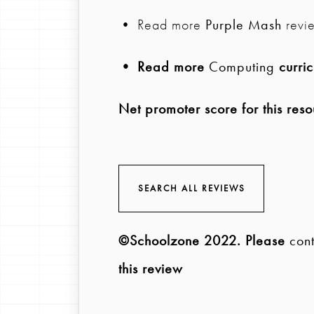
• Read more
Purple Mash
revi
• Read more
Computing
curric
Net promoter score for this reso
SEARCH ALL REVIEWS
©Schoolzone 2022
. Please
cont
this review