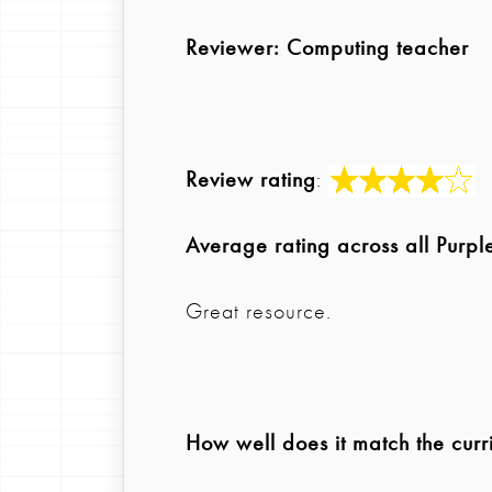
Reviewer
: Computing teacher
Review rating
:
Average rating across all Purp
Great resource.
How well does it match the curr