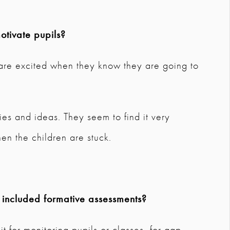
tivate pupils?
d are excited when they know they are going to
ties and ideas. They seem to find it very
en the children are stuck.
 included formative assessments?
it for monitoring pupils or classes, for gap