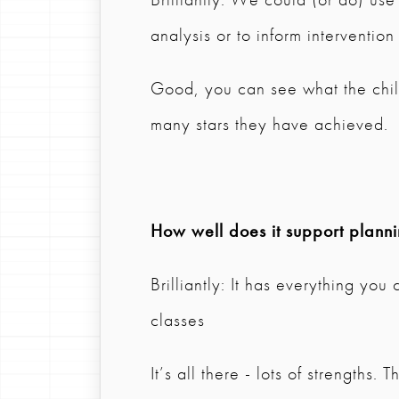
analysis or to inform intervention
Good, you can see what the chil
many stars they have achieved.
How well does it support plann
Brilliantly: It has everything you
classes
It’s all there - lots of strengths