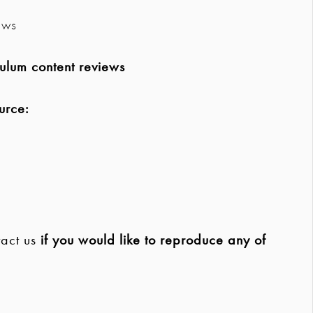
ews
ulum content reviews
urce:
act us
if you would like to reproduce any of