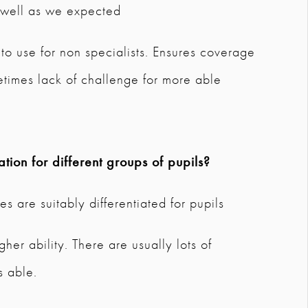
s well as we expected
 to use for non specialists. Ensures coverage
imes lack of challenge for more able
tion for different groups of pupils?
s are suitably differentiated for pupils
er ability. There are usually lots of
s able.