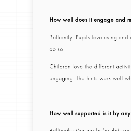
How well does it engage and mo
Brilliantly: Pupils love using an
do so
Children love the different activi
engaging. The hints work well wh
How well supported is it by any
Brilliantly: We could (or do) use 