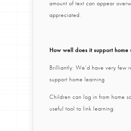
amount of text can appear over
appreciated.
How well does it support home 
Brilliantly: We’d have very few r
support home learning
Children can log in from home so
useful tool to link learning.