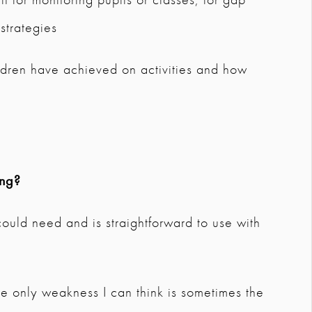
 strategies
dren have achieved on activities and how
ing?
 could need and is straightforward to use with
. The only weakness I can think is sometimes the