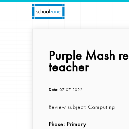
Purple Mash r
teacher
Date:
07.07.2022
Review subject:
Computing
Phase:
Primary