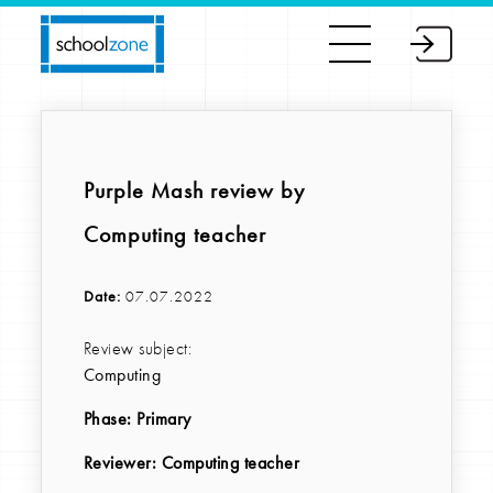
Purple Mash review by
Computing teacher
Date:
07.07.2022
Review subject:
Computing
Phase:
Primary
Reviewer
: Computing teacher