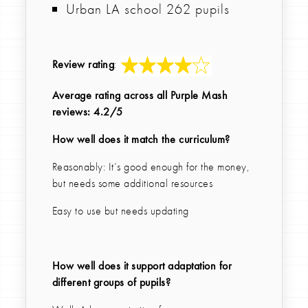
Urban LA school 262 pupils
Review rating
:
Average rating across all Purple Mash
reviews: 4.2/5
How well does it match the curriculum?
Reasonably: It’s good enough for the money,
but needs some additional resources
Easy to use but needs updating
How well does it support adaptation for
different groups of pupils?