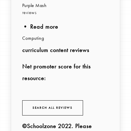
Purple Mash
reviews
• Read more
Computing
curriculum content reviews
Net promoter score for this
resource:
SEARCH ALL REVIEWS
©Schoolzone 2022
. Please