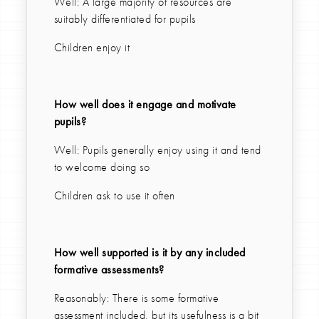
Well: A large majority of resources are
suitably differentiated for pupils
Children enjoy it
How well does it engage and motivate
pupils?
Well: Pupils generally enjoy using it and tend
to welcome doing so
Children ask to use it often
How well supported is it by any included
formative assessments?
Reasonably: There is some formative
assessment included, but its usefulness is a bit