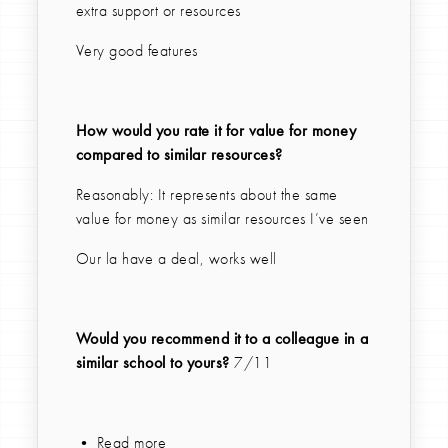
extra support or resources
Very good features
How would you rate it for value for money
compared to similar resources?
Reasonably: It represents about the same
value for money as similar resources I’ve seen
Our la have a deal, works well
Would you recommend it to a colleague in a
similar school to yours?
7/11
• Read more