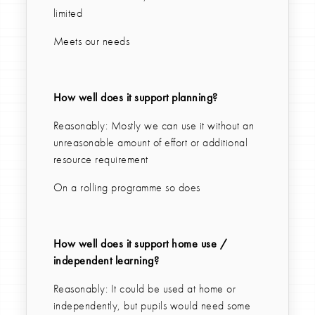
limited
Meets our needs
How well does it support planning?
Reasonably: Mostly we can use it without an
unreasonable amount of effort or additional
resource requirement
On a rolling programme so does
How well does it support home use /
independent learning?
Reasonably: It could be used at home or
independently, but pupils would need some