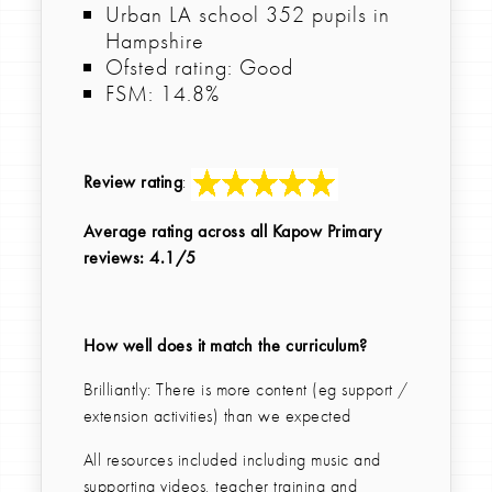
Urban LA school 352 pupils in
Hampshire
Ofsted rating: Good
FSM: 14.8%
Review rating
:
Average rating across all Kapow Primary
reviews: 4.1/5
How well does it match the curriculum?
Brilliantly: There is more content (eg support /
extension activities) than we expected
All resources included including music and
supporting videos, teacher training and