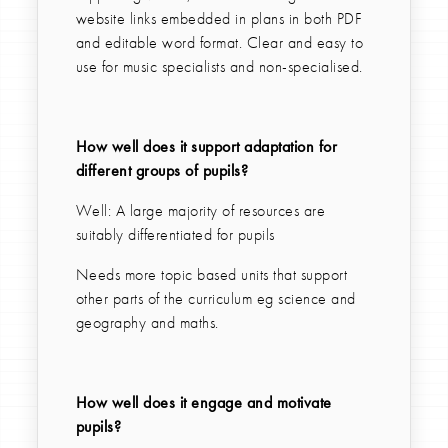
website links embedded in plans in both PDF
and editable word format. Clear and easy to
use for music specialists and non-specialised.
How well does it support adaptation for
different groups of pupils?
Well: A large majority of resources are
suitably differentiated for pupils
Needs more topic based units that support
other parts of the curriculum eg science and
geography and maths.
How well does it engage and motivate
pupils?