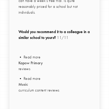
can have a week's free trial. Is quite
reasonably priced for a school but not
individuals.
Would you recommend it to a colleague in a
similar school to yours?
11/11
• Read more
Kapow Primary
reviews
• Read more
Music
curriculum content reviews