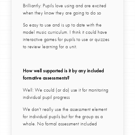
Brilliantly: Pupils love using and are excited
when they know they are going to do so
So easy to use and is up to date with the
model music curriculum. I think it could have
interactive games for pupils to use or quizzes
to review learning for a unit.
How well supported is it by any included
formative assessments?
Well: We could (or do) use it for monitoring
individual pupil progress
We don't really use the assessment element
for individual pupils but for the group as a
whole. No formal assessment included