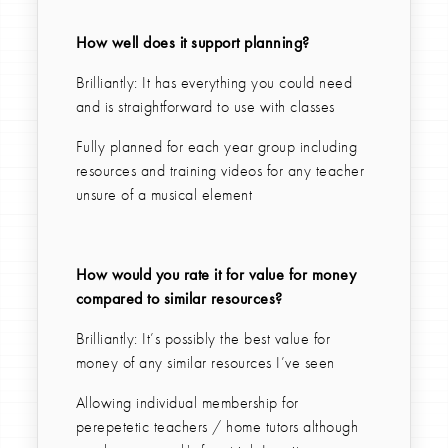
How well does it support planning?
Brilliantly: It has everything you could need
and is straightforward to use with classes
Fully planned for each year group including
resources and training videos for any teacher
unsure of a musical element
How would you rate it for value for money
compared to similar resources?
Brilliantly: It’s possibly the best value for
money of any similar resources I’ve seen
Allowing individual membership for
perepetetic teachers / home tutors although