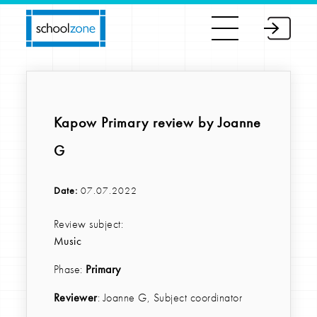
Kapow Primary review by Joanne
G
Date:
07.07.2022
Review subject:
Music
Phase:
Primary
Reviewer
: Joanne G, Subject coordinator