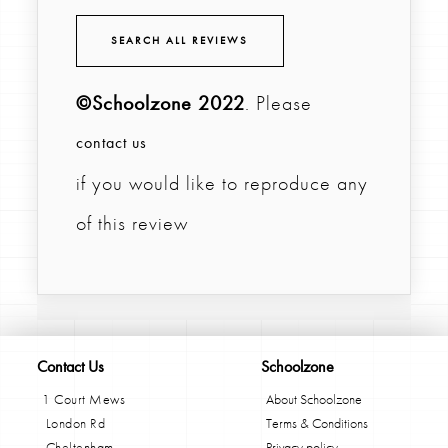
SEARCH ALL REVIEWS
©Schoolzone 2022
. Please
contact us
if you would like to reproduce any
of this review
Contact Us
Schoolzone
1 Court Mews
About Schoolzone
London Rd
Terms & Conditions
Cheltenham
Privacy policy