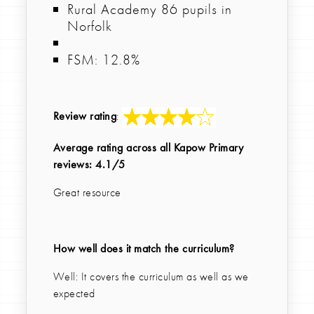
Rural Academy 86 pupils in
Norfolk
FSM: 12.8%
Review rating
:
Average rating across all Kapow Primary
reviews: 4.1/5
Great resource
How well does it match the curriculum?
Well: It covers the curriculum as well as we
expected