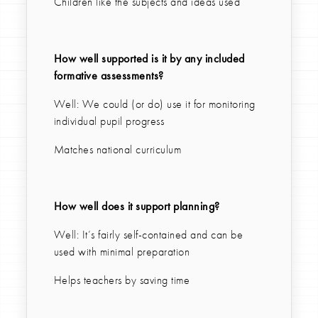
Children like the subjects and ideas used
How well supported is it by any included
formative assessments?
Well: We could (or do) use it for monitoring
individual pupil progress
Matches national curriculum
How well does it support planning?
Well: It’s fairly self-contained and can be
used with minimal preparation
Helps teachers by saving time