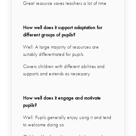
Great resource saves teachers a lot of time
How well does it support adaptation for
different groups of pupils?
Well: A large majority of resources are
suitably differentiated for pupils
Covers children with different abilities and
supports and extends as necessary
How well does it engage and motivate
pupils?
Well: Pupils generally enjoy using it and tend
to welcome doing so