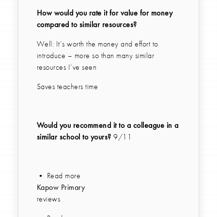
How would you rate it for value for money
compared to similar resources?
Well: It’s worth the money and effort to
introduce – more so than many similar
resources I’ve seen
Saves teachers time
Would you recommend it to a colleague in a
similar school to yours?
9/11
• Read more
Kapow Primary
reviews