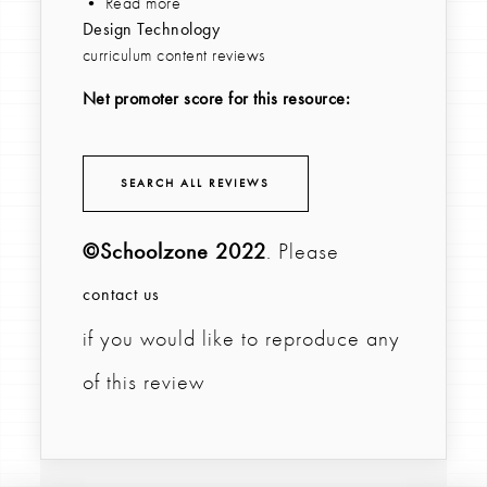
• Read more
Design Technology
curriculum content reviews
Net promoter score for this resource:
SEARCH ALL REVIEWS
©Schoolzone 2022
. Please
contact us
if you would like to reproduce any
of this review