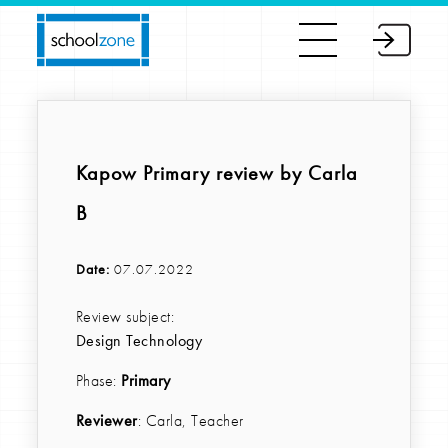
Kapow Primary review by Carla
B
Date:
07.07.2022
Review subject:
Design Technology
Phase:
Primary
Reviewer
: Carla, Teacher