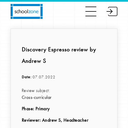
Discovery Espresso review by
Andrew S
Date:
07.07.2022
Review subject:
Cross-curricular
Phase:
Primary
Reviewer
: Andrew S, Headteacher