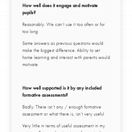
How well does it engage and motivate
pupils?
Reasonably: We can’t use it too often or for
too long
Same answers as previous questions would
make the biggest difference. Ability to set
home learning and interact with parents would
motivate
How well supported is it by any included
formative assessments?
Badly: There isn’t any / enough formative
assessment or what there is, isn’t very useful
Very little in terms of useful assessment in my