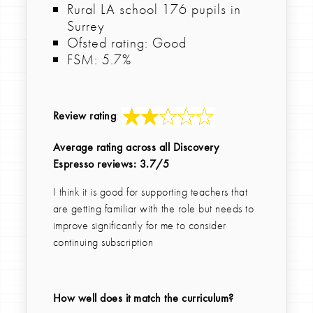
Rural LA school 176 pupils in
Surrey
Ofsted rating: Good
FSM: 5.7%
Review rating
:
Average rating across all Discovery
Espresso reviews: 3.7/5
I think it is good for supporting teachers that
are getting familiar with the role but needs to
improve significantly for me to consider
continuing subscription
How well does it match the curriculum?