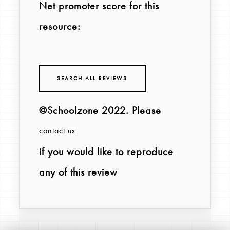
Net promoter score for this
resource:
SEARCH ALL REVIEWS
©Schoolzone 2022
. Please
contact us
if you would like to reproduce
any of this review