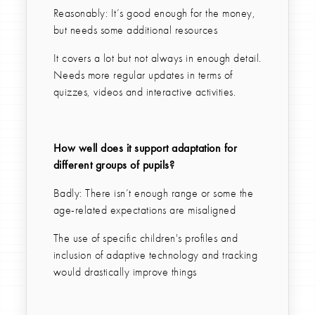
Reasonably: It’s good enough for the money,
but needs some additional resources
It covers a lot but not always in enough detail.
Needs more regular updates in terms of
quizzes, videos and interactive activities.
How well does it support adaptation for
different groups of pupils?
Badly: There isn’t enough range or some the
age-related expectations are misaligned
The use of specific children's profiles and
inclusion of adaptive technology and tracking
would drastically improve things