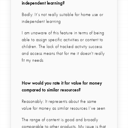
independent learning?
Badly: It’s not really suitable for home use or
independent learning
I am unaware of this feature in terms of being
able to assign specific activities or content to
children. The lack of tracked activity success
and access means that for me it doesn't really
fit my needs
How would you rate it for value for money
compared to similar resources?
Reasonably: It represents about the same
value for money as similar resources I’ve seen
The range of content is good and broadly
comparable to other products. My issue is that