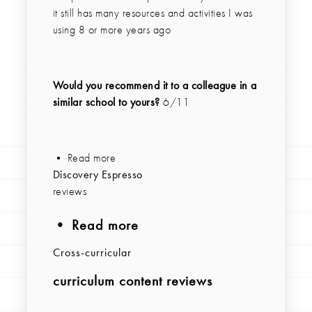
it still has many resources and activities I was
using 8 or more years ago
Would you recommend it to a colleague in a
similar school to yours?
6/11
• Read more
Discovery Espresso
reviews
• Read more
Cross-curricular
curriculum content reviews