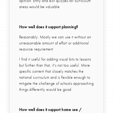
opinion. Entry and exit quizzes for curriculum
areas would be valuable
How well does it support planning?
Reasonably: Mostly we can use it without an
unreasonable amount of effort or additional
resource requirement
I find it useful for adding visual bits to lessons
but further than that, it's not too useful. More
specific content that closely matches the
national curriculum and is flexible enough to
mitigate the challenge of schools approaching
things differently would be good
How well does it support home use /