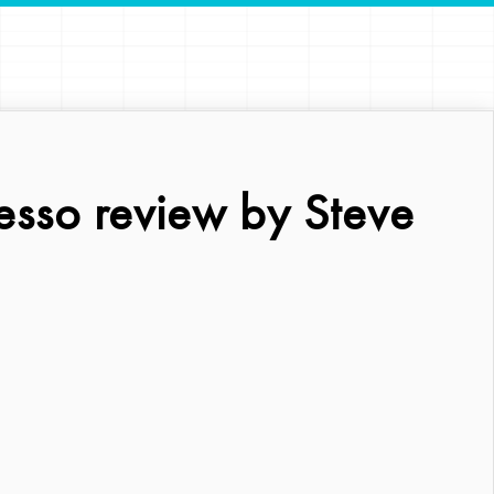
esso review by Steve