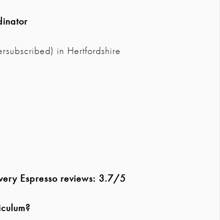
dinator
rsubscribed) in Hertfordshire
overy Espresso reviews: 3.7/5
iculum?