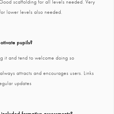
 Good scaffolding for all levels needed. Very
for lower levels also needed.
tivate pupils?
ng it and tend to welcome doing so
always attracts and encourages users. Links
regular updates
 included formative assessments?