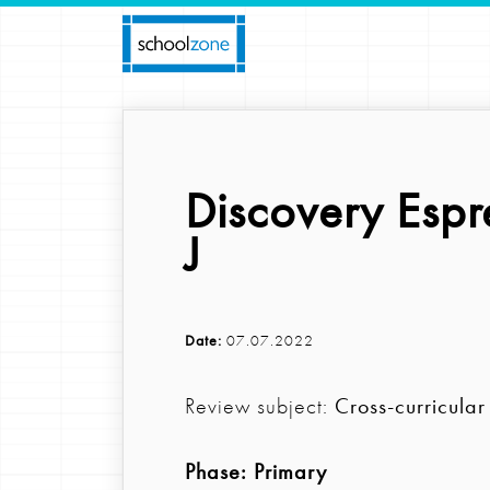
Discovery Espr
J
Date:
07.07.2022
Review subject:
Cross-curricular
Phase:
Primary