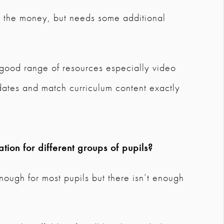
r the money, but needs some additional
it good range of resources especially video
ates and match curriculum content exactly
tion for different groups of pupils?
nough for most pupils but there isn’t enough