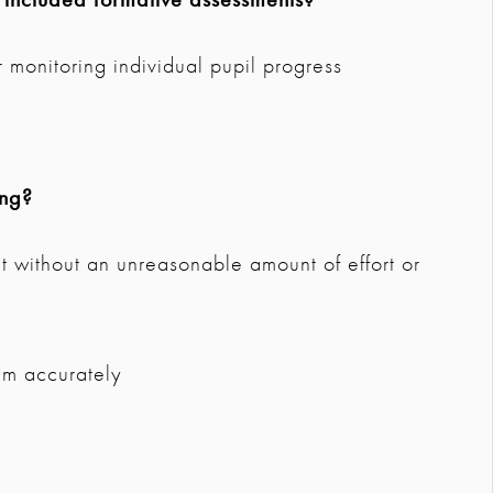
 monitoring individual pupil progress
ing?
 without an unreasonable amount of effort or
um accurately