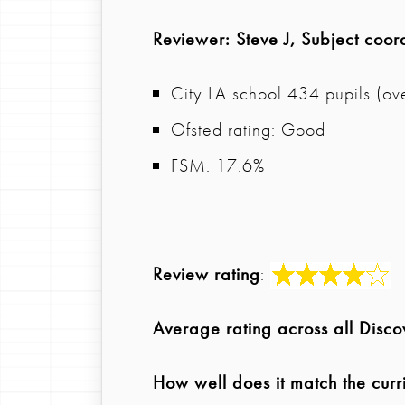
Reviewer
: Steve J, Subject coor
City LA school 434 pupils (ove
Ofsted rating: Good
FSM: 17.6%
Review rating
:
Average rating across all Disc
How well does it match the curr