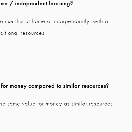
use / independent learning?
o use this at home or independently, with a
ditional resources
e for money compared to similar resources?
the same value for money as similar resources