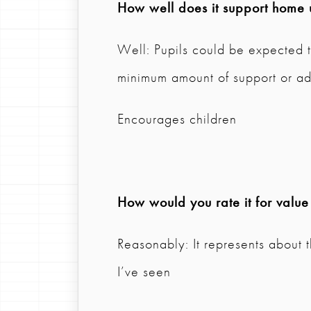
How well does it support home 
Well: Pupils could be expected t
minimum amount of support or ad
Encourages children
How would you rate it for valu
Reasonably: It represents about 
I’ve seen