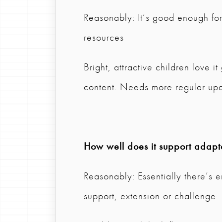
Reasonably: It’s good enough fo
resources
Bright, attractive children love 
content. Needs more regular upd
How well does it support adapta
Reasonably: Essentially there’s e
support, extension or challenge