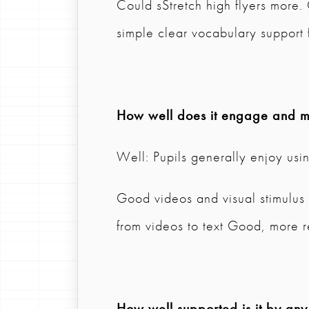
Could sStretch high flyers more.
simple clear vocabulary support 
How well does it engage and mo
Well: Pupils generally enjoy usi
Good videos and visual stimulus 
from videos to text Good, more 
How well supported is it by any