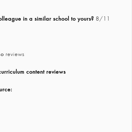
league in a similar school to yours?
8/11
so
reviews
urriculum content reviews
urce: