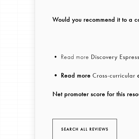
Would you recommend it to a col
• Read more
Discovery Espres
• Read more
Cross-curricular
c
Net promoter score for this reso
SEARCH ALL REVIEWS