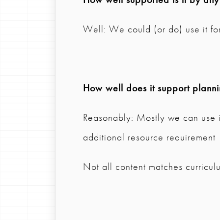
Well: We could (or do) use it for
How well does it support plann
Reasonably: Mostly we can use it
additional resource requirement
Not all content matches curricul