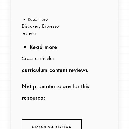
• Read more
Discovery Espresso
reviews
• Read more
Cross-curricular
curriculum content reviews
Net promoter score for this
resource:
SEARCH ALL REVIEWS