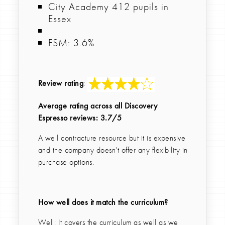
City Academy 412 pupils in
Essex
FSM: 3.6%
Review rating
:
Average rating across all Discovery
Espresso reviews: 3.7/5
A well contracture resource but it is expensive
and the company doesn't offer any flexibility in
purchase options.
How well does it match the curriculum?
Well: It covers the curriculum as well as we