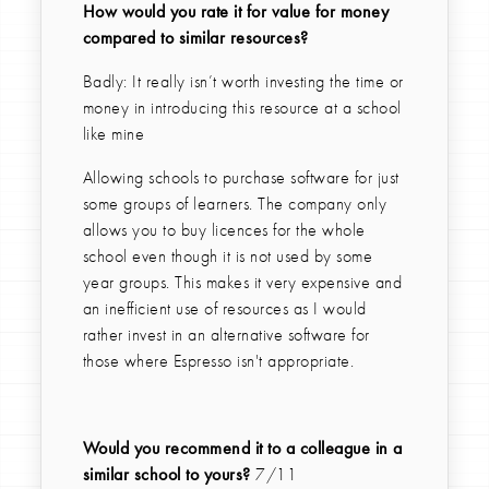
How would you rate it for value for money
compared to similar resources?
Badly: It really isn’t worth investing the time or
money in introducing this resource at a school
like mine
Allowing schools to purchase software for just
some groups of learners. The company only
allows you to buy licences for the whole
school even though it is not used by some
year groups. This makes it very expensive and
an inefficient use of resources as I would
rather invest in an alternative software for
those where Espresso isn't appropriate.
Would you recommend it to a colleague in a
similar school to yours?
7/11