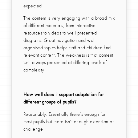
expected
The content is very engaging with a broad mix
of different materials, from interactive
resources to videos to well presented
diagrams. Great navigation and well
organised topics helps staff and children find
relevant content. The weakness is that content
isn't always presented at differing levels of
complexity.
How well does it support adaptation for
different groups of pupils?
Reasonably: Essentially there’s enough for
most pupils but there isn’t enough extension or
challenge