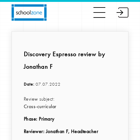
Discovery Espresso review by
Jonathan F
Date:
07.07.2022
Review subject:
Cross-curricular
Phase:
Primary
Reviewer
: Jonathan F, Headteacher