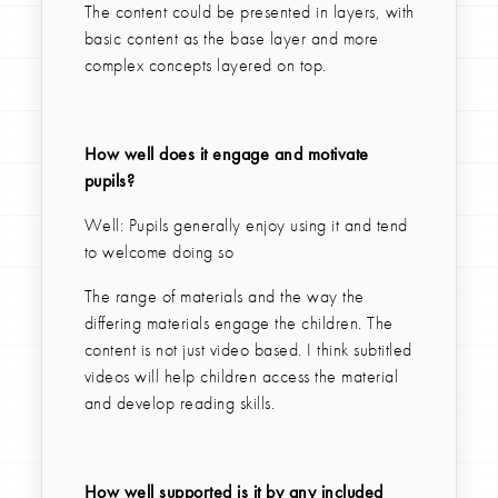
The content could be presented in layers, with
basic content as the base layer and more
complex concepts layered on top.
How well does it engage and motivate
pupils?
Well: Pupils generally enjoy using it and tend
to welcome doing so
The range of materials and the way the
differing materials engage the children. The
content is not just video based. I think subtitled
videos will help children access the material
and develop reading skills.
How well supported is it by any included