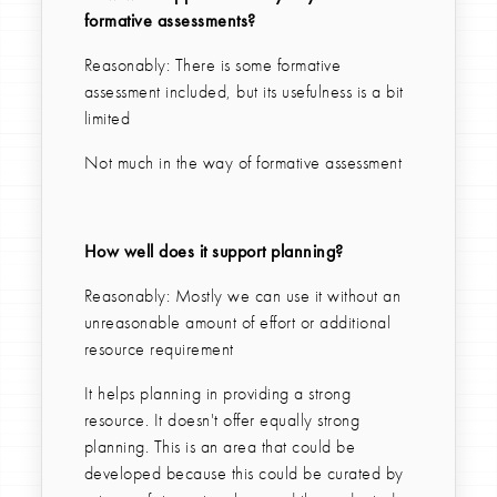
formative assessments?
Reasonably: There is some formative
assessment included, but its usefulness is a bit
limited
Not much in the way of formative assessment
How well does it support planning?
Reasonably: Mostly we can use it without an
unreasonable amount of effort or additional
resource requirement
It helps planning in providing a strong
resource. It doesn't offer equally strong
planning. This is an area that could be
developed because this could be curated by