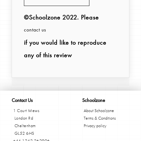
©Schoolzone 2022
. Please
contact us
if you would like to reproduce
any of this review
Contact Us
Schoolzone
1 Court Mews
About Schoolzone
London Rd
Terms & Conditions
Cheltenham
Privacy policy
GL52 6HS
+44 1242 262906