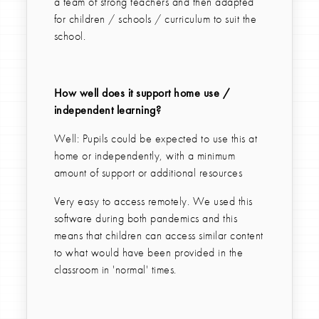
a team of strong teachers and then adapted
for children / schools / curriculum to suit the
school.
How well does it support home use /
independent learning?
Well: Pupils could be expected to use this at
home or independently, with a minimum
amount of support or additional resources
Very easy to access remotely. We used this
software during both pandemics and this
means that children can access similar content
to what would have been provided in the
classroom in 'normal' times.