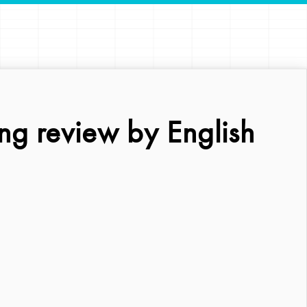
ng review by English