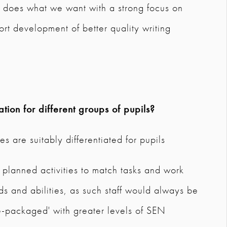
t does what we want with a strong focus on
t development of better quality writing
tion for different groups of pupils?
s are suitably differentiated for pupils
th planned activities to match tasks and work
 and abilities, as such staff would always be
e-packaged' with greater levels of SEN