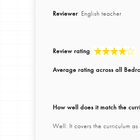
Reviewer
: English teacher
Review rating
:
Average rating across all Bedr
How well does it match the curr
Well: It covers the curriculum a