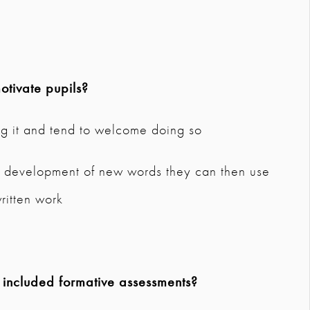
tivate pupils?
ng it and tend to welcome doing so
so development of new words they can then use
written work
 included formative assessments?