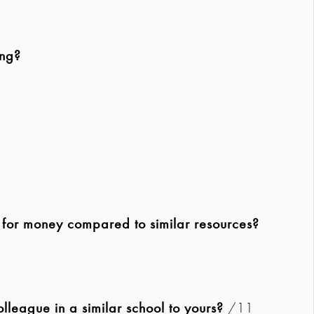
ing?
e for money compared to similar resources?
league in a similar school to yours?
/11