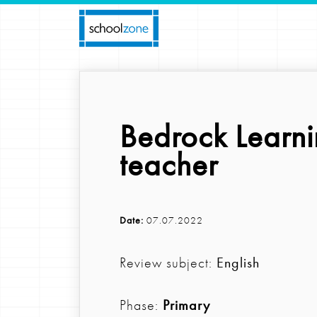
Bedrock Learni
teacher
Date:
07.07.2022
Review subject:
English
Phase:
Primary