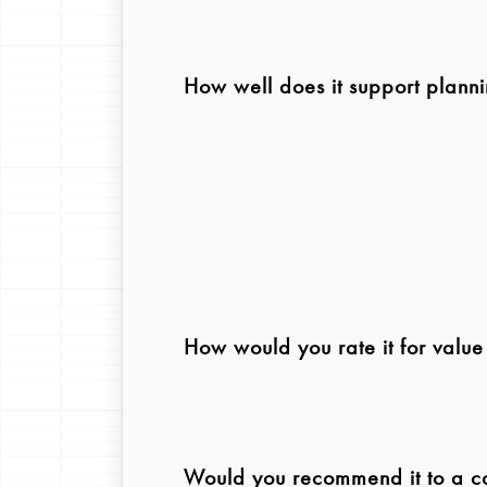
How well does it support plann
How would you rate it for valu
Would you recommend it to a col