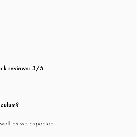
ock reviews: 3/5
iculum?
s well as we expected