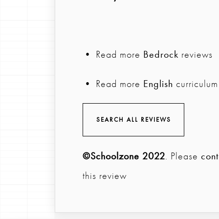
• Read more
Bedrock
reviews
• Read more
English
curriculum
SEARCH ALL REVIEWS
©Schoolzone 2022
. Please
cont
this review