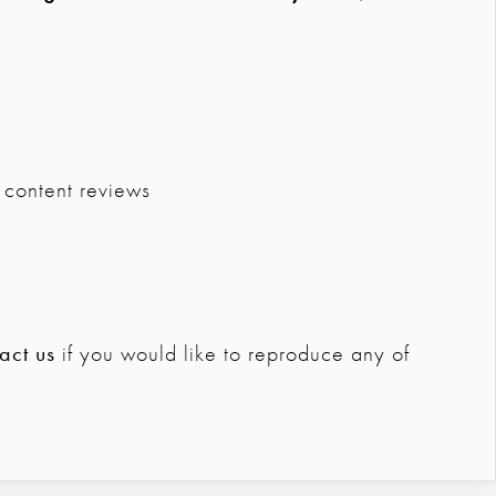
 content reviews
act us
if you would like to reproduce any of