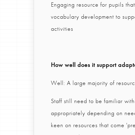
Engaging resource for pupils tha
vocabulary development to suppor
activities
How well does it support adapta
Well: A large majority of resource
Staff still need to be familiar wi
appropriately depending on needs
keen on resources that come 'pr