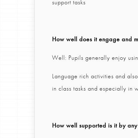
support tasks
How well does it engage and mo
Well: Pupils generally enjoy usi
Language rich activities and al
in class tasks and especially in 
How well supported is it by any