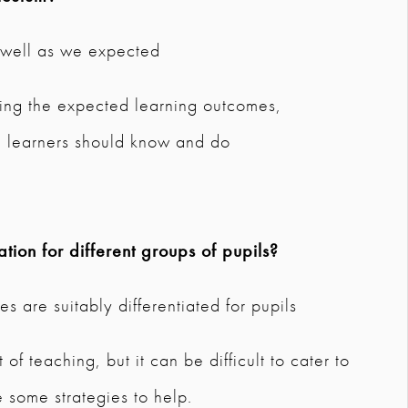
s well as we expected
ding the expected learning outcomes,
 learners should know and do
tion for different groups of pupils?
s are suitably differentiated for pupils
t of teaching, but it can be difficult to cater to
 some strategies to help.