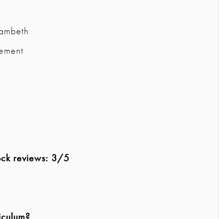
Lambeth
vement
ock reviews: 3/5
iculum?