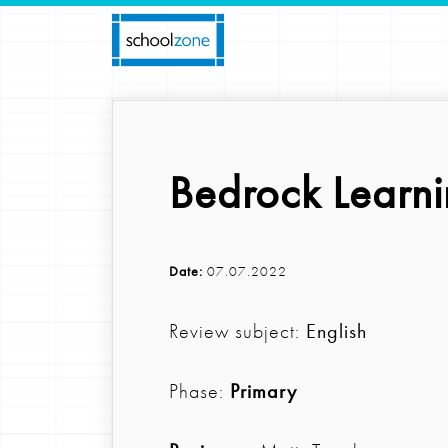
Bedrock Learni
Date:
07.07.2022
Review subject:
English
Phase:
Primary