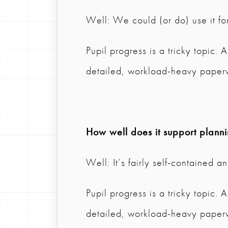
Well: We could (or do) use it for
Pupil progress is a tricky topic.
detailed, workload-heavy paper
How well does it support plann
Well: It’s fairly self-contained 
Pupil progress is a tricky topic.
detailed, workload-heavy paper