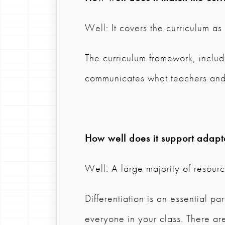
Well: It covers the curriculum a
The curriculum framework, inclu
communicates what teachers and
How well does it support adapta
Well: A large majority of resource
Differentiation is an essential par
everyone in your class. There are