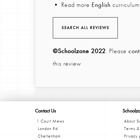
• Read more
English
curriculum
SEARCH ALL REVIEWS
©Schoolzone 2022
. Please
cont
this review
Contact Us
Schoolz
1 Court Mews
About S
London Rd
Terms &
Cheltenham
Privacy 