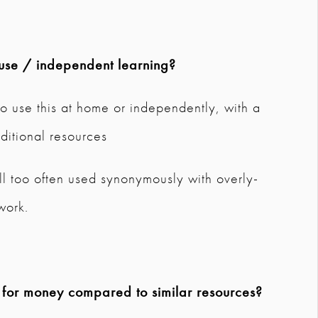
use / independent learning?
o use this at home or independently, with a
ditional resources
 All too often used synonymously with overly-
work.
e for money compared to similar resources?