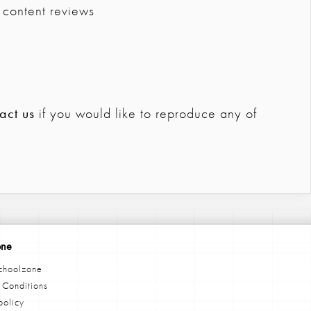
 content reviews
act us
if you would like to reproduce any of
one
choolzone
 Conditions
policy