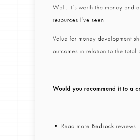
Well: It’s worth the money and e
resources I’ve seen
Value for money development sho
outcomes in relation to the total 
Would you recommend it to a col
• Read more
Bedrock
reviews