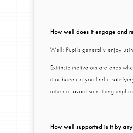
How well does it engage and mo
Well: Pupils generally enjoy usi
Extrinsic motivators are ones w
it or because you find it satisfy
return or avoid something unplea
How well supported is it by any