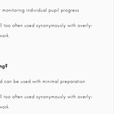
 monitoring individual pupil progress
 All too often used synonymously with overly-
work.
ing?
and can be used with minimal preparation
 All too often used synonymously with overly-
work.