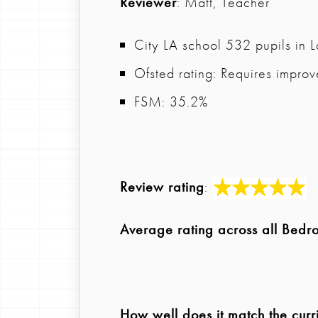
Reviewer
: Matt, Teacher
City LA school 532 pupils in 
Ofsted rating: Requires impro
FSM: 35.2%
Review rating
:
Average rating across all Bedr
How well does it match the curr