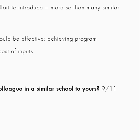
ffort to introduce – more so than many similar
uld be effective: achieving program
cost of inputs
league in a similar school to yours?
9/11