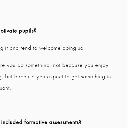
tivate pupils?
ng it and tend to welcome doing so
here you do something, not because you enjoy
ing, but because you expect to get something in
sant.
 included formative assessments?