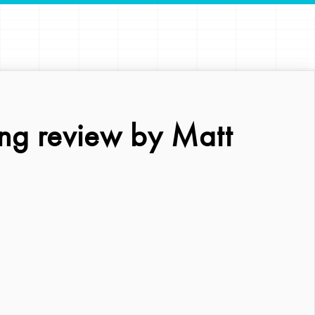
ng review by Matt