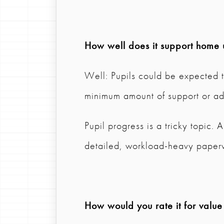
How well does it support home 
Well: Pupils could be expected t
minimum amount of support or ad
Pupil progress is a tricky topic.
detailed, workload-heavy paper
How would you rate it for valu