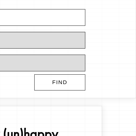
(un)happy