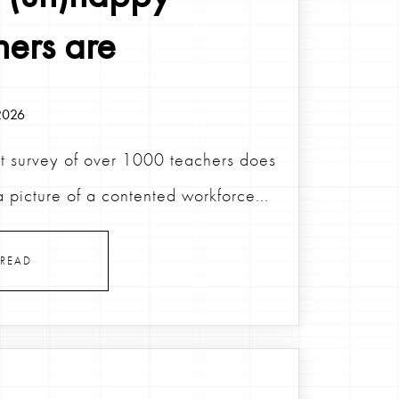
hers are
2026
t survey of over 1000 teachers does
a picture of a contented workforce...
READ