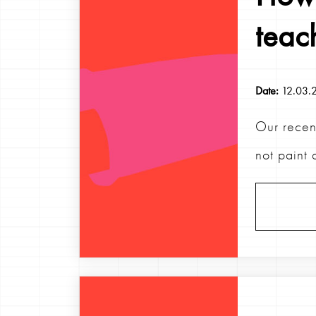
teac
Date:
12.03.
Our recen
not paint 