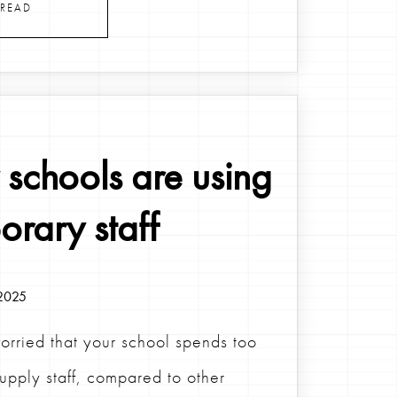
READ
schools are using
orary staff
2025
orried that your school spends too
upply staff, compared to other