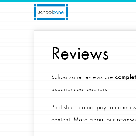
Reviews
Schoolzone reviews are
complet
experienced teachers.
Publishers do not pay to commiss
content.
More about our review