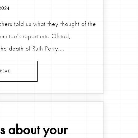
2024
hers told us what they thought of the
mittee's report into Ofsted,
the death of Ruth Perry....
READ
us about your