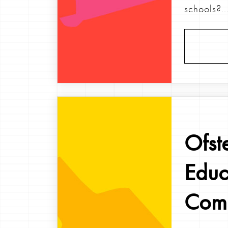
schools?..
Ofst
Educ
Comm