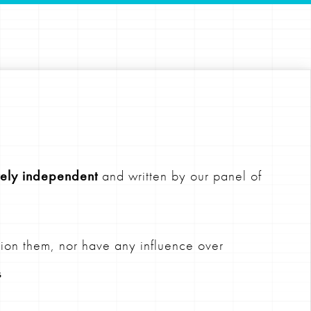
ely independent
and written by our panel of
ion them, nor have any influence over
s