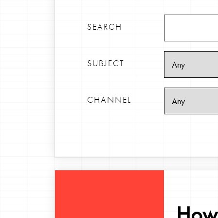
SEARCH
SUBJECT
CHANNEL
How 