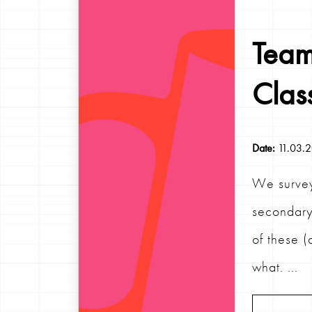
Team
Clas
Date:
11.03.
We survey
secondary
of these (
what. ...