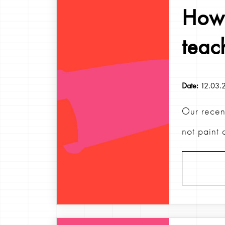
How 
teac
Date:
12.03.
Our recen
not paint 