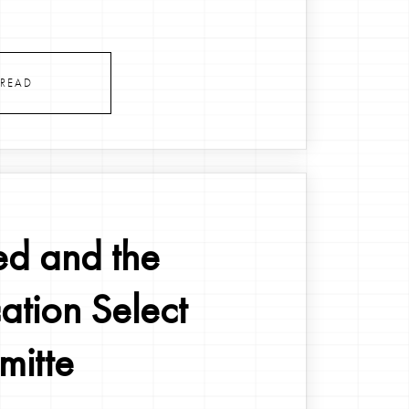
.
READ
ed and the
ation Select
itte