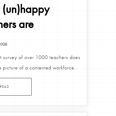
(un)happy
hers are
2026
t survey of over 1000 teachers does
a picture of a contented workforce...
READ