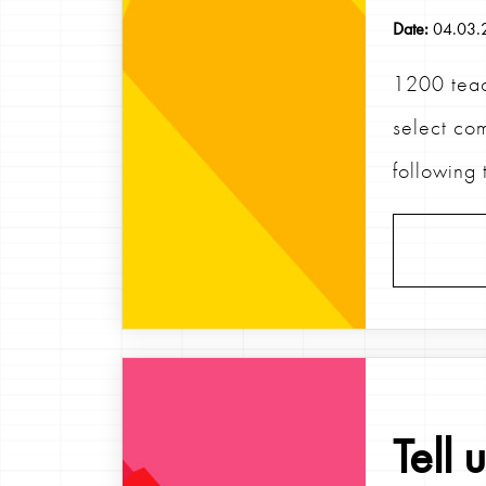
Date:
04.03.
1200 teac
select com
following 
Tell 