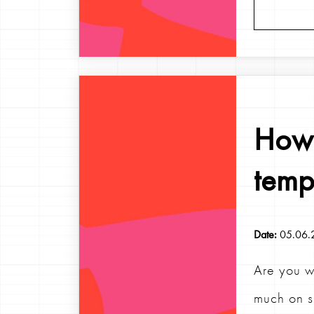
How 
temp
Date:
05.06.
Are you w
much on s