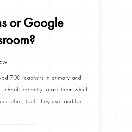
s or Google
sroom?
2026
ed 700 teachers in primary and
 schools recently to ask them which
and other) tools they use, and for