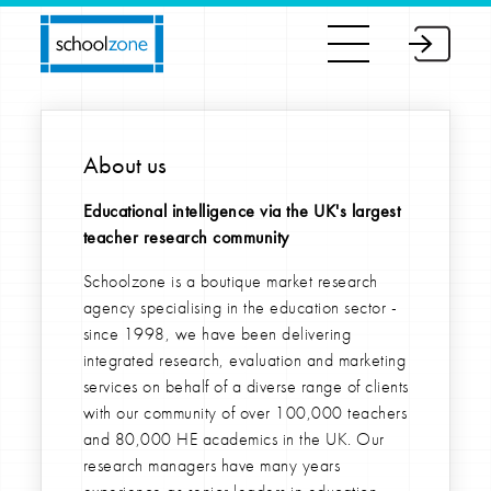
About us
Educational intelligence via the UK's largest
teacher research community
Schoolzone is a boutique market research
agency specialising in the education sector -
since 1998, we have been delivering
integrated research, evaluation and marketing
services on behalf of a diverse range of clients
with our community of over 100,000 teachers
and 80,000 HE academics in the UK. Our
research managers have many years