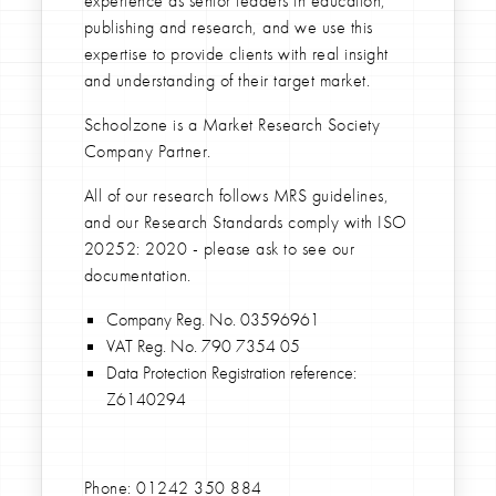
experience as senior leaders in education,
publishing and research, and we use this
expertise to provide clients with real insight
and understanding of their target market.
Schoolzone is a Market Research Society
Company Partner.
All of our research follows MRS guidelines,
and our Research Standards comply with ISO
20252: 2020 - please ask to see our
documentation.
Company Reg. No. 03596961
VAT Reg. No. 790 7354 05
Data Protection Registration reference:
Z6140294
Phone:
01242 350 884