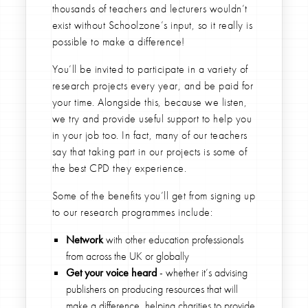
thousands of teachers and lecturers wouldn’t
exist without Schoolzone’s input, so it really is
possible to make a difference!
You’ll be invited to participate in a variety of
research projects every year, and be paid for
your time. Alongside this, because we listen,
we try and provide useful support to help you
in your job too. In fact, many of our teachers
say that taking part in our projects is some of
the best CPD they experience.
Some of the benefits you’ll get from signing up
to our research programmes include:
Network
with other education professionals
from across the UK or globally
Get your voice heard
- whether it’s advising
publishers on producing resources that will
make a difference, helping charities to provide