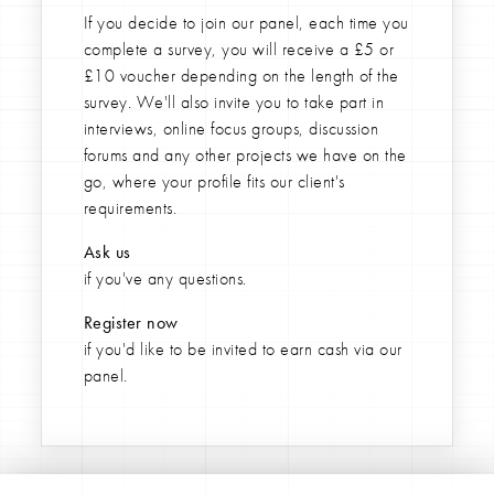
If you decide to join our panel,
each time you
complete a survey, you will receive a £5 or
£10 voucher depending on the length of the
survey. We'll also invite you to take part in
interviews, online focus groups, discussion
forums and any other projects we have on the
go, where your profile fits our client's
requirements.
Ask
us
if you've any questions.
Register now
if you'd like to be invited to earn cash via our
panel.