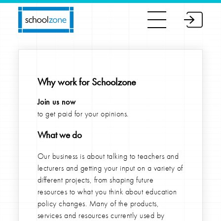
Why work for Schoolzone
Join us now
to get paid for your opinions.
What we do
Our business is about talking to teachers and
lecturers and getting your input on a variety of
different projects, from shaping future
resources to what you think about education
policy changes. Many of the products,
services and resources currently used by