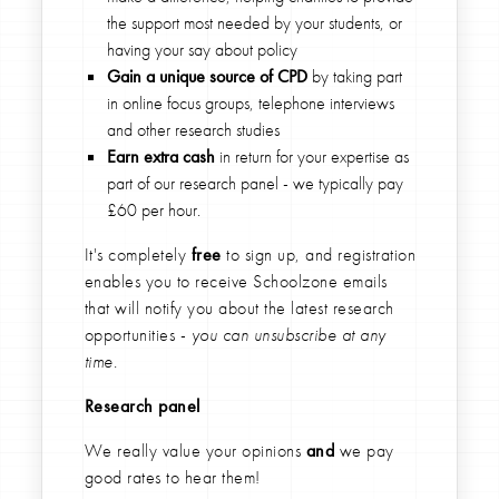
the support most needed by your students, or
having your say about policy
Gain a unique source of CPD
by taking part
in online focus groups, telephone interviews
and other research studies
Earn extra cash
in return for your expertise as
part of our research panel - we typically pay
£60 per hour.
It's completely
free
to sign up, and registration
enables you to receive Schoolzone emails
that will notify you about the latest research
opportunities -
you can unsubscribe at any
time.
Research panel
We really value your opinions
and
we pay
good rates to hear them!