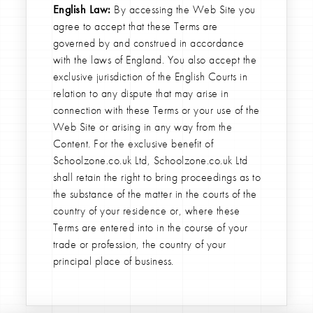
English Law:
By accessing the Web Site you
agree to accept that these Terms are
governed by and construed in accordance
with the laws of England. You also accept the
exclusive jurisdiction of the English Courts in
relation to any dispute that may arise in
connection with these Terms or your use of the
Web Site or arising in any way from the
Content. For the exclusive benefit of
Schoolzone.co.uk Ltd, Schoolzone.co.uk Ltd
shall retain the right to bring proceedings as to
the substance of the matter in the courts of the
country of your residence or, where these
Terms are entered into in the course of your
trade or profession, the country of your
principal place of business.