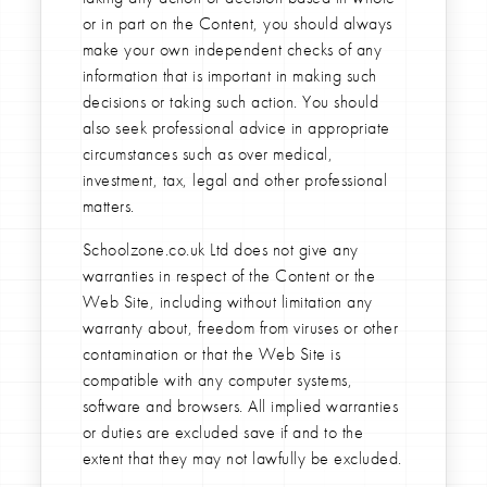
or in part on the Content, you should always
make your own independent checks of any
information that is important in making such
decisions or taking such action. You should
also seek professional advice in appropriate
circumstances such as over medical,
investment, tax, legal and other professional
matters.
Schoolzone.co.uk Ltd does not give any
warranties in respect of the Content or the
Web Site, including without limitation any
warranty about, freedom from viruses or other
contamination or that the Web Site is
compatible with any computer systems,
software and browsers. All implied warranties
or duties are excluded save if and to the
extent that they may not lawfully be excluded.