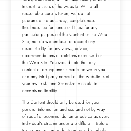
interest to users of the website. While all
reasonable care is taken, we do not
guarantee the accuracy, completeness,
timeliness, performance or fitness for any
particular purpose of the Content or the Web
Site, nor do we endorse or accept any
responsibility for any views, advice,
recommendations or opinions expressed on
the Web Site. You should note that any
contact or arrangements made between you
and any third party named on the website is at
your own risk, and Schoolzone.co.uk Ltd
accepts no liability.
The Content should only be used for your
general information and use and not by way
of specific recommendation or advice as every
individual's circumstances are different. Before
taking any action or decision based in whole