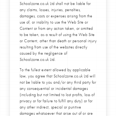
Schoolzone.co.uk Ltd shall not be liable for
any claims, losses, injuries, penalties,
damages, costs or expenses arising from the
use of, or inability to use the Web Site or
Content or from any action taken, or omitted
to be taken, as a result of using the Web Site
or Content, other than death or personal injury
resulting from use of the websites directly
caused by the negligence of
Schoolzone.co.uk Ltd.
To the fullest extent allowed by applicable
law, you agree that Schoolzone.co.uk Ltd will
not be liable to you and/or any third party for
any consequential or incidental damages
(including but not limited to lost profits, loss of
privacy or for failure to fulfill any duty) or for
any other indirect, special or punitive
damages whatsoever that arise out of or are