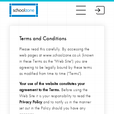
Terms and Conditions
Please read this carefully. By accessing the
web pages at www.schoolzone.co.uk (known
in these Terms as the "Web Site") you are
agreeing to be legally bound by these terms
as modified from time to time ("Terms").
Your use of the website constitutes your
agreement to the Terms.
Before using the
Web Site it is your responsibility to read the
Privacy Policy
and to notify us in the manner
set out in the Policy should you have any