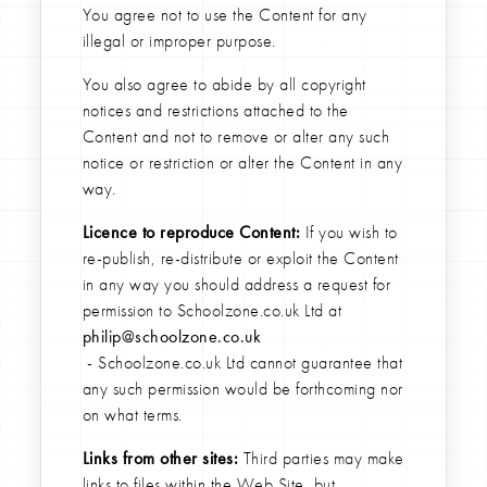
You agree not to use the Content for any
illegal or improper purpose.
You also agree to abide by all copyright
notices and restrictions attached to the
Content and not to remove or alter any such
notice or restriction or alter the Content in any
way.
Licence to reproduce Content:
If you wish to
re-publish, re-distribute or exploit the Content
in any way you should address a request for
permission to Schoolzone.co.uk Ltd at
philip@schoolzone.co.uk
- Schoolzone.co.uk Ltd cannot guarantee that
any such permission would be forthcoming nor
on what terms.
Links from other sites:
Third parties may make
links to files within the Web Site, but