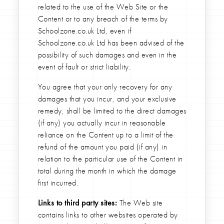
related to the use of the Web Site or the
Content or to any breach of the terms by
Schoolzone.co.uk Ltd, even if
Schoolzone.co.uk Ltd has been advised of the
possibility of such damages and even in the
event of fault or strict liability.
You agree that your only recovery for any
damages that you incur, and your exclusive
remedy, shall be limited to the direct damages
(if any) you actually incur in reasonable
reliance on the Content up to a limit of the
refund of the amount you paid (if any) in
relation to the particular use of the Content in
total during the month in which the damage
first incurred.
Links to third party sites:
The Web site
contains links to other websites operated by