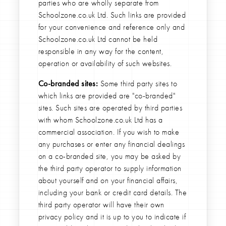
parties who are wholly separate from
Schoolzone.co.uk Ltd. Such links are provided
for your convenience and reference only and
Schoolzone.co.uk Ltd cannot be held
responsible in any way for the content,
operation or availability of such websites.
Co-branded sites:
Some third party sites to
which links are provided are "co-branded"
sites. Such sites are operated by third parties
with whom Schoolzone.co.uk Ltd has a
commercial association. If you wish to make
any purchases or enter any financial dealings
on a co-branded site, you may be asked by
the third party operator to supply information
about yourself and on your financial affairs,
including your bank or credit card details. The
third party operator will have their own
privacy policy and it is up to you to indicate if