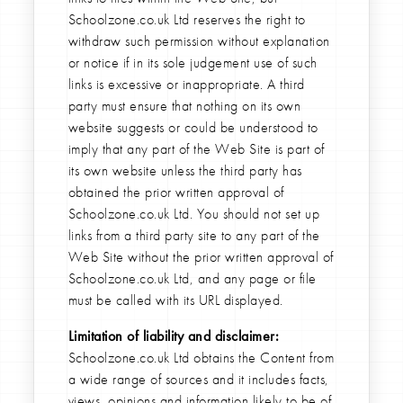
Schoolzone.co.uk Ltd reserves the right to
withdraw such permission without explanation
or notice if in its sole judgement use of such
links is excessive or inappropriate. A third
party must ensure that nothing on its own
website suggests or could be understood to
imply that any part of the Web Site is part of
its own website unless the third party has
obtained the prior written approval of
Schoolzone.co.uk Ltd. You should not set up
links from a third party site to any part of the
Web Site without the prior written approval of
Schoolzone.co.uk Ltd, and any page or file
must be called with its URL displayed.
Limitation of liability and disclaimer:
Schoolzone.co.uk Ltd obtains the Content from
a wide range of sources and it includes facts,
views, opinions and information likely to be of