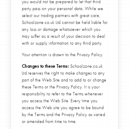
you would not be prepared to let that third
party pass on your personal data. While we
select our trading partners with great care,
Schoolzone.co.uk Ltd cannot be held liable for
any loss or damage whatsoever which you
may suffer as a result of your decision to deal
with or supply information to any third party.
Your attention is drawn to the Privacy Policy.
Changes to these Terms:
Schoolzone.co.uk
Ltd reserves the right to make changes to any
part of the Web Site and to add to or change
these Terms or the Privacy Policy. It is your
responsibility to refer to the Terms whenever
you access the Web Site. Every time you
access the Web site you agree to be bound
by the Terms and the Privacy Policy as varied
or amended from time to time.