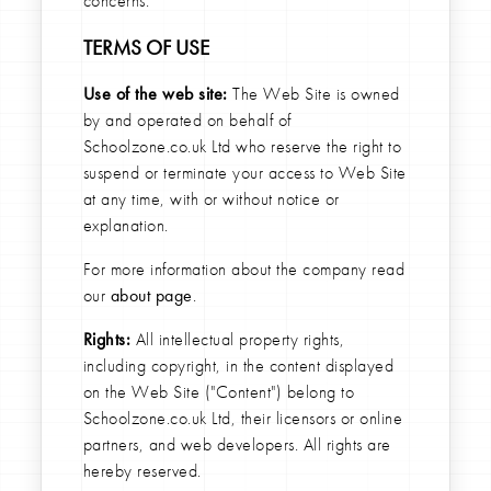
concerns.
TERMS OF USE
Use of the web site:
The Web Site is owned
by and operated on behalf of
Schoolzone.co.uk Ltd who reserve the right to
suspend or terminate your access to Web Site
at any time, with or without notice or
explanation.
For more information about the company read
our
about page
.
Rights:
All intellectual property rights,
including copyright, in the content displayed
on the Web Site ("Content") belong to
Schoolzone.co.uk Ltd, their licensors or online
partners, and web developers. All rights are
hereby reserved.