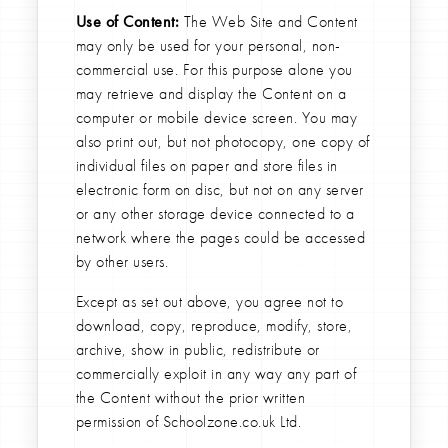
Use of Content:
The Web Site and Content
may only be used for your personal, non-
commercial use. For this purpose alone you
may retrieve and display the Content on a
computer or mobile device screen. You may
also print out, but not photocopy, one copy of
individual files on paper and store files in
electronic form on disc, but not on any server
or any other storage device connected to a
network where the pages could be accessed
by other users.
Except as set out above, you agree not to
download, copy, reproduce, modify, store,
archive, show in public, redistribute or
commercially exploit in any way any part of
the Content without the prior written
permission of Schoolzone.co.uk Ltd.