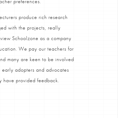
acher preferences.
ecturers produce rich research
ed with the projects, really
d view Schoolzone as a company
ducation. We pay our teachers for
 and many are keen to be involved
g early adopters and advocates
ey have provided feedback.