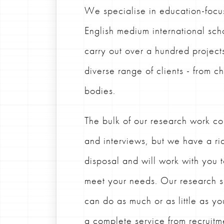
We specialise in education-focu
English medium international sch
carry out over a hundred project
diverse range of clients - from c
bodies.
The bulk of our research work con
and interviews, but we have a ric
disposal and will work with you 
meet your needs.
Our research s
can do as much or as little as yo
a complete service from recruitme