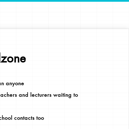
lzone
an anyone
chers and lecturers waiting to
chool contacts too