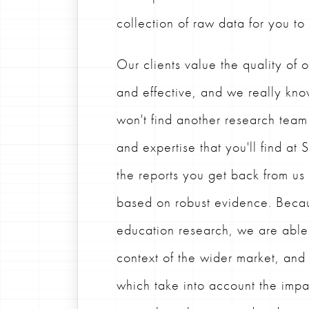
collection of raw data for you to
Our clients value the quality of o
and effective, and we really kno
won't find another research team
and expertise that you'll find at
the reports you get back from u
based on robust evidence. Becau
education research, we are able t
context of the wider market, an
which take into account the impa