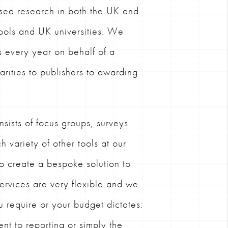
sed research in both the UK and
ools and UK universities. We
s every year on behalf of a
harities to publishers to awarding
sists of focus groups, surveys
h variety of other tools at our
to create a bespoke solution to
ervices are very flexible and we
u require or your budget dictates:
nt to reporting or simply the