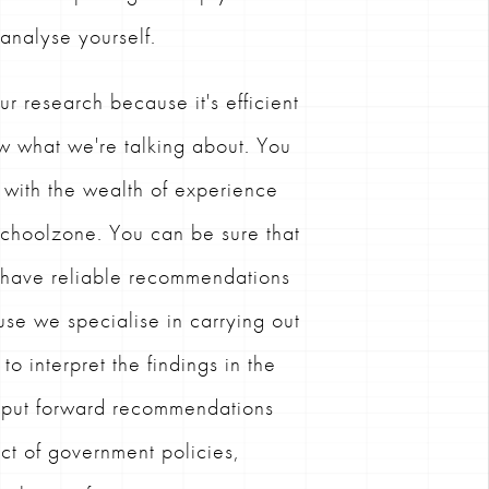
 analyse yourself.
ur research because it's efficient
w what we're talking about. You
 with the wealth of experience
 Schoolzone. You can be sure that
s have reliable recommendations
se we specialise in carrying out
o interpret the findings in the
d put forward recommendations
ct of government policies,