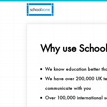
Why use Schoo
We know education better th
We have over 200,000 UK tea
communicate with you
Over 100,000 international s