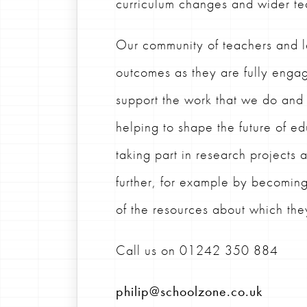
curriculum changes and wider te
Our community of teachers and l
outcomes as they are fully engag
support the work that we do an
helping to shape the future of e
taking part in research projects
further, for example by becomin
of the resources about which th
Call us on
01242 350 884
philip@schoolzone.co.uk